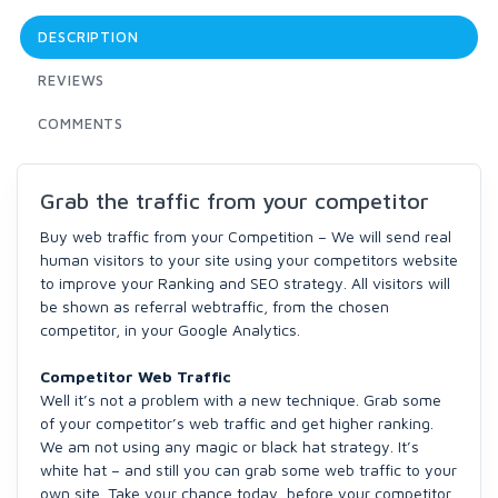
DESCRIPTION
REVIEWS
COMMENTS
Grab the traffic from your competitor
Buy web traffic from your Competition – We will send real
human visitors to your site using your competitors website
to improve your Ranking and SEO strategy. All visitors will
be shown as referral webtraffic, from the chosen
competitor, in your Google Analytics.
Competitor Web Traffic
Well it’s not a problem with a new technique. Grab some
of your competitor’s web traffic and get higher ranking.
We am not using any magic or black hat strategy. It’s
white hat – and still you can grab some web traffic to your
own site. Take your chance today, before your competitor