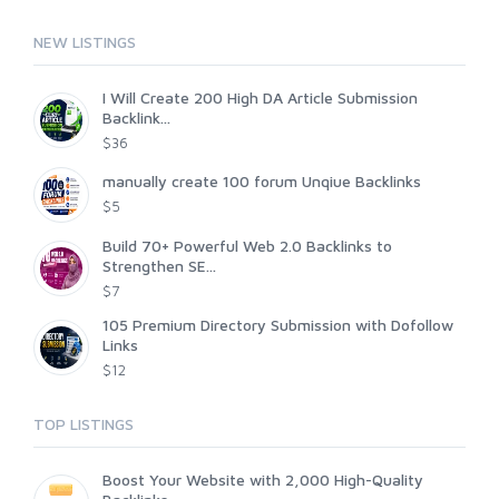
NEW LISTINGS
I Will Create 200 High DA Article Submission
Backlink...
$36
manually create 100 forum Unqiue Backlinks
$5
Build 70+ Powerful Web 2.0 Backlinks to
Strengthen SE...
$7
105 Premium Directory Submission with Dofollow
Links
$12
TOP LISTINGS
Boost Your Website with 2,000 High-Quality