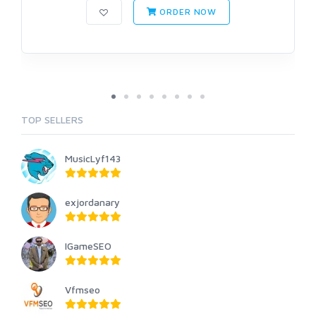
ORDER NOW
TOP SELLERS
MusicLyf143
exjordanary
IGameSEO
Vfmseo