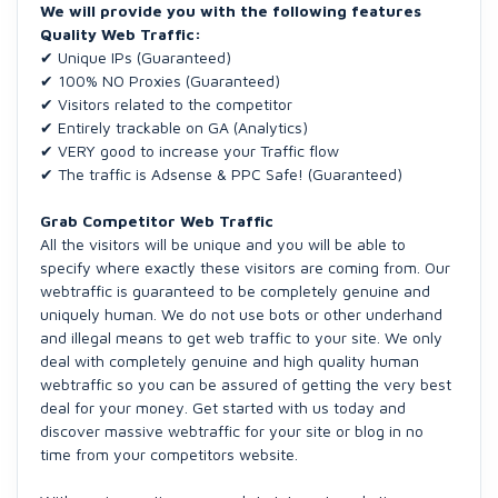
We will provide you with the following features
Quality Web Traffic:
✔ Unique IPs (Guaranteed)
✔ 100% NO Proxies (Guaranteed)
✔ Visitors related to the competitor
✔ Entirely trackable on GA (Analytics)
✔ VERY good to increase your Traffic flow
✔ The traffic is Adsense & PPC Safe! (Guaranteed)
Grab Competitor Web Traffic
All the visitors will be unique and you will be able to
specify where exactly these visitors are coming from. Our
webtraffic is guaranteed to be completely genuine and
uniquely human. We do not use bots or other underhand
and illegal means to get web traffic to your site. We only
deal with completely genuine and high quality human
webtraffic so you can be assured of getting the very best
deal for your money. Get started with us today and
discover massive webtraffic for your site or blog in no
time from your competitors website.