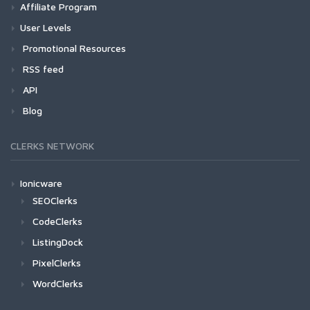
Affiliate Program
User Levels
Promotional Resources
RSS feed
API
Blog
CLERKS NETWORK
Ionicware
SEOClerks
CodeClerks
ListingDock
PixelClerks
WordClerks