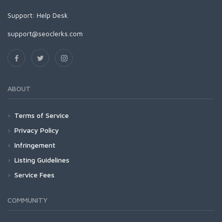
Support:
Help Desk
support@seoclerks.com
ABOUT
Terms of Service
Privacy Policy
Infringement
Listing Guidelines
Service Fees
COMMUNITY