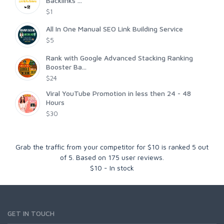
Backlinks ...
$1
All In One Manual SEO Link Building Service
$5
Rank with Google Advanced Stacking Ranking
Booster Ba...
$24
Viral YouTube Promotion in less then 24 - 48
Hours
$30
Grab the traffic from your competitor for $10
is ranked
5
out
of
5
. Based on
175
user reviews.
$
10
-
In stock
GET IN TOUCH