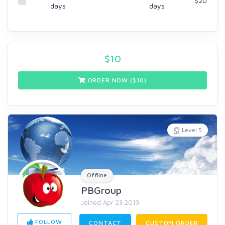
$20
days
days
$
10
ORDER NOW ($
10
)
Level 5
Offline
PBGroup
Joined Apr 23 2013
FOLLOW
CONTACT
CUSTOM ORDER