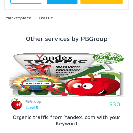
Marketplace
Traffic
Other services by PBGroup
PBGroup
$30
Level 5
Organic traffic from Yandex. com with your
Keyword