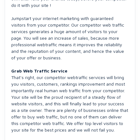
do it with your site !
Jumpstart your internet marketing with guaranteed
visitors from your competitor. Our competitor web traffic
services generates a huge amount of visitors to your
page. You will see an increase of sales, because more
professional webtraffic means it improves the reliability
and the reputation of your content, and hence the value
of your offer or business.
Grab Web Traffic Service
That’s right, our competitor webtraffic services will bring
you visitors, customers, rankings improvement and most
importantly real human web traffic from your competitor.
Your site will be the proud recipient of a steady flow of
website visitors, and this will finally lead to your success
as a site owner. There are plenty of businesses online that
offer to buy web traffic, but no one of them can deliver
this competitor web traffic. We offer top level visitors to
your site for the best prices and we will not fail you.