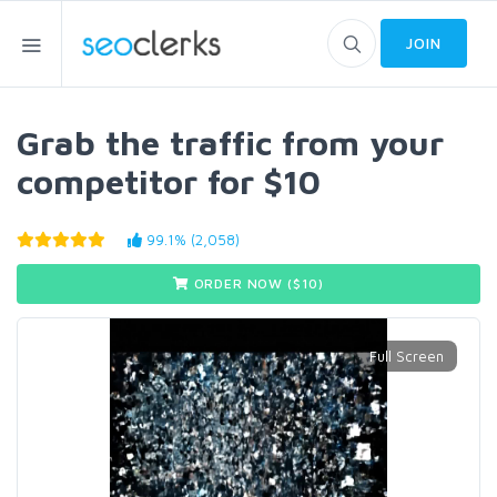
JOIN
Grab the traffic from your
competitor for $10
99.1% (2,058)
ORDER NOW ($
10
)