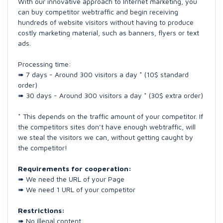
With our innovative approach to Internet marketing, you
can buy competitor webtraffic and begin receiving
hundreds of website visitors without having to produce
costly marketing material, such as banners, flyers or text
ads.
Processing time:
➠ 7 days - Around 300 visitors a day * (10$ standard
order)
➠ 30 days - Around 300 visitors a day * (30$ extra order)
* This depends on the traffic amount of your competitor. If
the competitors sites don’t have enough webtraffic, will
we steal the visitors we can, without getting caught by
the competitor!
Requirements for cooperation:
➠ We need the URL of your Page
➠ We need 1 URL of your competitor
Restrictions:
➠ No illegal content