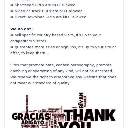
➠ Shortened URLs are NOT allowed
➠ Video or Track URLs are NOT allowed
➠ Direct Download URLs are NOT allowed
We do not:
➠ sell specific country based visits, it`s up to your
competitors visitors.
➠ guarantee more sales or sign ups, it's up to your site or
offer, to keep them ...
Sites that promote hate, contain pornography, promote
gambling or spamming of any kind, will not be accepted.
We reserve the right to disapprove any website that does
not meet our standard of quality.