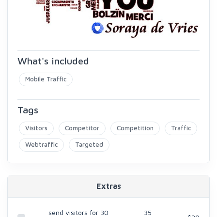
What's included
Mobile Traffic
Tags
Visitors
Competitor
Competition
Traffic
Webtraffic
Targeted
Extras
send visitors for 30
35