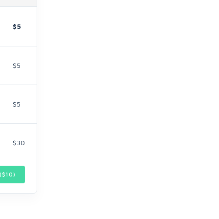
$5
$5
$5
$30
($
10
)