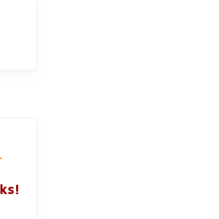
✦
ks!