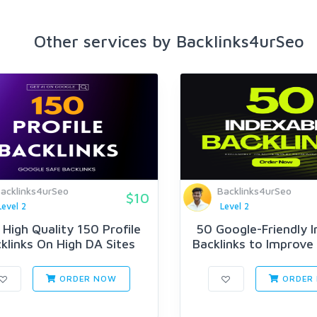
Other services by Backlinks4urSeo
acklinks4urSeo
Backlinks4urSeo
$10
Level 2
Level 2
High Quality 150 Profile
50 Google-Friendly I
klinks On High DA Sites
Backlinks to Improve 
ORDER NOW
ORDER