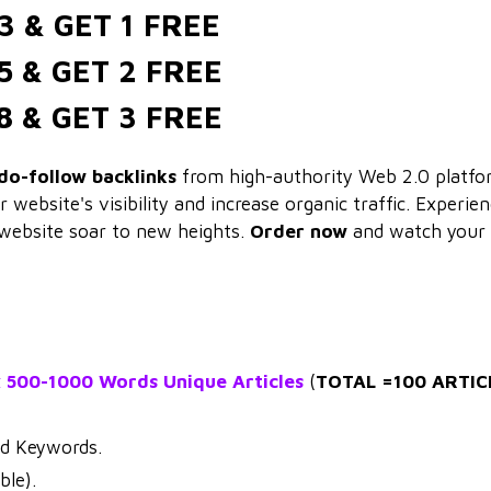
3 & GET 1 FREE
5 & GET 2 FREE
8 & GET 3 FREE
do-follow backlinks
from high-authority Web 2.0 platfo
website's visibility and increase organic traffic. Experie
website soar to new heights.
Order now
and watch your
x 500-1000 Words Unique Articles
(
TOTAL =100 ARTIC
nd Keywords.
ble).