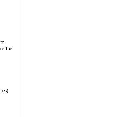
rm.
nce the
LES
)