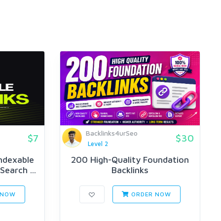
Backlinks4urSeo
$7
$30
Level 2
ndexable
200 High-Quality Foundation
Search ...
Backlinks
 NOW
ORDER NOW