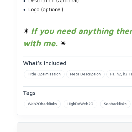
Description (Optional)
Logo (optional)
✴
If you need anything then
with me.
✴
What's included
Title Optimization
Meta Description
H1, h2, h3 T
Tags
Web2Obacklinks
HighDAWeb2O
Seobacklinks