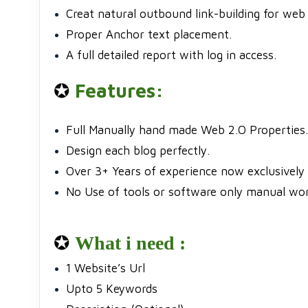
Creat natural outbound link-building for web 
Proper Anchor text placement.
A full detailed report with log in access.
✪
Features:
Full Manually hand made Web 2.O Properties.
Design each blog perfectly.
Over 3+ Years of experience now exclusively 
No Use of tools or software only manual wor
✪
What i need :
1 Website’s Url
Upto 5 Keywords