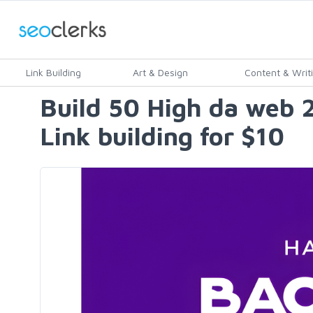
Link Building
Art & Design
Content & Writ
Build 50 High da web 2
Link building for $10