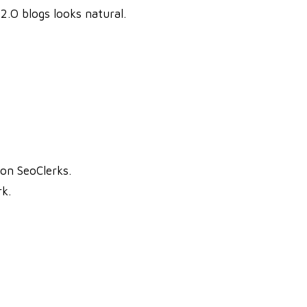
2.O blogs looks natural.
on SeoClerks.
k.