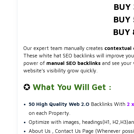
BUY 
BUY 
BUY 
Our expert team manually creates
contextual 
These white hat SEO backlinks will improve your 
power of
manual SEO backlinks
and see your 
website's visibility grow quickly.
✪
What You Will Get :
50 High Quality Web 2.O
Backlinks With
2 
on each Property.
Optimize with images, headings(H1, H2,H3)a
About Us , Contact Us Page (Whenever possi