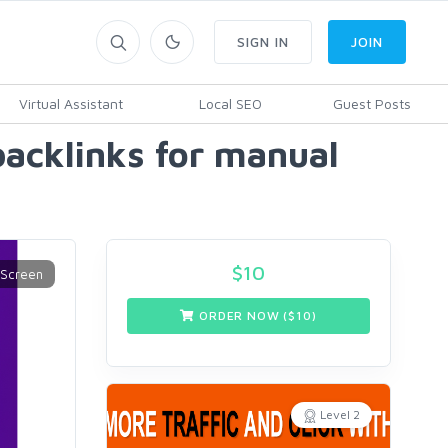
SIGN IN
JOIN
Virtual Assistant
Local SEO
Guest Posts
backlinks for manual
$
10
ORDER NOW ($
10
)
Level 2