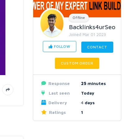
Offline
Backlinks4urSeo
Joined Mar 01 2023
FOLLOW
CONTACT
CUSTOM ORDER
Response
25
minutes
Last seen
Today
Delivery
4
days
Ratings
1