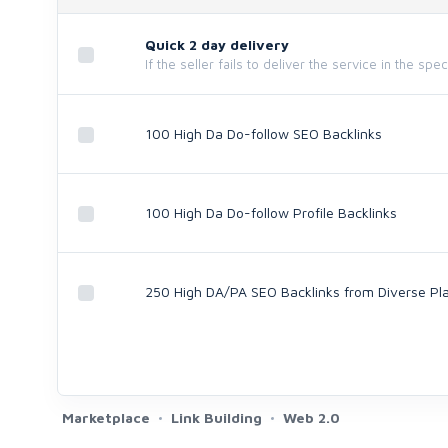
Quick 2 day delivery
If the seller fails to deliver the service in the spe
100 High Da Do-follow SEO Backlinks
100 High Da Do-follow Profile Backlinks
250 High DA/PA SEO Backlinks from Diverse Pl
Marketplace
Link Building
Web 2.0