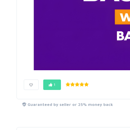
1
Guaranteed by seller or 25% money back