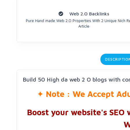
Web 2.O Backlinks
Pure Hand made Web 2.O Properties With 2 Unique Nich R
Article
DESCRIPTIO
Build 50 High da web 2 O blogs with con
✦
Note : We Accept Adul
Boost your website's SEO 
W