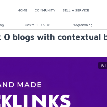
HOME
COMMUNITY
SELL A SERVICE
ing
Onsite SEO & Re...
Programming
 O blogs with contextual 