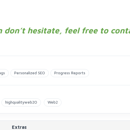
 don’t hesitate, feel free to cont
ags
Personalized SEO
Progress Reports
highqualityweb2O
Web2
Extras