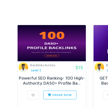
Backlinks4urSeo
B
$15
Level 2
Powerful SEO Ranking- 100 High-
GET 
Authority DA50+ Profile Ba...
Bac
ORDER NOW