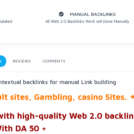
MANUAL BACKLINKS
ealated
All Web 2.O Backlinks Work will Done Manually
N
REVIEWS
COMMENTS
textual backlinks for manual Link building
t sites, Gambling, casino Sites.
with high-quality Web 2.0 backlin
ith DA 50 +