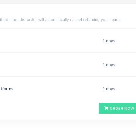
cified time, the order will automatically cancel returning your funds.
1 days
1 days
atforms
1 days
ORDER NOW 