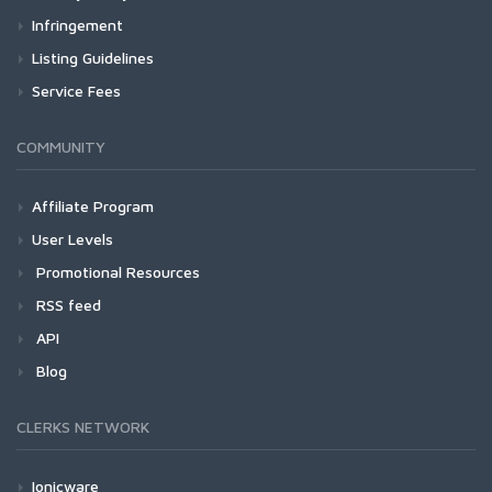
Infringement
Listing Guidelines
Service Fees
COMMUNITY
Affiliate Program
User Levels
Promotional Resources
RSS feed
API
Blog
CLERKS NETWORK
Ionicware