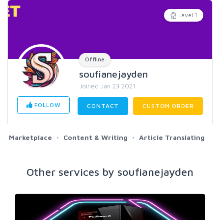
Level 1
Offline
soufianejayden
Joined Jan 23 2021
FOLLOW
CONTACT
CUSTOM ORDER
Marketplace
Content & Writing
Article Translating
Other services by soufianejayden