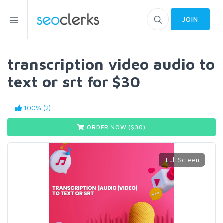
JOIN
transcription video audio to
text or srt for $30
100% (2)
ORDER NOW ($
30
)