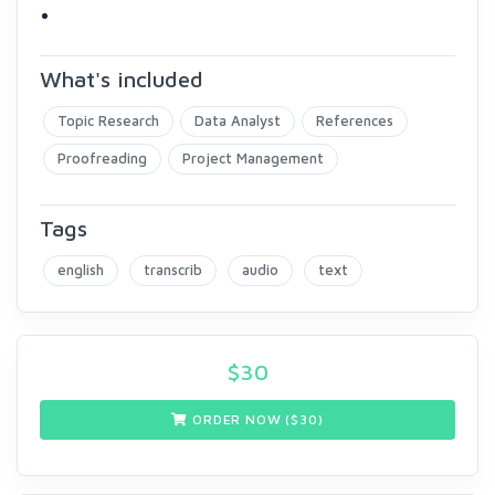
What's included
Topic Research
Data Analyst
References
Proofreading
Project Management
Tags
english
transcrib
audio
text
$
30
ORDER NOW ($
30
)