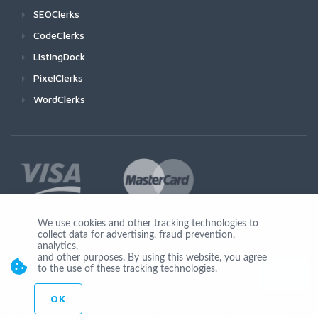
SEOClerks
CodeClerks
ListingDock
PixelClerks
WordClerks
We use cookies and other tracking technologies to
collect data for advertising, fraud prevention,
Join Us
analytics,
and other purposes. By using this website, you agree
to the use of these tracking technologies.
OK
© Copyright 2026 by Ionicware. All Rights Reserved. app03-r