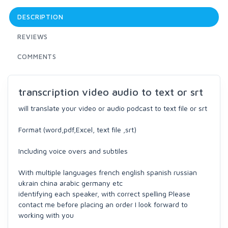
DESCRIPTION
REVIEWS
COMMENTS
transcription video audio to text or srt
will translate your video or audio podcast to text file or srt
Format (word,pdf,Excel, text file ,srt)
Including voice overs and subtiles
With multiple languages french english spanish russian
ukrain china arabic germany etc
identifying each speaker, with correct spelling Please
contact me before placing an order I look forward to
working with you