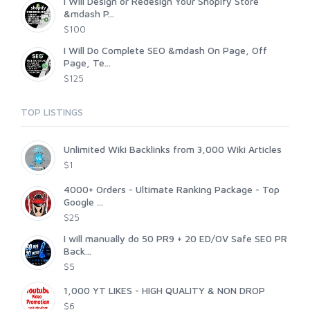
I Will Design or Redesign Your Shopify Store
&mdash P...
$100
I Will Do Complete SEO &mdash On Page, Off
Page, Te...
$125
TOP LISTINGS
Unlimited Wiki Backlinks from 3,000 Wiki Articles
$1
4000+ Orders - Ultimate Ranking Package - Top
Google ...
$25
I will manually do 50 PR9 + 20 ED/OV Safe SE0 PR
Back...
$5
1,000 YT LIKES - HIGH QUALITY & NON DROP
$6