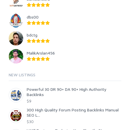
dbs00
bdctg
MalikArslan456
NEW LISTINGS
Powerful 30 DR 90+ DA 90+ High Authority
Backlinks
$9
300 High Quality Forum Posting Backlinks Manual
SEO L...
$30