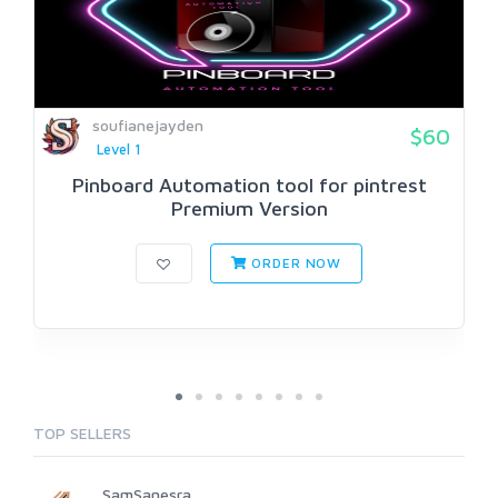
soufianejayden
$60
Level 1
Pinboard Automation tool for pintrest
Premium Version
ORDER NOW
TOP SELLERS
SamSanesra