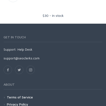
$
30
-
In stock
GET IN TOUCH
Support:
Help Desk
support@seoclerks.com
ABOUT
Terms of Service
Privacy Policy