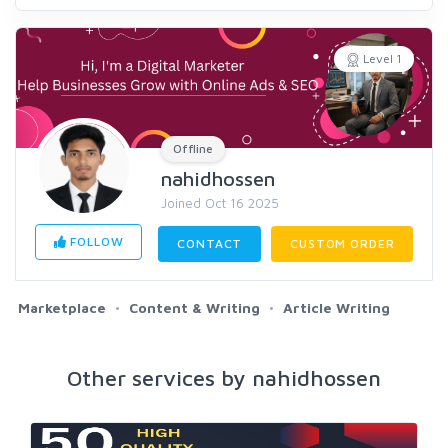
Level 1
Offline
nahidhossen
Joined Oct 16 2025
FOLLOW
CONTACT
CUSTOM ORDER
Marketplace
Content & Writing
Article Writing
Other services by nahidhossen