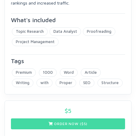
rankings and increased traffic.
What's included
Topic Research
Data Analyst
Proofreading
Project Management
Tags
Premium
1000
Word
Article
Writing
with
Proper
SEO
Structure
$
5
ORDER NOW ($
5
)