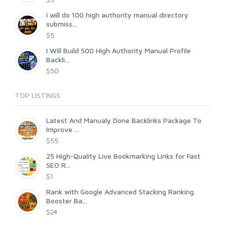
I will do 100 high authority manual directory
submiss...
$5
I Will Build 500 High Authority Manual Profile
Backli...
$50
TOP LISTINGS
Latest And Manualy Done Backlinks Package To
Improve ...
$55
25 High-Quality Live Bookmarking Links for Fast
SEO R...
$1
Rank with Google Advanced Stacking Ranking
Booster Ba...
$24