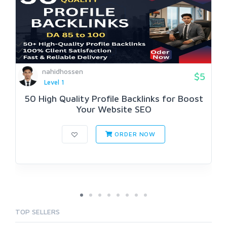
nahidhossen
$5
Level 1
50 High Quality Profile Backlinks for Boost
Your Website SEO
ORDER NOW
TOP SELLERS