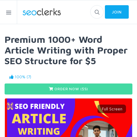
JOIN
Premium 1000+ Word
Article Writing with Proper
SEO Structure for $5
100% (7)
ORDER NOW ($
5
)