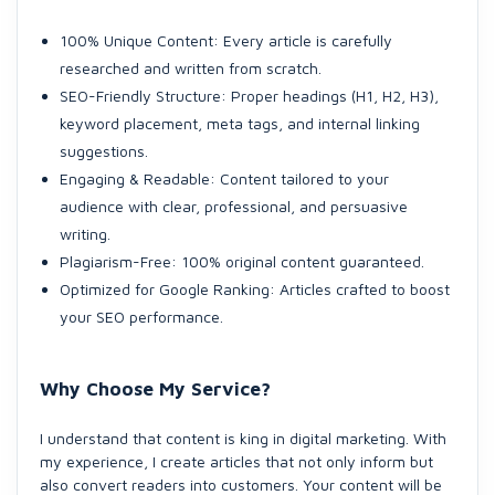
100% Unique Content: Every article is carefully
researched and written from scratch.
SEO-Friendly Structure: Proper headings (H1, H2, H3),
keyword placement, meta tags, and internal linking
suggestions.
Engaging & Readable: Content tailored to your
audience with clear, professional, and persuasive
writing.
Plagiarism-Free: 100% original content guaranteed.
Optimized for Google Ranking: Articles crafted to boost
your SEO performance.
Why Choose My Service?
I understand that content is king in digital marketing. With
my experience, I create articles that not only inform but
also convert readers into customers. Your content will be