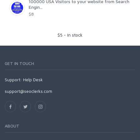
100000 USA Visitors to your website from Search
Engin...
$8
$
5
-
In stock
GET IN TOUCH
Support:
Help Desk
support@seoclerks.com
ABOUT