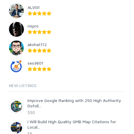
ALVI31
rixpro
akshat112
seo3601
NEW LISTINGS
Improve Google Ranking with 250 High Authority
Dofoll...
$50
I Will Build High Quality GMB Map Citations for
Local...
$5