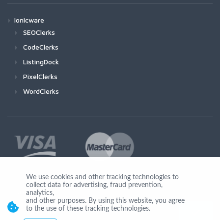
Ionicware
SEOClerks
CodeClerks
ListingDock
PixelClerks
WordClerks
We use cookies and other tracking technologies to
collect data for advertising, fraud prevention,
Join Us
analytics,
and other purposes. By using this website, you agree
to the use of these tracking technologies.