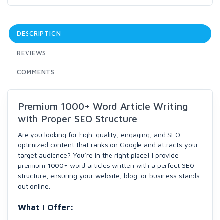
DESCRIPTION
REVIEWS
COMMENTS
Premium 1000+ Word Article Writing
with Proper SEO Structure
Are you looking for high-quality, engaging, and SEO-
optimized content that ranks on Google and attracts your
target audience? You’re in the right place! I provide
premium 1000+ word articles written with a perfect SEO
structure, ensuring your website, blog, or business stands
out online.
What I Offer: