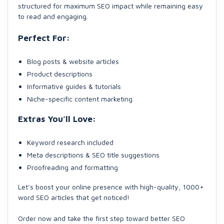
structured for maximum SEO impact while remaining easy
to read and engaging.
Perfect For:
Blog posts & website articles
Product descriptions
Informative guides & tutorials
Niche-specific content marketing
Extras You’ll Love:
Keyword research included
Meta descriptions & SEO title suggestions
Proofreading and formatting
Let’s boost your online presence with high-quality, 1000+
word SEO articles that get noticed!
Order now and take the first step toward better SEO