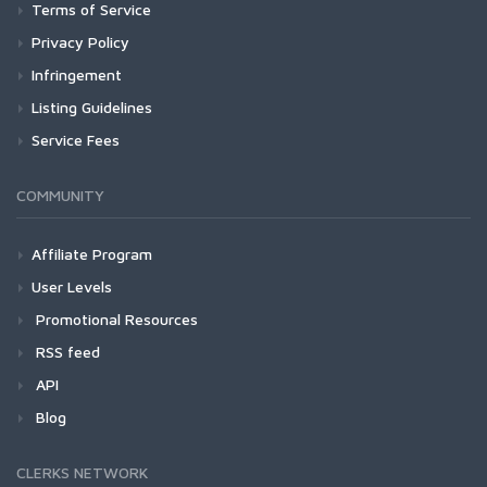
Terms of Service
Privacy Policy
Infringement
Listing Guidelines
Service Fees
COMMUNITY
Affiliate Program
User Levels
Promotional Resources
RSS feed
API
Blog
CLERKS NETWORK