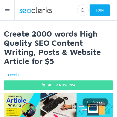
JOIN
Create 2000 words High
Quality SEO Content
Writing, Posts & Website
Article for $5
Level 1
ORDER NOW ($
5
)