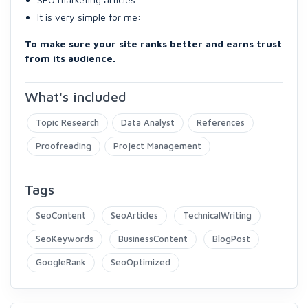
It is very simple for me:
To make sure your site ranks better and earns trust
from its audience.
What's included
Topic Research
Data Analyst
References
Proofreading
Project Management
Tags
SeoContent
SeoArticles
TechnicalWriting
SeoKeywords
BusinessContent
BlogPost
GoogleRank
SeoOptimized