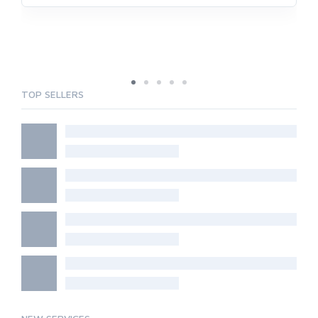
TOP SELLERS