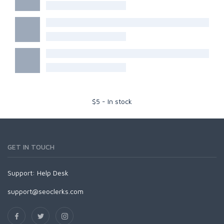
$
5
-
In stock
GET IN TOUCH
Support:
Help Desk
support@seoclerks.com