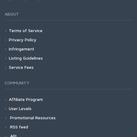
ABOUT
Terms of Service
Privacy Policy
Infringement
Listing Guidelines
Service Fees
COMMUNITY
Affiliate Program
User Levels
Promotional Resources
RSS feed
API