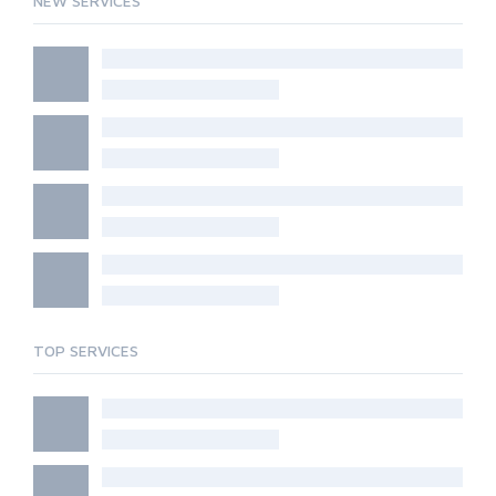
NEW SERVICES
TOP SERVICES