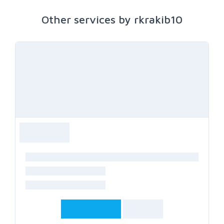
Other services by rkrakib10