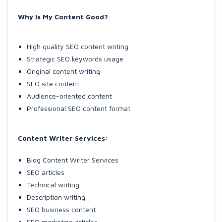
Why Is My Content Good?
High quality SEO content writing
Strategic SEO keywords usage
Original content writing
SEO site content
Audience-oriented content
Professional SEO content format
Content Writer Services:
Blog Content Writer Services
SEO articles
Technical writing
Description writing
SEO business content
SEO marketing articles