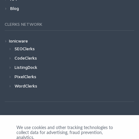
Blog
CLERKS NETWORK
Ionicware
SEOClerks
CodeClerks
ListingDock
PixelClerks
WordClerks
We use cookies and other tracking technologies to
collect data for advertising, fraud prevention,
Join Us
analytics,