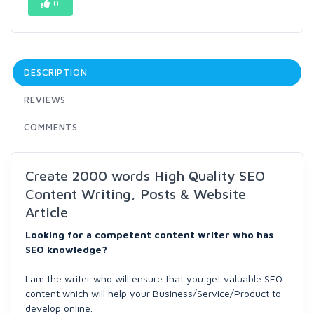
0
DESCRIPTION
REVIEWS
COMMENTS
Create 2000 words High Quality SEO
Content Writing, Posts & Website
Article
Looking for a competent content writer who has
SEO knowledge?
I am the writer who will ensure that you get valuable SEO
content which will help your Business/Service/Product to
develop online.