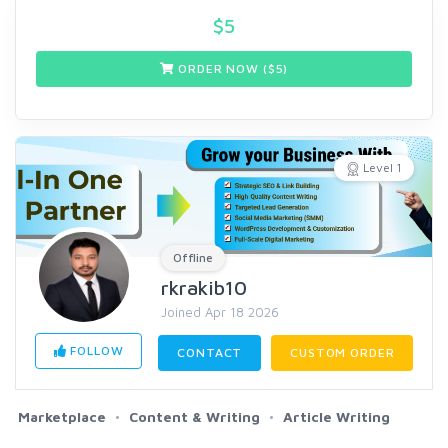
$
5
ORDER NOW ($
5
)
Level 1
Offline
rkrakib10
Joined Apr 18 2026
FOLLOW
CONTACT
CUSTOM ORDER
Marketplace
Content & Writing
Article Writing