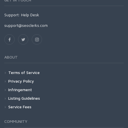
Support:
Help Desk
support@seoclerks.com
ABOUT
Terms of Service
Privacy Policy
Infringement
Listing Guidelines
Service Fees
COMMUNITY