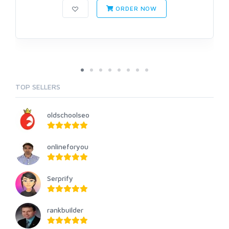
ORDER NOW
TOP SELLERS
oldschoolseo
onlineforyou
Serprify
rankbuilder