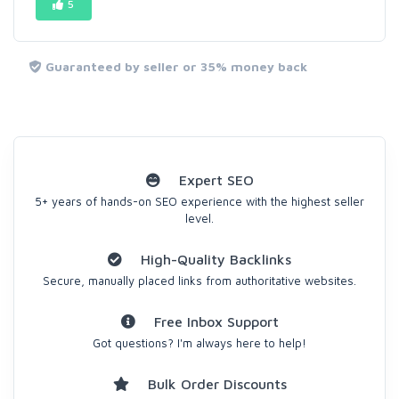
5
Guaranteed by seller or 35% money back
Expert SEO
5+ years of hands-on SEO experience with the highest seller
level.
High-Quality Backlinks
Secure, manually placed links from authoritative websites.
Free Inbox Support
Got questions? I'm always here to help!
Bulk Order Discounts