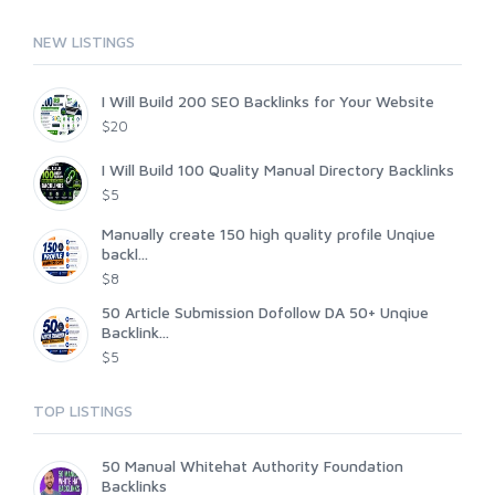
NEW LISTINGS
I Will Build 200 SEO Backlinks for Your Website
$20
I Will Build 100 Quality Manual Directory Backlinks
$5
Manually create 150 high quality profile Unqiue
backl...
$8
50 Article Submission Dofollow DA 50+ Unqiue
Backlink...
$5
TOP LISTINGS
50 Manual Whitehat Authority Foundation
Backlinks