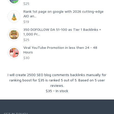
$25
Rank 1st page on google with 2026 cutting-edge
AIO an...
$19
350 DOFOLLOW DA 51-100 as Tier 1 Backlinks +
1,000 Pr...
$25
Viral YouTube Promotion in less then 24 - 48
Hours
$30
I will create 2500 SEO blog comments backlinks manually for
ranking boost for $35
is ranked
5
out of
5
. Based on
5
user
reviews.
$
35
-
In stock
GET IN TOUCH