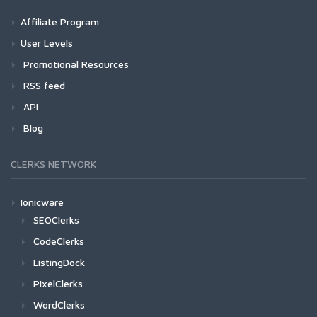
Affiliate Program
User Levels
Promotional Resources
RSS feed
API
Blog
CLERKS NETWORK
Ionicware
SEOClerks
CodeClerks
ListingDock
PixelClerks
WordClerks