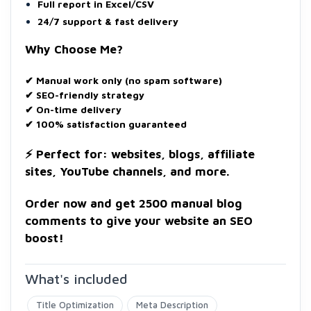
Full report in Excel/CSV
24/7 support & fast delivery
Why Choose Me?
✔ Manual work only (no spam software)
✔ SEO-friendly strategy
✔ On-time delivery
✔ 100% satisfaction guaranteed
⚡ Perfect for: websites, blogs, affiliate
sites, YouTube channels, and more.
Order now and get 2500 manual blog
comments to give your website an SEO
boost!
What's included
Title Optimization
Meta Description