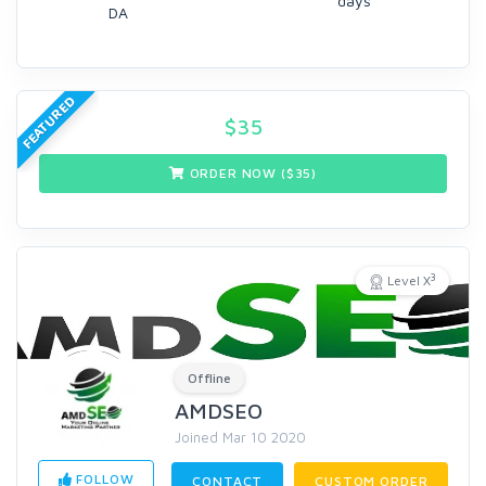
days
DA
FEATURED
$
35
ORDER NOW ($
35
)
3
Level X
Offline
AMDSEO
Joined Mar 10 2020
FOLLOW
CONTACT
CUSTOM ORDER