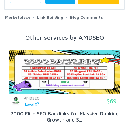
Marketplace
Link Building
Blog Comments
Other services by AMDSEO
AMDSEO
$69
3
Level X
2000 Elite SEO Backlinks for Massive Ranking
Growth and S...