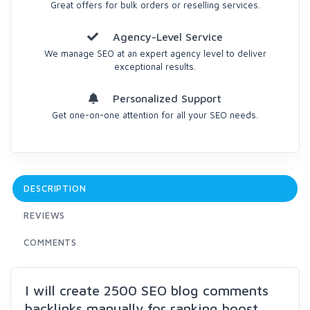
Great offers for bulk orders or reselling services.
Agency-Level Service
We manage SEO at an expert agency level to deliver
exceptional results.
Personalized Support
Get one-on-one attention for all your SEO needs.
DESCRIPTION
REVIEWS
COMMENTS
I will create 2500 SEO blog comments
backlinks manually for ranking boost