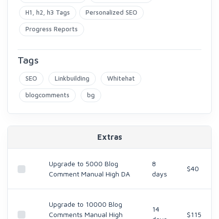
H1, h2, h3 Tags
Personalized SEO
Progress Reports
Tags
SEO
Linkbuilding
Whitehat
blogcomments
bg
Extras
Upgrade to 5000 Blog
8
$40
Comment Manual High DA
days
Upgrade to 10000 Blog
14
Comments Manual High
$115