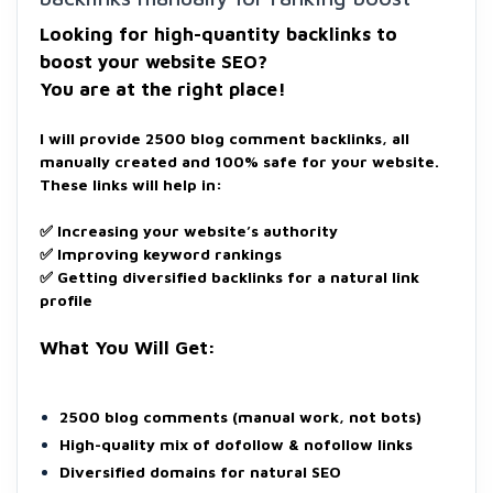
Looking for high-quantity backlinks to
boost your website SEO?
You are at the right place!
I will provide 2500 blog comment backlinks, all
manually created and 100% safe for your website.
These links will help in:
✅ Increasing your website’s authority
✅ Improving keyword rankings
✅ Getting diversified backlinks for a natural link
profile
What You Will Get:
2500 blog comments (manual work, not bots)
High-quality mix of dofollow & nofollow links
Diversified domains for natural SEO