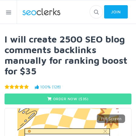
JOIN
I will create 2500 SEO blog
comments backlinks
manually for ranking boost
for $35
100% (128)
ORDER NOW ($
35
)