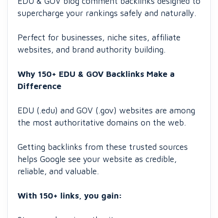
EDU & GOV blog comment backlinks designed to
supercharge your rankings safely and naturally.
Perfect for businesses, niche sites, affiliate
websites, and brand authority building.
Why 150+ EDU & GOV Backlinks Make a
Difference
EDU (.edu) and GOV (.gov) websites are among
the most authoritative domains on the web.
Getting backlinks from these trusted sources
helps Google see your website as credible,
reliable, and valuable.
With 150+ links, you gain: