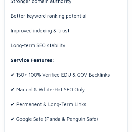
Stronger domain authority
Better keyword ranking potential
Improved indexing & trust
Long-term SEO stability
Service Features:
✔ 150+ 100% Verified EDU & GOV Backlinks
✔ Manual & White-Hat SEO Only
✔ Permanent & Long-Term Links
✔ Google Safe (Panda & Penguin Safe)