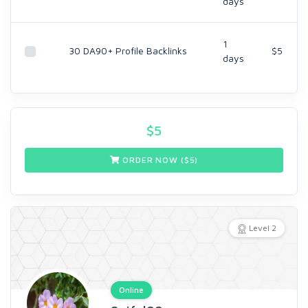
days
1
30 DA90+ Profile Backlinks
$5
days
$
5
ORDER NOW ($
5
)
Level 2
Online