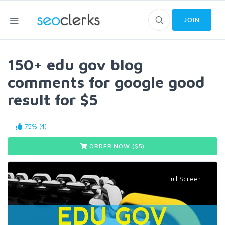
JOIN
150+ edu gov blog
comments for google good
result for $5
75% (4)
ORDER NOW ($
5
)