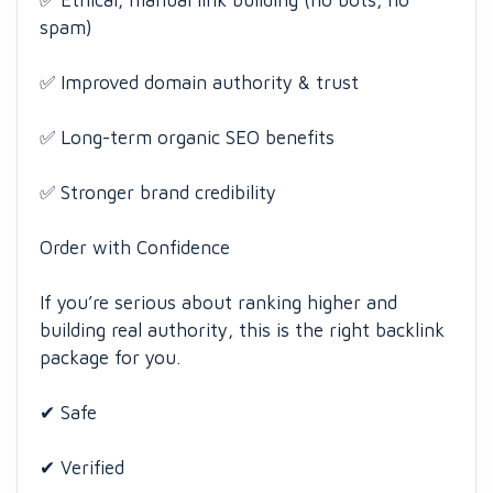
✅ Ethical, manual link building (no bots, no
spam)
✅ Improved domain authority & trust
✅ Long-term organic SEO benefits
✅ Stronger brand credibility
Order with Confidence
If you’re serious about ranking higher and
building real authority, this is the right backlink
package for you.
✔ Safe
✔ Verified