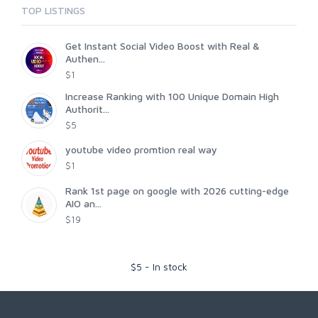
TOP LISTINGS
Get Instant Social Video Boost with Real &
Authen...
$1
Increase Ranking with 100 Unique Domain High
Authorit...
$5
youtube video promtion real way
$1
Rank 1st page on google with 2026 cutting-edge
AIO an...
$19
$
5
-
In stock