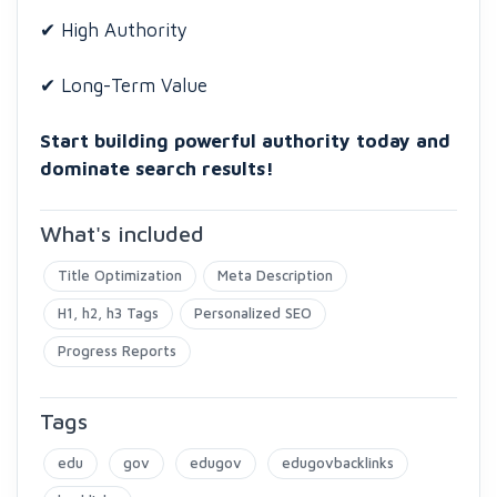
✔ High Authority
✔ Long-Term Value
Start building powerful authority today and
dominate search results!
What's included
Title Optimization
Meta Description
H1, h2, h3 Tags
Personalized SEO
Progress Reports
Tags
edu
gov
edugov
edugovbacklinks