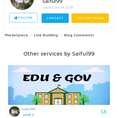
Saiful99
Joined Oct 14 2018
FOLLOW
CONTACT
CUSTOM ORDER
Marketplace
Link Building
Blog Comments
Other services by Saiful99
Saiful99
$8
Level 2