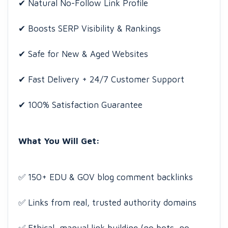
✔ Natural No-Follow Link Profile
✔ Boosts SERP Visibility & Rankings
✔ Safe for New & Aged Websites
✔ Fast Delivery + 24/7 Customer Support
✔ 100% Satisfaction Guarantee
What You Will Get:
✅ 150+ EDU & GOV blog comment backlinks
✅ Links from real, trusted authority domains