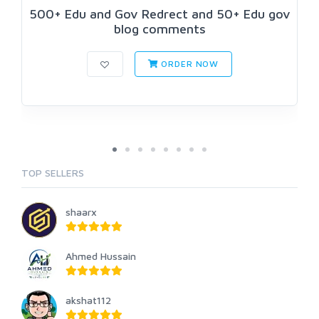
500+ Edu and Gov Redrect and 50+ Edu gov
blog comments
ORDER NOW
TOP SELLERS
shaarx
Ahmed Hussain
akshat112