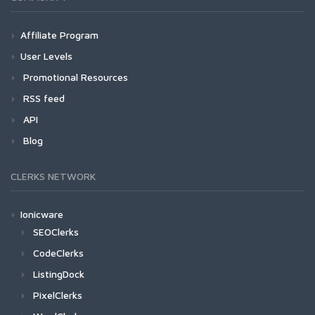
Affiliate Program
User Levels
Promotional Resources
RSS feed
API
Blog
CLERKS NETWORK
Ionicware
SEOClerks
CodeClerks
ListingDock
PixelClerks