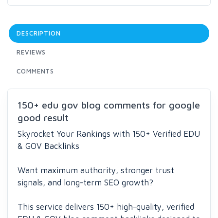
DESCRIPTION
REVIEWS
COMMENTS
150+ edu gov blog comments for google
good result
Skyrocket Your Rankings with 150+ Verified EDU
& GOV Backlinks
Want maximum authority, stronger trust
signals, and long-term SEO growth?
This service delivers 150+ high-quality, verified