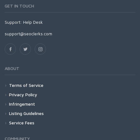
GET IN TOUCH
Support:
Help Desk
support@seoclerks.com
ABOUT
Terms of Service
Privacy Policy
Infringement
Listing Guidelines
Service Fees
COMMUNITY