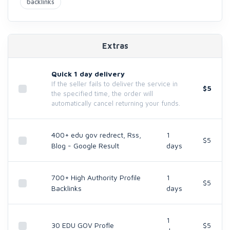
backlinks
Extras
Quick 1 day delivery
If the seller fails to deliver the service in
$5
the specified time, the order will
automatically cancel returning your funds.
400+ edu gov redrect, Rss,
1
$5
Blog - Google Result
days
700+ High Authority Profile
1
$5
Backlinks
days
1
30 EDU GOV Profle
$5