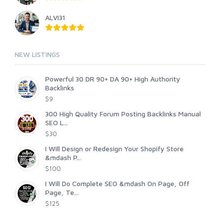
ALVI31
NEW LISTINGS
Powerful 30 DR 90+ DA 90+ High Authority
Backlinks
$9
300 High Quality Forum Posting Backlinks Manual
SEO L...
$30
I Will Design or Redesign Your Shopify Store
&mdash P...
$100
I Will Do Complete SEO &mdash On Page, Off
Page, Te...
$125