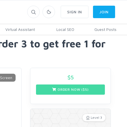
SIGN IN
JOIN
Virtual Assistant
Local SEO
Guest Posts
er 3 to get free 1 for
$
5
ORDER NOW ($
5
)
Level 3