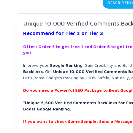
DESCRIPTIO
Unique 10,000 Verified Comments Backli
Recommend for Tier 2 or Tier 3
Offer: Order 3 to get free 1 and Order 6 to get fr
you.
Improve your
Google Ranking
. Gain Credibility and Buil
Backlinks.
Get
Unique 10,000 Verified Comments Ba
Let’s Boost Google's Ranking by 100% Safely, Naturally, 
Do you need a Powerful SEO Package to Beat Google
“Unique 5,500 Verified Comments Backlinks for Fast
Boost Google Ranking.
If you want to check Some Sample, Send a Message