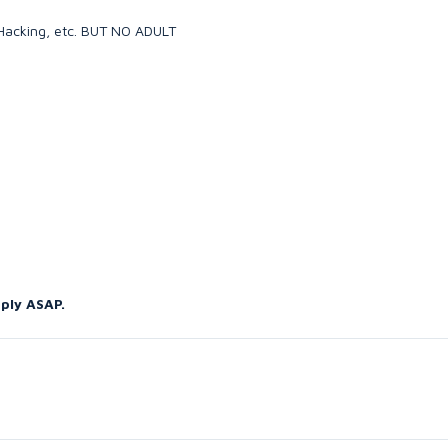
, Hacking, etc. BUT NO ADULT
eply ASAP.