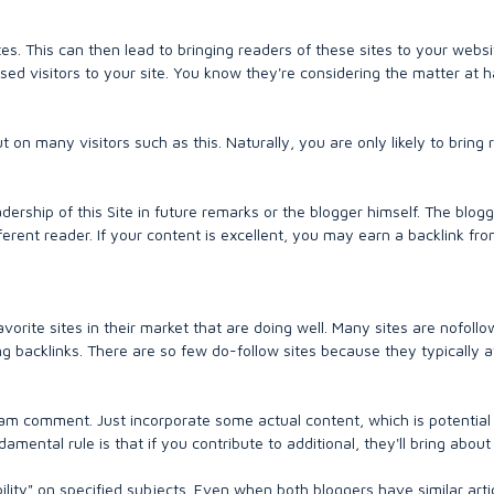
tes. This can then lead to bringing readers of these sites to your websi
ed visitors to your site. You know they're considering the matter at 
on many visitors such as this. Naturally, you are only likely to bring 
dership of this Site in future remarks or the blogger himself. The blog
ferent reader. If your content is excellent, you may earn a backlink fro
avorite sites in their market that are doing well. Many sites are nofollo
 backlinks. There are so few do-follow sites because they typically a
m comment. Just incorporate some actual content, which is potential 
ental rule is that if you contribute to additional, they'll bring about
lity" on specified subjects. Even when both bloggers have similar arti