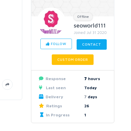
Offline
seoworld111
Joined Jul 31 2020
FOLLOW
CONTACT
CUSTOM ORDER
Response
7
hours
Last seen
Today
Delivery
7
days
Ratings
26
In Progress
1