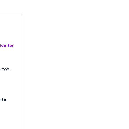
ion for
e TOP.
 to