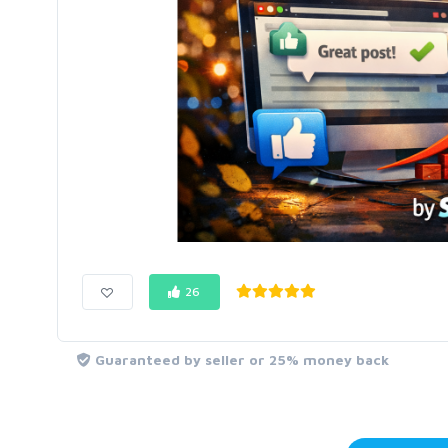
26
Guaranteed by seller or 25% money back