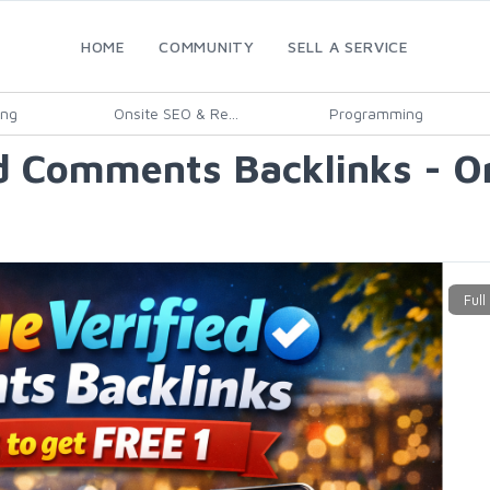
HOME
COMMUNITY
SELL A SERVICE
ing
Onsite SEO & Re...
Programming
 Comments Backlinks - Ord