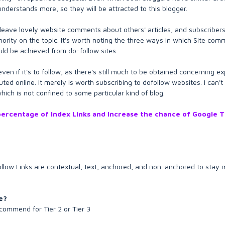
understands more, so they will be attracted to this blogger.
leave lovely website comments about others' articles, and subscribers 
hority on the topic. It's worth noting the three ways in which Site com
ould be achieved from do-follow sites.
en if it's to follow, as there's still much to be obtained concerning e
uted online. It merely is worth subscribing to dofollow websites. I can't 
ich is not confined to some particular kind of blog.
h percentage of Index Links and Increase the chance of Google 
follow Links are contextual, text, anchored, and non-anchored to stay
e?
ecommend for Tier 2 or Tier 3