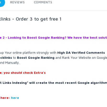
N
REVIEWS
COMMENTS
nks - Order 3 to get free 1
ee 2 - Looking to Boost Google Ranking? We have the best solut
d up Your online platform strongly with
High DA Verified Comments
cklinks
to
Boost Google Ranking
and Rank Your Website on Googl
and Manually.
; you should check Extra's
 Links Indexing” will create the most recent Google algorithm
 here:
here