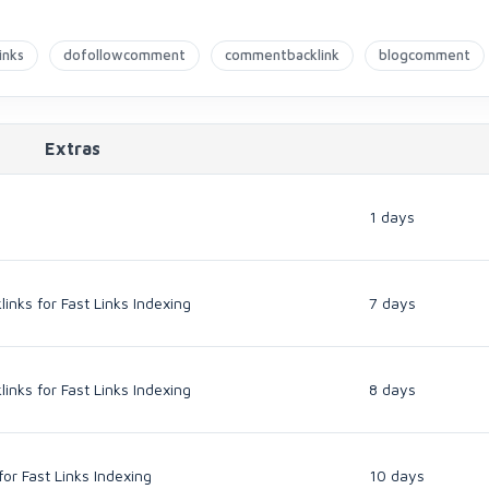
inks
dofollowcomment
commentbacklink
blogcomment
Extras
1 days
nks for Fast Links Indexing
7 days
nks for Fast Links Indexing
8 days
or Fast Links Indexing
10 days