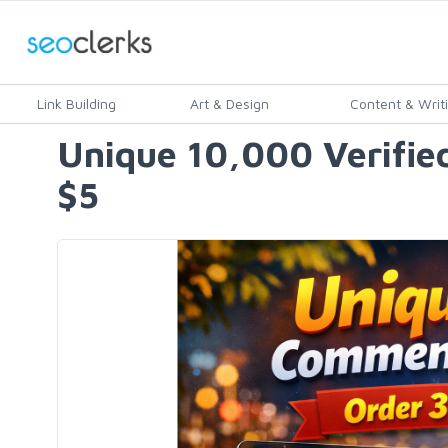
Link Building
Art & Design
Content & Writ
Unique 10,000 Verified
$5