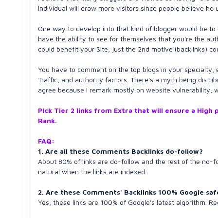
individual will draw more visitors since people believe he 
One way to develop into that kind of blogger would be to 
have the ability to see for themselves that you're the aut
could benefit your Site; just the 2nd motive (backlinks) c
You have to comment on the top blogs in your specialty, ev
Traffic, and authority factors. There's a myth being distrib
agree because I remark mostly on website vulnerability, wh
Pick Tier 2 links from Extra that will ensure a Hig
Rank.
FAQ:
1. Are all these Comments Backlinks do-follow?
About 80% of links are do-follow and the rest of the no-
natural when the links are indexed.
2. Are these Comments' Backlinks 100% Google saf
Yes, these links are 100% of Google's latest algorithm. R