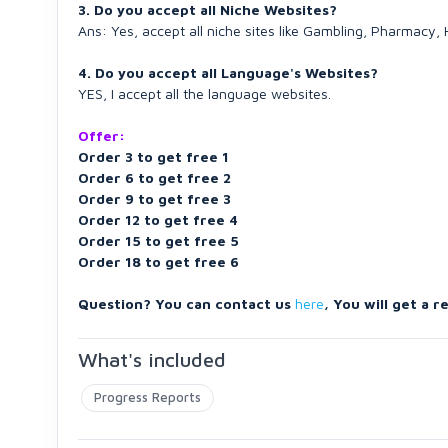
3. Do you accept all Niche Websites?
Ans: Yes, accept all niche sites like Gambling, Pharmacy
4. Do you accept all Language's Websites?
YES, I accept all the language websites.
Offer:
Order 3 to get free 1
Order 6 to get free 2
Order 9 to get free 3
Order 12 to get free 4
Order 15 to get free 5
Order 18 to get free 6
Question? You can contact us
here
, You will get a r
What's included
Progress Reports