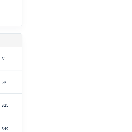
$1
$9
$25
$49