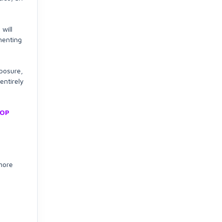
will
menting
xposure,
entirely
TOP
 more