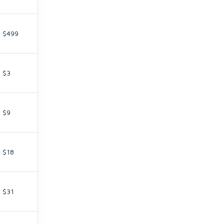
$499
$3
$9
$18
$31