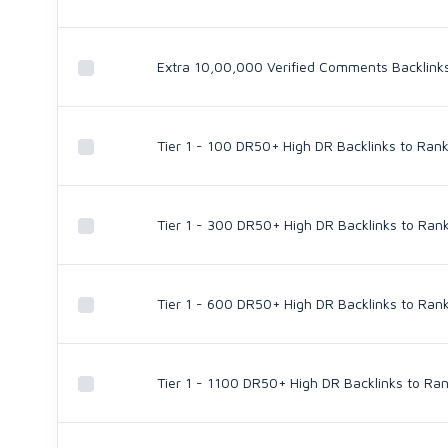
Extra 10,00,000 Verified Comments Backlinks 
Tier 1 - 100 DR50+ High DR Backlinks to Rank
Tier 1 - 300 DR50+ High DR Backlinks to Rank
Tier 1 - 600 DR50+ High DR Backlinks to Rank
Tier 1 - 1100 DR50+ High DR Backlinks to Ran