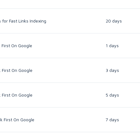
for Fast Links Indexing
20 days
 First On Google
1 days
 First On Google
3 days
 First On Google
5 days
k First On Google
7 days