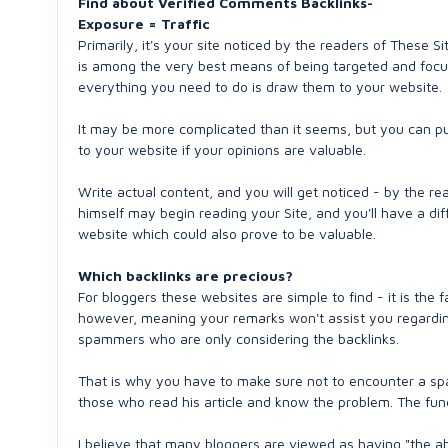
Find about Verified Comments Backlinks-
Exposure = Traffic
Primarily, it's your site noticed by the readers of These Si
is among the very best means of being targeted and focus
everything you need to do is draw them to your website.
It may be more complicated than it seems, but you can put 
to your website if your opinions are valuable.
Write actual content, and you will get noticed - by the rea
himself may begin reading your Site, and you'll have a dif
website which could also prove to be valuable.
Which backlinks are precious?
For bloggers these websites are simple to find - it is the f
however, meaning your remarks won't assist you regarding
spammers who are only considering the backlinks.
That is why you have to make sure not to encounter a spa
those who read his article and know the problem. The fundam
I believe that many bloggers are viewed as having "the abi