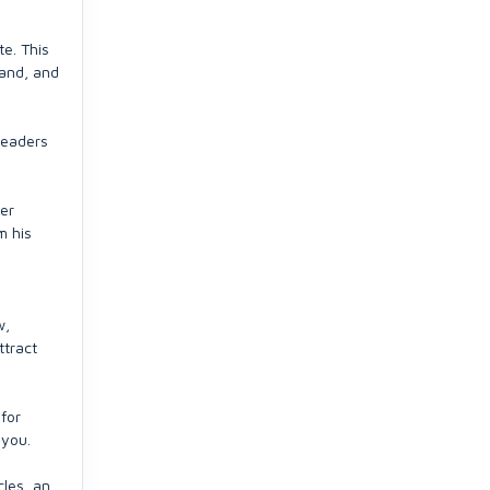
te. This
hand, and
readers
ger
m his
w,
ttract
for
 you.
cles, an