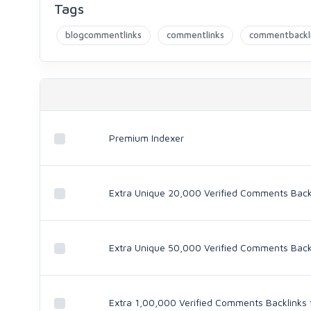
Tags
blogcommentlinks
commentlinks
commentbackl
Premium Indexer
Extra Unique 20,000 Verified Comments Backli
Extra Unique 50,000 Verified Comments Backli
Extra 1,00,000 Verified Comments Backlinks f