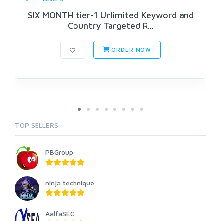
SIX MONTH tier-1 Unlimited Keyword and
Country Targeted R...
ORDER NOW
TOP SELLERS
PBGroup
ninja technique
AalfaSEO