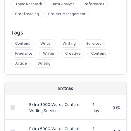
Topic Research
Data Analyst
References
Proofreading
Project Management
Tags
Content
Writer
Writing
Services
Freelance
Writer
Creative
Content
Article
Writing
Extras
Extra 3000 Words Content
1
$30
Writing Services
days
Extra 5000 Words Content
1