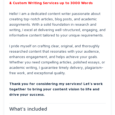
& Custom Writing Services up to 3000 Words
Hello! I am a dedicated content writer passionate about
creating top-notch articles, blog posts, and academic
assignments. With a solid foundation in research and
writing, I excel at delivering well-structured, engaging, and
informative content tailored to your unique requirements.
I pride myself on crafting clear, original, and thoroughly
researched content that resonates with your audience,
enhances engagement, and helps achieve your goals.
Whether you need compelling articles, polished essays, or
academic writing, I guarantee timely delivery, plagiarism-
free work, and exceptional quality.
Thank you for considering my services! Let’s work
together to bring your content vision to life and
drive your success.
What's included