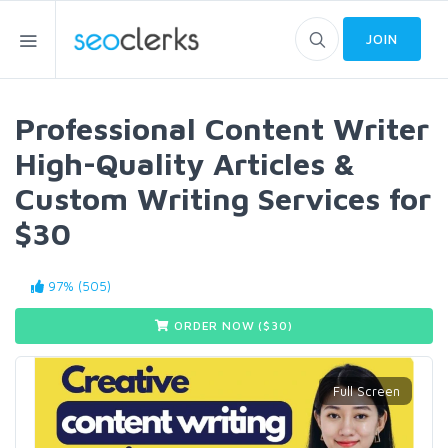
JOIN
Professional Content Writer
High-Quality Articles &
Custom Writing Services for
$30
97% (505)
ORDER NOW ($
30
)