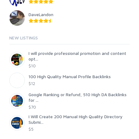
DaveLandon
NEW LISTINGS
I will provide professional promotion and content
opt...
$10
100 High Quality Manual Profile Backlinks
$12
Google Ranking or Refund, 510 High DA Backlinks
for ...
$70
I Will Create 200 Manual High Quality Directory
Submi...
$5