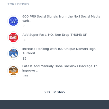
TOP LISTINGS
600 PR9 Social Signals from the No.1 Social Media
web...
$1
Add Super Fast, HQ, Non Drop THUMB UP
$6
Increase Ranking with 100 Unique Domain High
Authorit...
$5
Latest And Manualy Done Backlinks Package To
Improve ...
$55
$
30
-
In stock