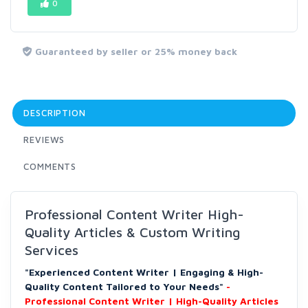
0
Guaranteed by seller or 25% money back
DESCRIPTION
REVIEWS
COMMENTS
Professional Content Writer High-
Quality Articles & Custom Writing
Services
"Experienced Content Writer | Engaging & High-
Quality Content Tailored to Your Needs"
-
Professional Content Writer | High-Quality Articles