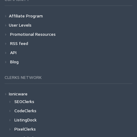
Affiliate Program
User Levels
Promotional Resources
RSS feed
API
Blog
CLERKS NETWORK
Ionicware
SEOClerks
CodeClerks
ListingDock
PixelClerks