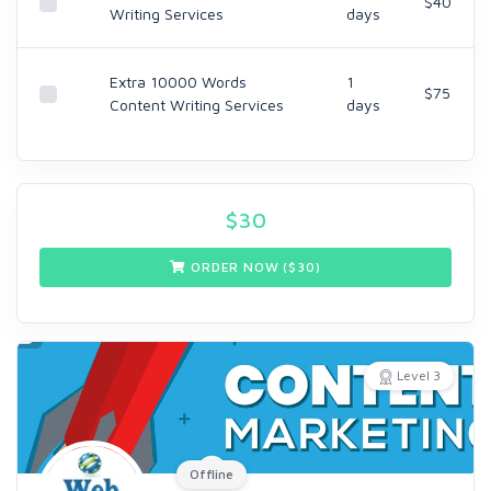
$40
Writing Services
days
Extra 10000 Words
1
$75
Content Writing Services
days
$
30
ORDER NOW ($
30
)
Level 3
Offline