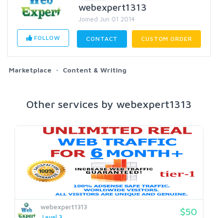
webexpert1313
Joined Jun 01 2014
FOLLOW
CONTACT
CUSTOM ORDER
Marketplace
Content & Writing
Other services by webexpert1313
webexpert1313
$50
Level 3