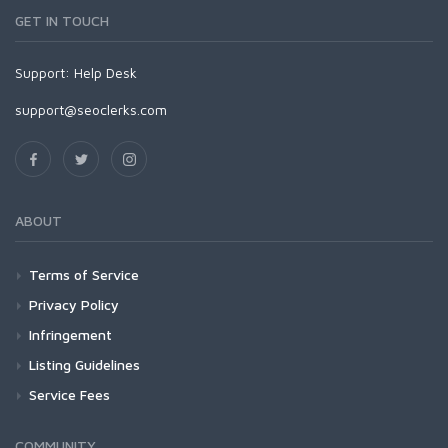
GET IN TOUCH
Support:
Help Desk
support@seoclerks.com
ABOUT
Terms of Service
Privacy Policy
Infringement
Listing Guidelines
Service Fees
COMMUNITY