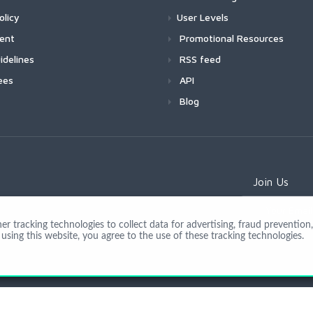
olicy
User Levels
ment
Promotional Resources
idelines
RSS feed
ees
API
Blog
Join Us
 tracking technologies to collect data for advertising, fraud prevention, 
using this website, you agree to the use of these tracking technologies.