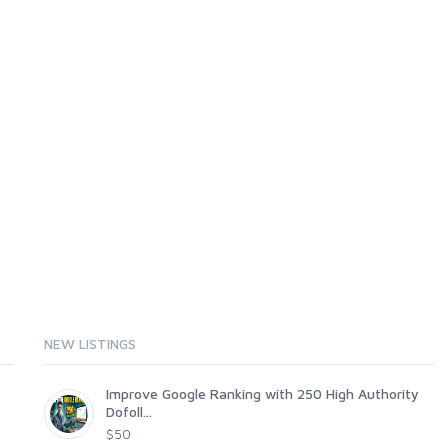
NEW LISTINGS
Improve Google Ranking with 250 High Authority
Dofoll...
$50