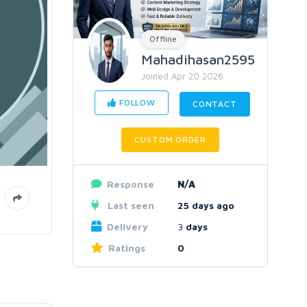
Offline
Mahadihasan2595
Joined Apr 20 2026
FOLLOW
CONTACT
CUSTOM ORDER
Response
N/A
Last seen
25 days ago
Delivery
3
days
Ratings
0