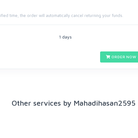
cified time, the order will automatically cancel returning your funds.
1 days
ORDER NOW 
Other services by Mahadihasan2595