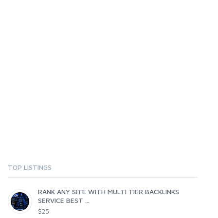
TOP LISTINGS
RANK ANY SITE WITH MULTI TIER BACKLINKS
SERVICE BEST ...
$25