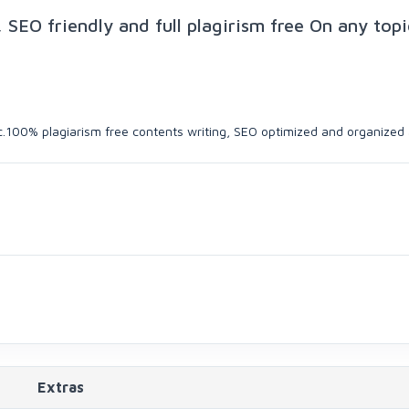
 SEO friendly and full plagirism free On any topi
ic.100% plagiarism free contents writing, SEO optimized and organized a
Extras