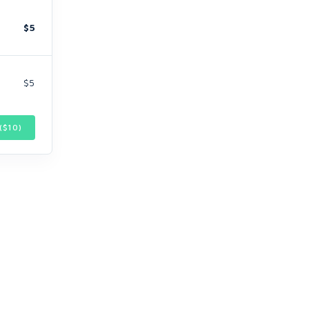
$5
$5
($
10
)