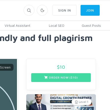
SIGN IN
JOIN
Virtual Assistant
Local SEO
Guest Posts
ndly and full plagirism
$
10
ORDER NOW ($
10
)
Level 1