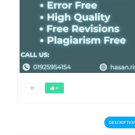
0
DESCRIPTIO