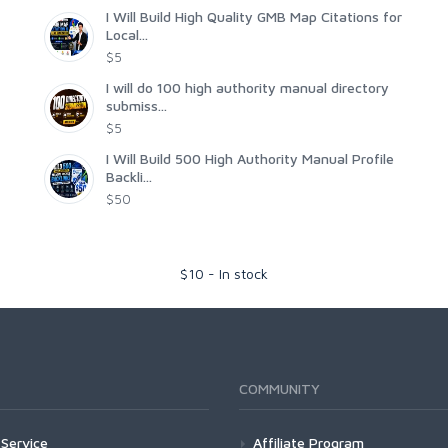
I Will Build High Quality GMB Map Citations for
Local...
$5
I will do 100 high authority manual directory
submiss...
$5
I Will Build 500 High Authority Manual Profile
Backli...
$50
$
10
-
In stock
COMMUNITY
Service
Affiliate Program