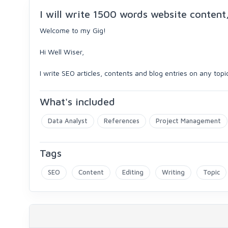
I will write 1500 words website content,
Welcome to my Gig!
Hi Well Wiser,
I write SEO articles, contents and blog entries on any top
What's included
Data Analyst
References
Project Management
Tags
SEO
Content
Editing
Writing
Topic