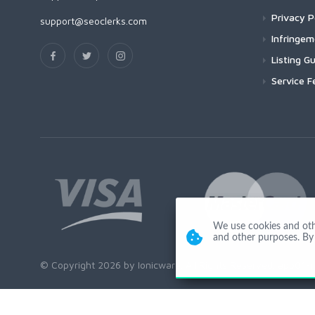
Privacy P
support@seoclerks.com
Infringe
Listing Gu
Service F
We use cookies and other
and other purposes. By 
© Copyright 2026 by Ionicware. All Rights Reserved. app01-r