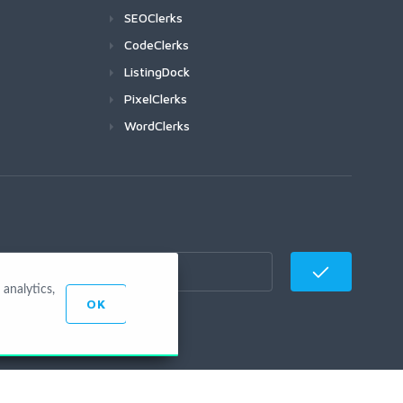
SEOClerks
CodeClerks
ListingDock
PixelClerks
WordClerks
analytics,
OK