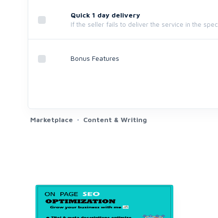
Quick 1 day delivery
If the seller fails to deliver the service in the spe
Bonus Features
Marketplace
Content & Writing