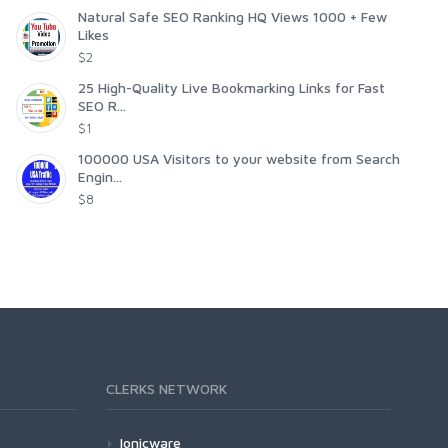
Natural Safe SEO Ranking HQ Views 1000 + Few
Likes
$2
25 High-Quality Live Bookmarking Links for Fast
SEO R...
$1
100000 USA Visitors to your website from Search
Engin...
$8
CLERKS NETWORK
Ionicware