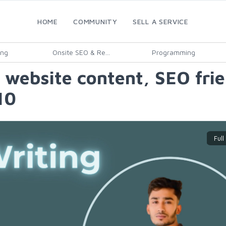
HOME
COMMUNITY
SELL A SERVICE
ing
Onsite SEO & Re...
Programming
 website content, SEO frie
10