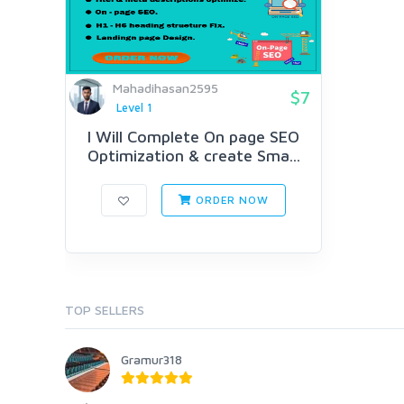
Mahadihasan2595
$7
Level 1
I Will Complete On page SEO
Optimization & create Sma...
ORDER NOW
TOP SELLERS
Gramur318