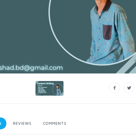
N
REVIEWS
COMMENTS