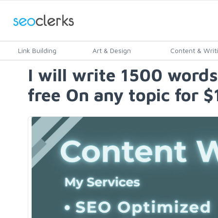
Link Building
Art & Design
Content & Writ
I will write 1500 words
free On any topic for $