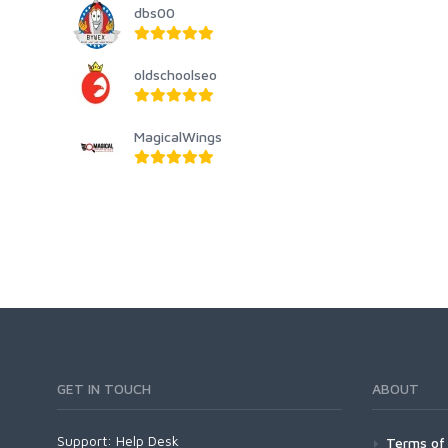
dbs00
oldschoolseo
MagicalWings
GET IN TOUCH
ABOUT
Support:
Help Desk
Terms of 