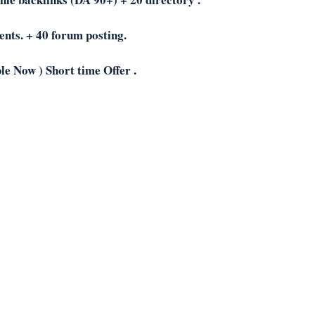
ents. + 40 forum posting.
le Now ) Short time Offer .