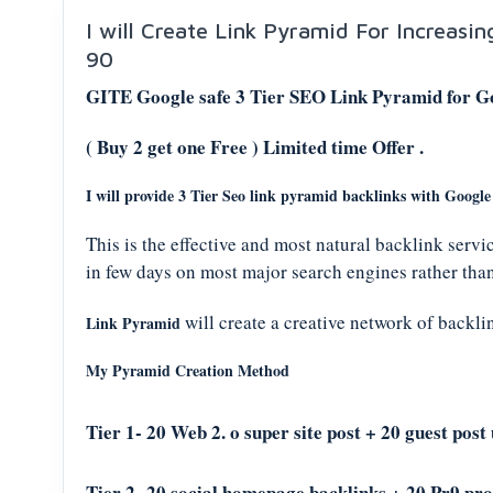
I will Create Link Pyramid For Increasi
90
GITE Google safe 3 Tier SEO Link Pyramid for G
( Buy 2 get one Free ) Limited time Offer .
I will provide 3 Tier Seo link pyramid backlinks with Googl
This is the effective and most natural backlink servi
in few days on most major search engines rather than
will create a creative network of backlink
Link Pyramid
My Pyramid Creation Method
Tier 1- 20 Web 2. o super site post + 2
0 guest post
Tier 2- 20 social homepage backlinks + 20 Pr9 prof