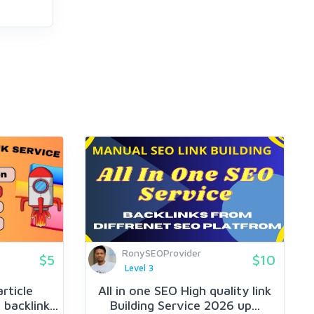
RonySEOProvider
$5
$10
Level 3
article
All in one SEO High quality link
backlink...
Building Service 2026 up...