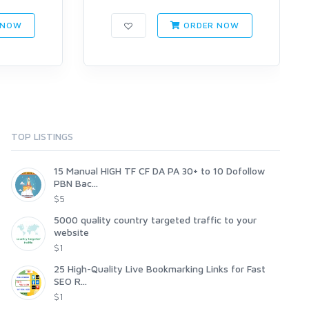
 NOW
ORDER NOW
TOP LISTINGS
15 Manual HIGH TF CF DA PA 30+ to 10 Dofollow
PBN Bac...
$5
5000 quality country targeted traffic to your
website
$1
25 High-Quality Live Bookmarking Links for Fast
SEO R...
$1