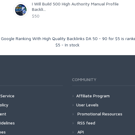
I Will Build 500 High Authority Manual Profile
Backli...
$50
ng Google Ranking With High Quality Backlinks DA 50 - 90 for $5
is ran
$
5
-
In stock
COMMUNITY
Service
Affiliate Program
olicy
User Levels
ment
Promotional Resources
idelines
RSS feed
ees
API