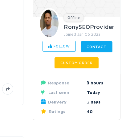
Offline
RonySEOProvider
Joined Jan 06 2023
FOLLOW
CONTACT
CUSTOM ORDER
Response
3
hours
Last seen
Today
Delivery
3
days
Ratings
40