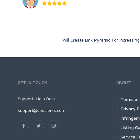
I will Create Link Pyramid For Increasi
GET IN TOUCH
ABOUT
Support:
Help Desk
Terms of 
Privacy P
support@seoclerks.com
Infringe
Listing Gu
Service F