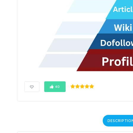
40
DESCRIPTIO