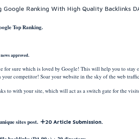
ng Google Ranking With High Quality Backlinks D
oogle Top Ranking.
e news approved.
ce for sure which is loved by Google! This will help you to stay 
 your competitor! Soar your website in the sky of the web traffic
s to with your site, which will act as a switch gate for the visit
+
unique sites post.
20 Article Submission.
ile backlinks (DA 90+) + 20 directory .