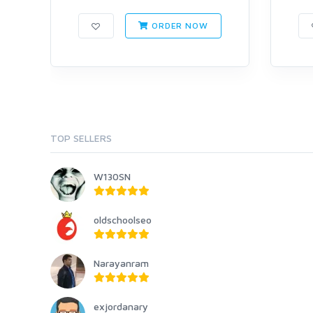
ORDER NOW
TOP SELLERS
W130SN
oldschoolseo
Narayanram
exjordanary