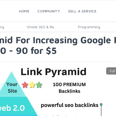
HOME
COMMUNITY
SELL A SERVICE
ing
Onsite SEO & Re...
Programming
amid For Increasing Google
0 - 90 for $5