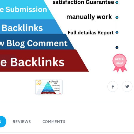
N
REVIEWS
COMMENTS