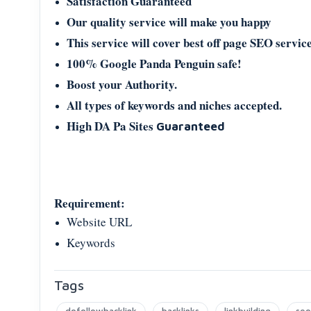
Satisfaction Guaranteed
Our quality service will make you happy
This service will cover best off page SEO service
100% Google Panda Penguin safe!
Boost your Authority.
All types of keywords and niches accepted.
High DA Pa Sites
Guaranteed
Requirement:
Website URL
Keywords
Tags