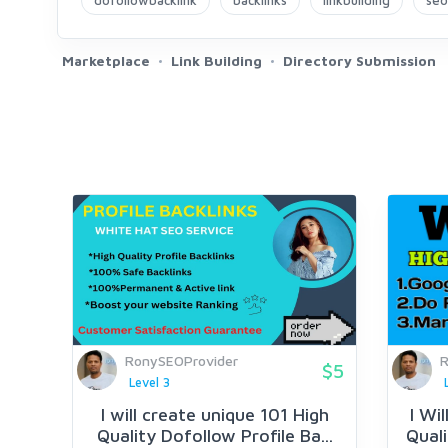
dofollowbacklink
backlinks
linkbuilding
seo
Marketplace
Link Building
Directory Submission
RonySEOProvider
R
$5
Level 3
I will create unique 101 High
I Wi
Quality Dofollow Profile Ba...
Quali