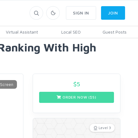
SIGN IN
JOIN
Virtual Assistant
Local SEO
Guest Posts
 Ranking With High
$
5
ORDER NOW ($
5
)
Level 3