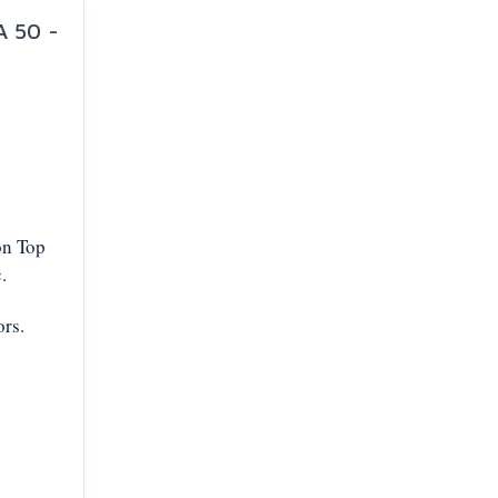
A 50 -
on Top
.
ors.