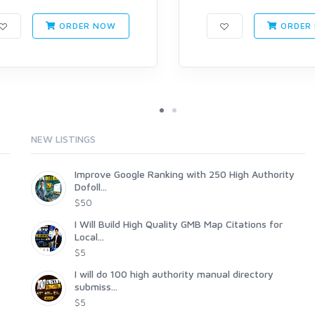
ORDER NOW
ORDER
NEW LISTINGS
Improve Google Ranking with 250 High Authority
Dofoll...
$50
I Will Build High Quality GMB Map Citations for
Local...
$5
I will do 100 high authority manual directory
submiss...
$5