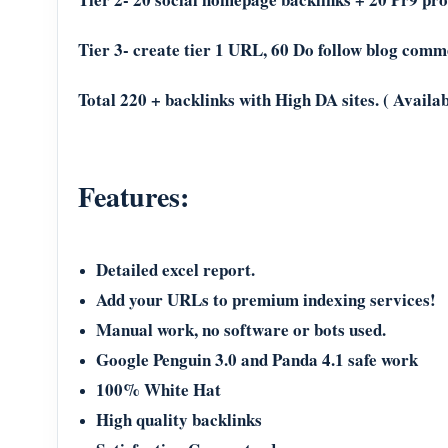
Tier 3- create tier 1 URL, 60 Do follow blog comm
Total 220 + backlinks with High DA sites. ( Availab
Features:
Detailed excel report.
Add your URLs to premium indexing services!
Manual work, no software or bots used.
Google Penguin 3.0 and Panda 4.1 safe work
100% White Hat
High quality backlinks