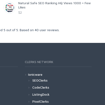
Natural Safe SEO Ranking HQ Views 1000 + Few
Likes
$2
ked
5
out of
5
. Based on
40
user reviews.
CLERKS NETWORK
Ionicware
SEOClerks
CodeClerks
ListingDock
PixelClerks