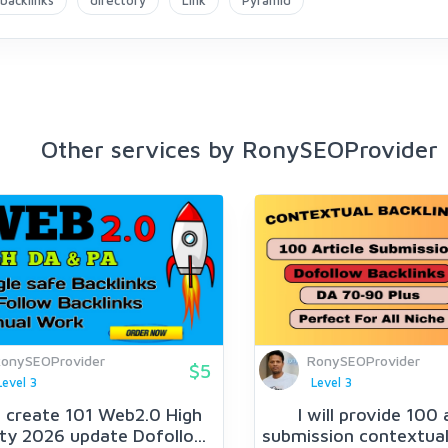
backlinks
directory
Link
Pyramid
Other services by RonySEOProvider
onySEOProvider
RonySEOProvider
$5
Level 3
Level 3
ll create 101 Web2.0 High
I will provide 100 
ty 2026 update Dofollo...
submission contextual 