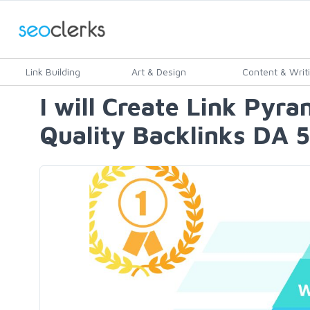
Link Building
Art & Design
Content & Writ
I will Create Link Pyr
Quality Backlinks DA 5