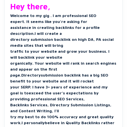
Hey there,
Welcome to my gig . I am professional SEO
expert. It seems like you're asking for
assistance in creating backlinks for a profile
description.I will create a
directory submission backlink on high DA, PA social
media sites that will bring
traffic to your website and grow your business. I
will backlink your website
organically. Your website will rank in search engines
and appear on the first
page.Directorysubmission backlink has a big SEO
benefit to your website and it will rocket
your SERP. I have 3+ years of experience and my
goal is toexceed the user’s expectations by
providing professional SEO Services,
Backlinks Services, Directory Submission Listings,
and Content Writing, I'll
try my best to do 100% accuracy and great quality
work.I personallybelieve in Quality Backlinks rather