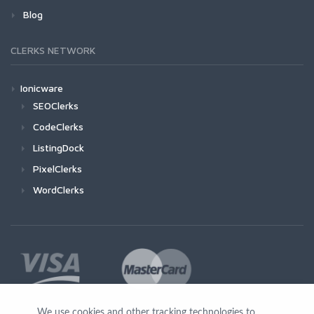
Blog
CLERKS NETWORK
Ionicware
SEOClerks
CodeClerks
ListingDock
PixelClerks
WordClerks
We use cookies and other tracking technologies to