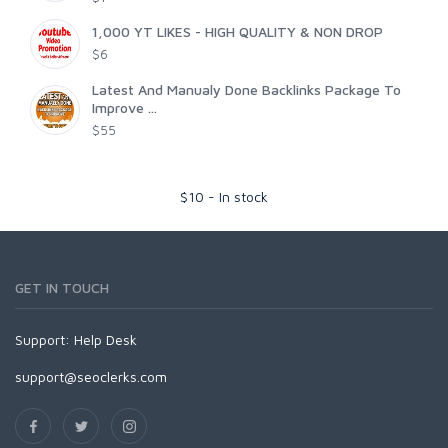
1,000 YT LIKES - HIGH QUALITY & NON DROP
$6
Latest And Manualy Done Backlinks Package To
Improve ...
$55
$
10
-
In stock
GET IN TOUCH
Support:
Help Desk
support@seoclerks.com