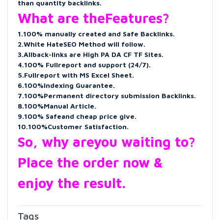
than quantity backlinks.
What are theFeatures?
1.100% manually created and Safe Backlinks.
2.White HateSEO Method will follow.
3.Allback-links are High PA DA CF TF Sites.
4.100% Fullreport and support (24/7).
5.Fullreport with MS Excel Sheet.
6.100%Indexing Guarantee.
7.100%Permanent directory submission Backlinks.
8.100%Manual Article.
9.100% Safeand cheap price give.
10.100%Customer Satisfaction.
So, why areyou waiting to?
Place the order now &
enjoy the result.
Tags