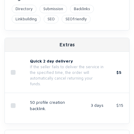
Directory
Submission
Backlinks
Linkbuilding
SEO
SEOfriendly
Extras
Quick 2 day delivery
If the seller fails to deliver the service in
$5
the specified time, the order will
automatically cancel returning your
funds.
50 profile creation
3 days
$15
backlink.