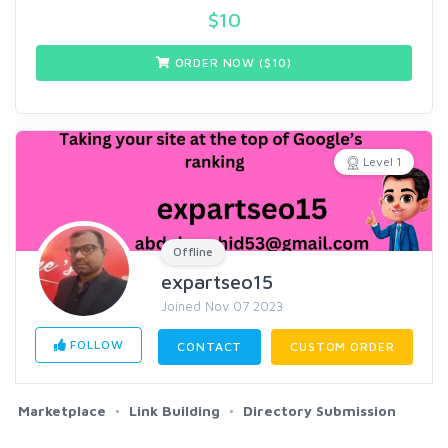
$
10
ORDER NOW ($
10
)
Level 1
Offline
expartseo15
Joined Nov 07 2023
FOLLOW
CONTACT
CUSTOM ORDER
Marketplace
Link Building
Directory Submission