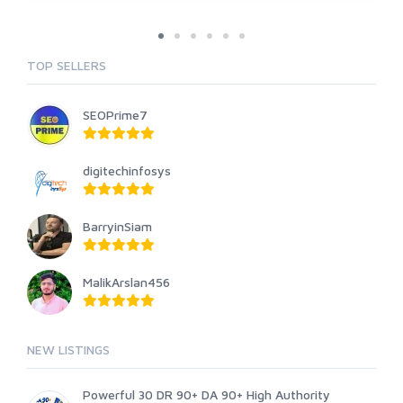
TOP SELLERS
SEOPrime7
digitechinfosys
BarryinSiam
MalikArslan456
NEW LISTINGS
Powerful 30 DR 90+ DA 90+ High Authority