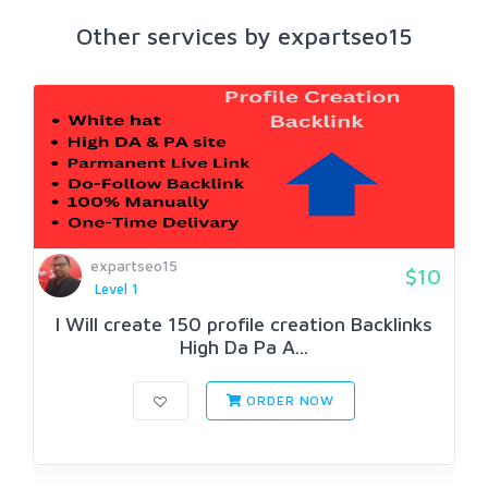
Other services by expartseo15
expartseo15
$10
Level 1
I Will create 150 profile creation Backlinks
High Da Pa A...
ORDER NOW