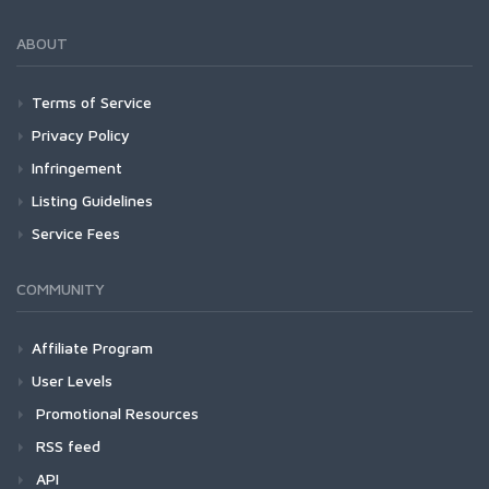
ABOUT
Terms of Service
Privacy Policy
Infringement
Listing Guidelines
Service Fees
COMMUNITY
Affiliate Program
User Levels
Promotional Resources
RSS feed
API