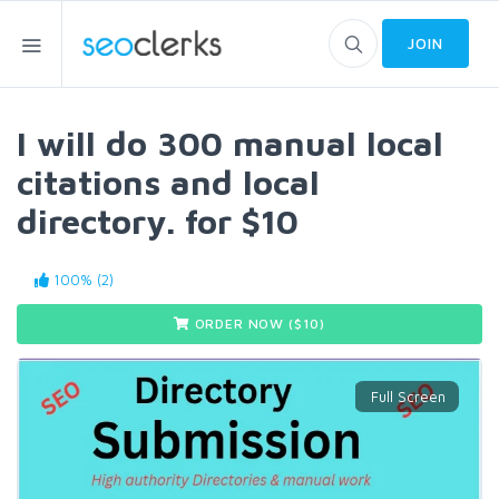
JOIN
I will do 300 manual local
citations and local
directory. for $10
100% (2)
ORDER NOW ($
10
)