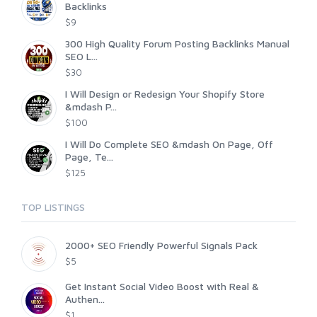
Backlinks
$9
300 High Quality Forum Posting Backlinks Manual
SEO L...
$30
I Will Design or Redesign Your Shopify Store
&mdash P...
$100
I Will Do Complete SEO &mdash On Page, Off
Page, Te...
$125
TOP LISTINGS
2000+ SEO Friendly Powerful Signals Pack
$5
Get Instant Social Video Boost with Real &
Authen...
$1