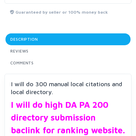
Guaranteed by seller or 100% money back
DESCRIPTION
REVIEWS
COMMENTS
I will do 300 manual local citations and
local directory.
I will do high DA PA 200
directory submission
baclink for ranking website.