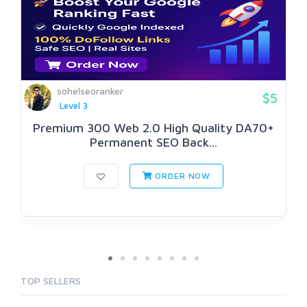
sohelseoranker
$5
Level 3
Premium 300 Web 2.0 High Quality DA70+
Permanent SEO Back...
ORDER NOW
TOP SELLERS