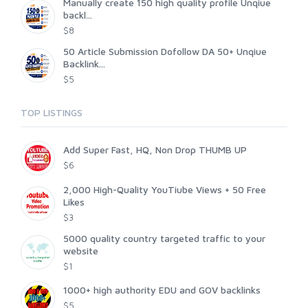
Manually create 150 high quality profile Unqiue
backl...
$8
50 Article Submission Dofollow DA 50+ Unqiue
Backlink...
$5
TOP LISTINGS
Add Super Fast, HQ, Non Drop THUMB UP
$6
2,000 High-Quality YouTiube Views + 50 Free
Likes
$3
5000 quality country targeted traffic to your
website
$1
1000+ high authority EDU and GOV backlinks
$5