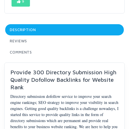
9
DESCRIPTION
REVIEWS
COMMENTS
Provide 300 Directory Submission High
Quality Dofollow Backlinks for Website
Rank
Directory submission dofollow service to improve your search
engine rankings; SEO strategy to improve your visibility in search
engines. Getting good quality backlinks is a challenge nowadays, I
started this service to provide quality links in the form of
directory submissions which are permanent and provide real
benefits to your business website ranking. We are here to help you