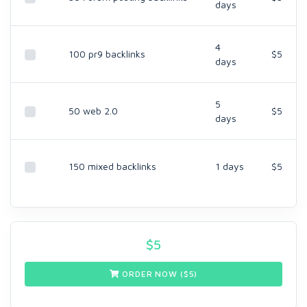
days
4
100 pr9 backlinks
$5
days
5
50 web 2.0
$5
days
150 mixed backlinks
1 days
$5
$
5
ORDER NOW ($
5
)