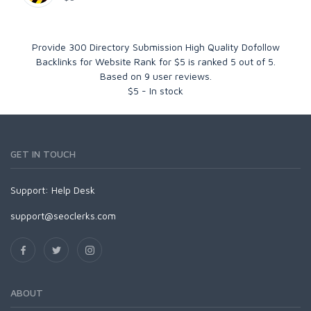
Provide 300 Directory Submission High Quality Dofollow
Backlinks for Website Rank for $5
is ranked
5
out of
5
.
Based on
9
user reviews.
$
5
-
In stock
GET IN TOUCH
Support:
Help Desk
support@seoclerks.com
ABOUT