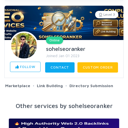
Level 3
Online
sohelseoranker
Joined Jan 01 2023
FOLLOW
CONTACT
CUSTOM ORDER
Marketplace
Link Building
Directory Submission
Other services by sohelseoranker