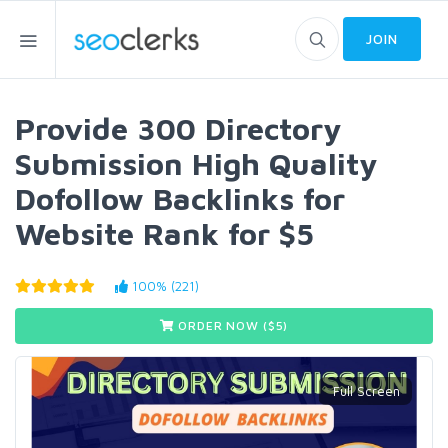
JOIN
Provide 300 Directory
Submission High Quality
Dofollow Backlinks for
Website Rank for $5
100% (221)
ORDER NOW ($
5
)