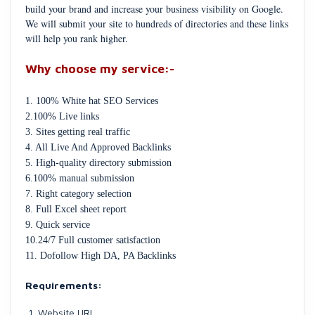
build your brand and increase your business visibility on Google.
We will submit your site to hundreds of directories and these links
will help you rank higher.
Why choose my service:-
1. 100% White hat SEO Services
2.100% Live links
3. Sites getting real traffic
4. All Live And Approved Backlinks
5. High-quality directory submission
6.100% manual submission
7. Right category selection
8. Full Excel sheet report
9. Quick service
10.24/7 Full customer satisfaction
11. Dofollow High DA, PA Backlinks
Requirements:
Website URL