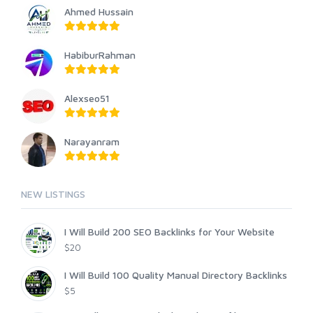
Ahmed Hussain
HabiburRahman
Alexseo51
Narayanram
NEW LISTINGS
I Will Build 200 SEO Backlinks for Your Website
$20
I Will Build 100 Quality Manual Directory Backlinks
$5