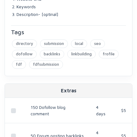
Keywords
Description- [optinal]
Tags
directory
submission
local
seo
dofollow
backlinks
linkbuilding
frofile
fdf
fdfsubmission
Extras
150 Dofollow blog
4
$5
comment
days
4
50 Forum posting backlinks
$5