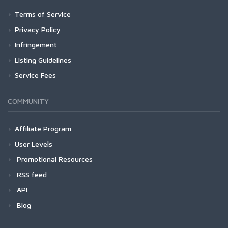
Terms of Service
Privacy Policy
Infringement
Listing Guidelines
Service Fees
COMMUNITY
Affiliate Program
User Levels
Promotional Resources
RSS feed
API
Blog