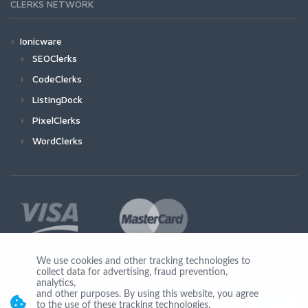
CLERKS NETWORK
Ionicware
SEOClerks
CodeClerks
ListingDock
PixelClerks
WordClerks
We use cookies and other tracking technologies to
collect data for advertising, fraud prevention,
Join Us
analytics,
and other purposes. By using this website, you agree
to the use of these tracking technologies.