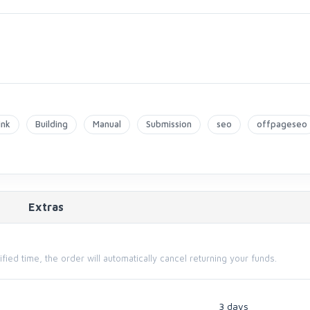
ink
Building
Manual
Submission
seo
offpageseo
Extras
cified time, the order will automatically cancel returning your funds.
3 days