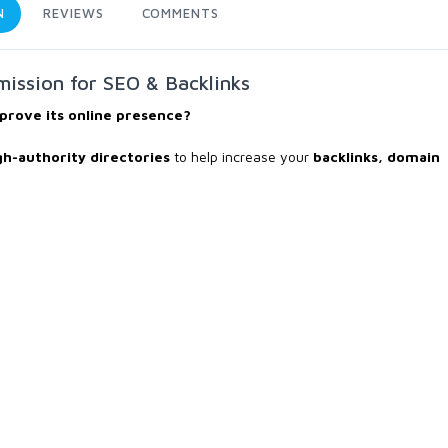
N
REVIEWS
COMMENTS
ission for SEO & Backlinks
prove its online presence?
gh-authority directories
to help increase your
backlinks, domain