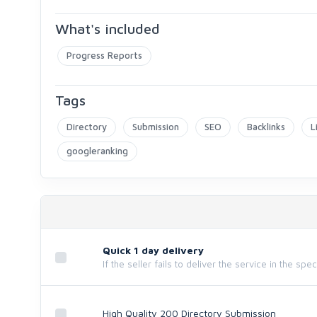
What's included
Progress Reports
Tags
Directory
Submission
SEO
Backlinks
L
googleranking
Quick 1 day delivery
If the seller fails to deliver the service in the spe
High Quality 200 Directory Submission