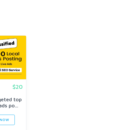
$20
geted top
ads po...
 NOW