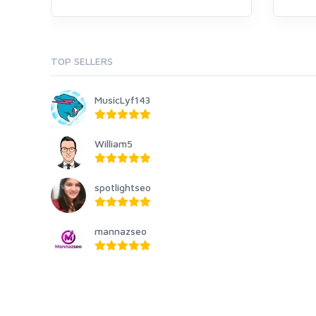
TOP SELLERS
MusicLyf143
William5
spotlightseo
mannazseo