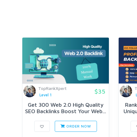
TopRankXpert
T
$35
Level 1
Get 300 Web 2.0 High Quality
Rank
SEO Backlinks Boost Your Web...
Uniqu
ORDER NOW