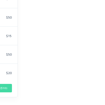
$50
$15
$50
$20
($
10
)