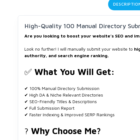
DESCRIPTIO
High-Quality 100 Manual Directory Subm
Are you looking to boost your website’s SEO and im
Look no further! I will manually submit your website to
hi
authority, and search engine ranking.
✅
What You Will Get:
✔ 100% Manual Directory Submission
✔ High DA & Niche Relevant Directories
✔ SEO-Friendly Titles & Descriptions
✔ Full Submission Report
✔ Faster Indexing & Improved SERP Rankings
?
Why Choose Me?