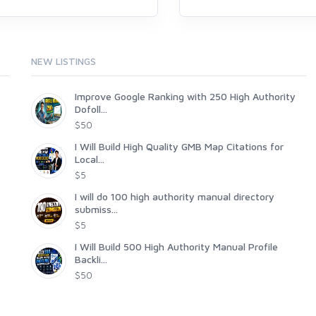
NEW LISTINGS
Improve Google Ranking with 250 High Authority
Dofoll...
$50
I Will Build High Quality GMB Map Citations for
Local...
$5
I will do 100 high authority manual directory
submiss...
$5
I Will Build 500 High Authority Manual Profile
Backli...
$50