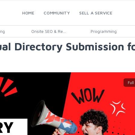
HOME
COMMUNITY
SELL A SERVICE
ing
Onsite SEO & Re...
Programming
al Directory Submission fo