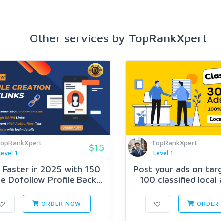
Other services by TopRankXpert
opRankXpert
TopRankXpert
$15
Level 1
Level 1
 Faster in 2025 with 150
Post your ads on tar
e Dofollow Profile Back...
100 classified local 
ORDER NOW
ORDER