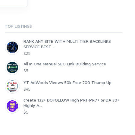
TOP LISTINGS
RANK ANY SITE WITH MULTI TIER BACKLINKS
SERVICE BEST ...
$25
All In One Manual SEO Link Building Service
$5
YT AdWords Vieews 50k Free 200 Thump Up
$45
create 132+ DOFOLLOW High PR1-PR7+ or DA 30+
Highly A...
$5