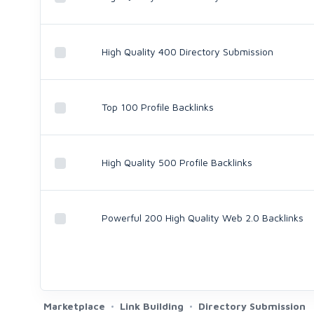
High Quality 400 Directory Submission
Top 100 Profile Backlinks
High Quality 500 Profile Backlinks
Powerful 200 High Quality Web 2.0 Backlinks
Marketplace
Link Building
Directory Submission