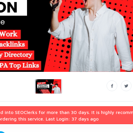
d into SEOClerks for more than 30 days. It is highly recom
dering this service. Last Login: 37 days ago