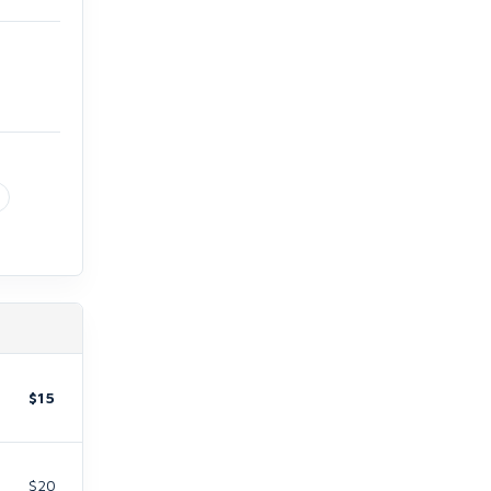
$15
$20