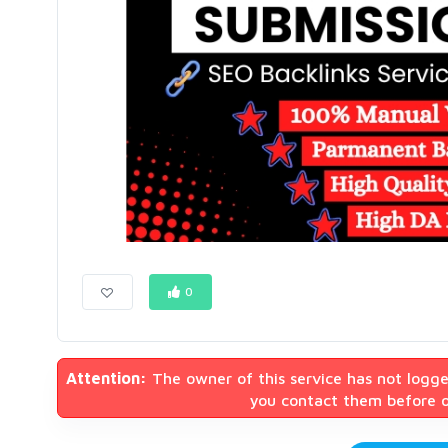
0
Attention:
The owner of this service has not logge
you contact them before or