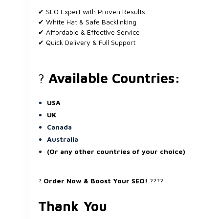
✔ SEO Expert with Proven Results
✔ White Hat & Safe Backlinking
✔ Affordable & Effective Service
✔ Quick Delivery & Full Support
?
Available Countries:
USA
UK
Canada
Australia
(Or any other countries of your choice)
?
Order Now & Boost Your SEO!
????
Thank You