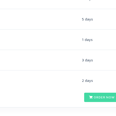
5 days
1 days
3 days
2 days
ORDER NOW 