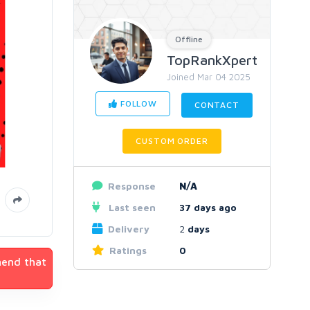
Offline
TopRankXpert
Joined Mar 04 2025
FOLLOW
CONTACT
CUSTOM ORDER
Response
N/A
Last seen
37 days ago
Delivery
2
days
Ratings
0
mend that