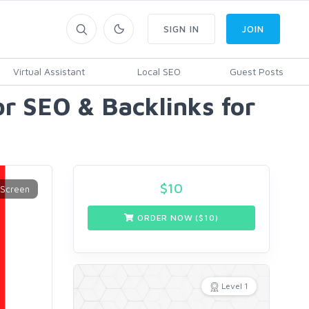
SIGN IN
JOIN
Virtual Assistant
Local SEO
Guest Posts
r SEO & Backlinks for
$
10
ORDER NOW ($
10
)
Level 1