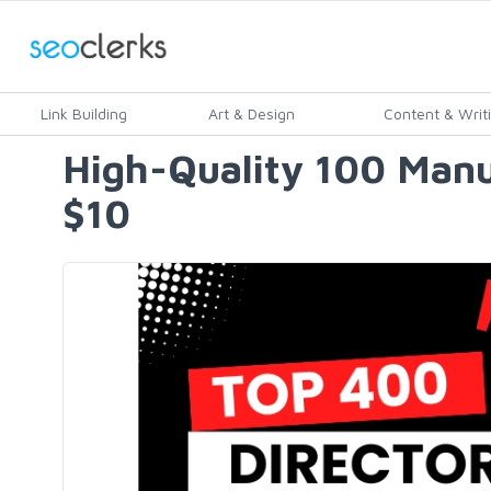
Link Building
Art & Design
Content & Writ
High-Quality 100 Manu
$10