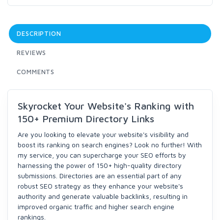
DESCRIPTION
REVIEWS
COMMENTS
Skyrocket Your Website's Ranking with
150+ Premium Directory Links
Are you looking to elevate your website's visibility and
boost its ranking on search engines? Look no further! With
my service, you can supercharge your SEO efforts by
harnessing the power of 150+ high-quality directory
submissions. Directories are an essential part of any
robust SEO strategy as they enhance your website's
authority and generate valuable backlinks, resulting in
improved organic traffic and higher search engine
rankings.