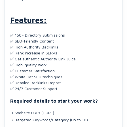
Features:
✅ 150+ Directory Submissions
✅ SEO-Friendly Content
✅ High Authority Backlinks
✅ Rank increase in SERPs
✅ Get authentic Authority Link Juice
✅ High-quality work
✅ Customer Satisfaction
✅ White Hat SEO techniques
✅ Detailed Backlinks Report
✅ 24/7 Customer Support
Required details to start your work?
Website URLs (1 URL)
Targeted Keywords/Category (Up to 10)