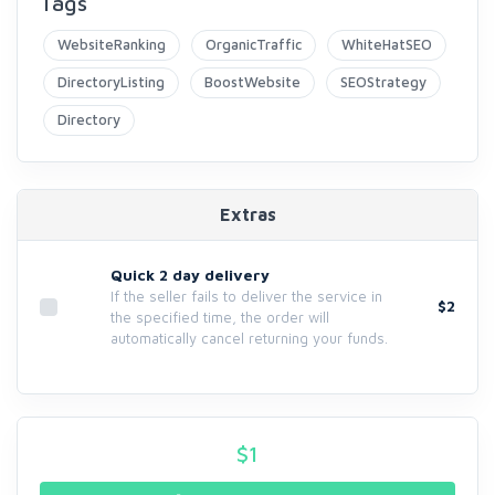
Tags
WebsiteRanking
OrganicTraffic
WhiteHatSEO
DirectoryListing
BoostWebsite
SEOStrategy
Directory
Extras
Quick 2 day delivery
If the seller fails to deliver the service in
$2
the specified time, the order will
automatically cancel returning your funds.
$
1