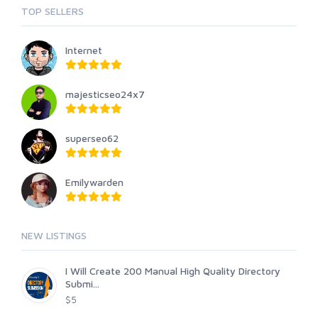
TOP SELLERS
Internet
majesticseo24x7
superseo62
Emilywarden
NEW LISTINGS
I Will Create 200 Manual High Quality Directory
Submi...
$5