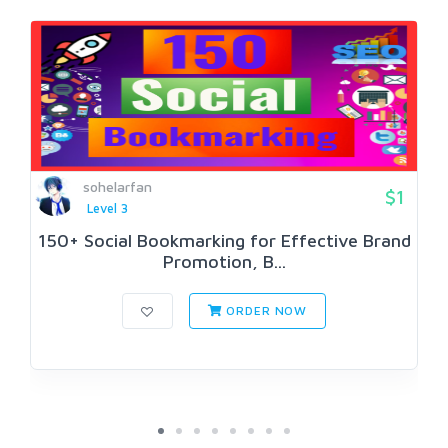
sohelarfan
$1
Level 3
150+ Social Bookmarking for Effective Brand
Promotion, B...
ORDER NOW