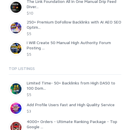
The Link Foundation All In One Manual Drip Feed
Diver...
$10
250+ Premium DoFollow Backlinks with AI AEO SEO
Optim...
$5
I Will Create 50 Manual High Authority Forum
Posting ...
$5
TOP LISTINGS
Limited Time- 50+ Backlinks from High DA50 to
100 Dom...
$5
Add Profile Users Fast and High Quality Service
$3
4000+ Orders - Ultimate Ranking Package - Top
Google ...