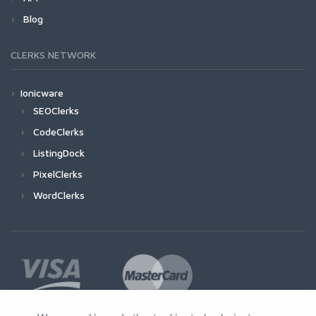
Blog
CLERKS NETWORK
Ionicware
SEOClerks
CodeClerks
ListingDock
PixelClerks
WordClerks