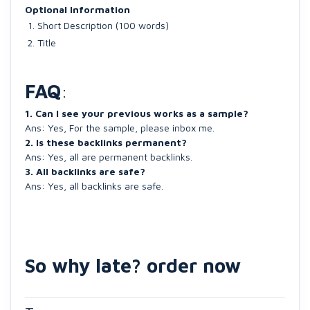
Optional Information
Short Description (100 words)
Title
FAQ
:
1. Can I see your previous works as a sample?
Ans: Yes, For the sample, please inbox me.
2. Is these backlinks permanent?
Ans: Yes, all are permanent backlinks.
3. All backlinks are safe?
Ans: Yes, all backlinks are safe.
So why late? order now