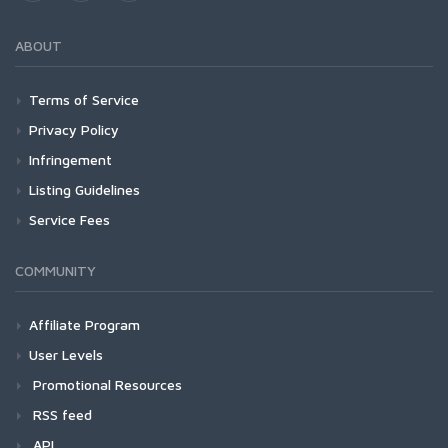
ABOUT
Terms of Service
Privacy Policy
Infringement
Listing Guidelines
Service Fees
COMMUNITY
Affiliate Program
User Levels
Promotional Resources
RSS feed
API