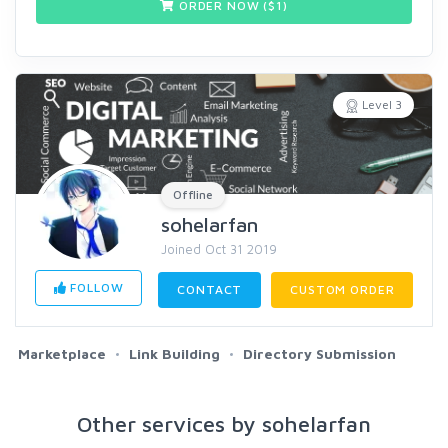
ORDER NOW ($
1
)
Level 3
Offline
sohelarfan
Joined Oct 31 2019
FOLLOW
CONTACT
CUSTOM ORDER
Marketplace
Link Building
Directory Submission
Other services by sohelarfan