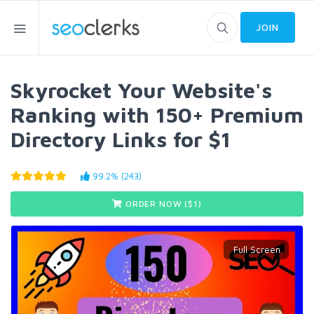
JOIN
Skyrocket Your Website's
Ranking with 150+ Premium
Directory Links for $1
99.2% (243)
ORDER NOW ($
1
)