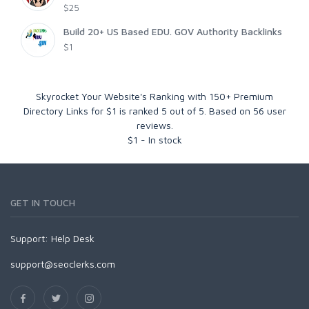
$25
Build 20+ US Based EDU. GOV Authority Backlinks
$1
Skyrocket Your Website's Ranking with 150+ Premium
Directory Links for $1
is ranked
5
out of
5
. Based on
56
user
reviews.
$
1
-
In stock
GET IN TOUCH
Support:
Help Desk
support@seoclerks.com