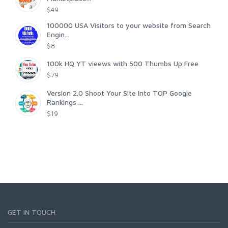
$49
100000 USA Visitors to your website from Search
Engin...
$8
100k HQ YT vieews with 500 Thumbs Up Free
$79
Version 2.0 Shoot Your Site Into TOP Google
Rankings ...
$19
GET IN TOUCH