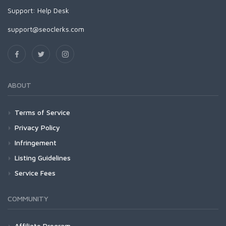
Support:
Help Desk
support@seoclerks.com
ABOUT
Terms of Service
Privacy Policy
Infringement
Listing Guidelines
Service Fees
COMMUNITY
Affiliate Program