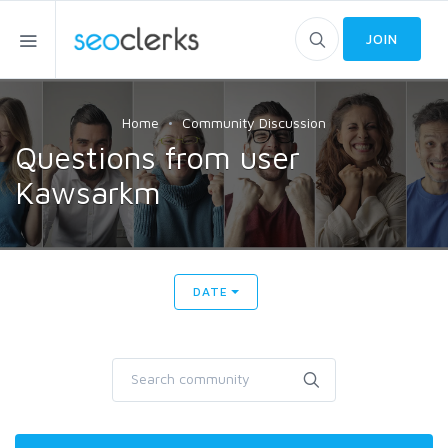
JOIN
Home
Community Discussion
Questions from user
Kawsarkm
DATE