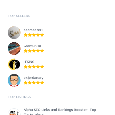
TOP SELLERS
seomaster1
Gramur318
ITKING
exjordanary
TOP LISTINGS
Alpha SEO Links and Rankings Booster- Top
Marketplace...