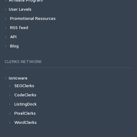
User Levels
Promotional Resources
RSS feed
API
Blog
CLERKS NETWORK
Ionicware
SEOClerks
CodeClerks
ListingDock
PixelClerks
WordClerks