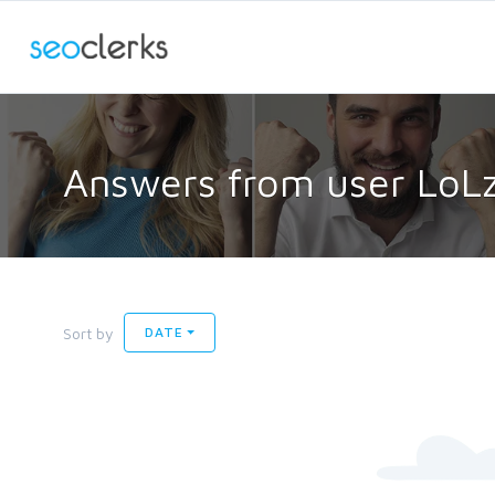
Answers from user LoL
Sort by
DATE