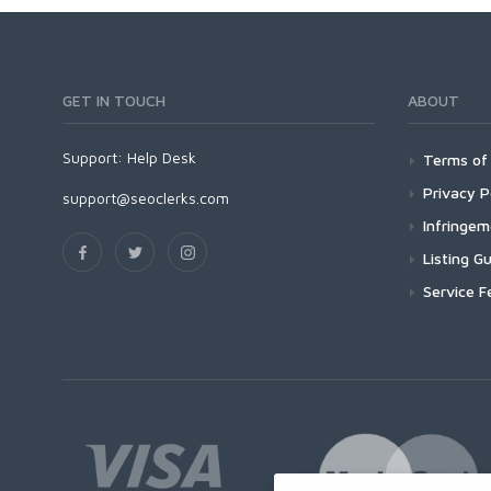
GET IN TOUCH
ABOUT
Support:
Help Desk
Terms of 
Privacy P
support@seoclerks.com
Infringe
Listing Gu
Service F