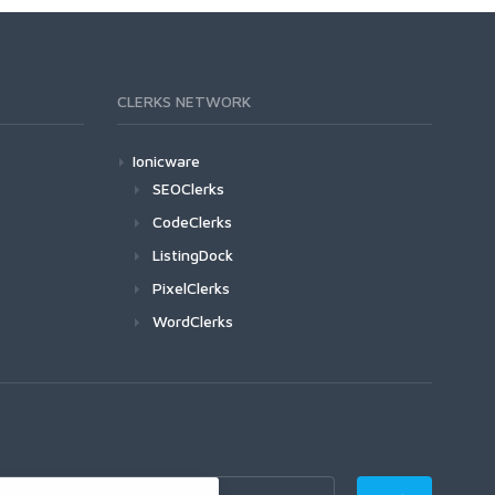
CLERKS NETWORK
Ionicware
SEOClerks
CodeClerks
ListingDock
PixelClerks
WordClerks