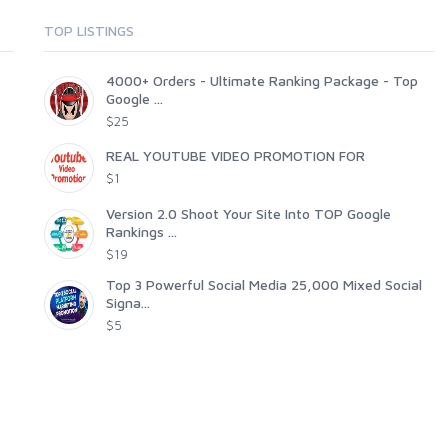
TOP LISTINGS
4000+ Orders - Ultimate Ranking Package - Top
Google ...
$25
REAL YOUTUBE VIDEO PROMOTION FOR
$1
Version 2.0 Shoot Your Site Into TOP Google
Rankings ...
$19
Top 3 Powerful Social Media 25,000 Mixed Social
Signa...
$5