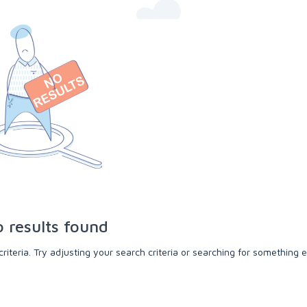
 results found
teria. Try adjusting your search criteria or searching for something e