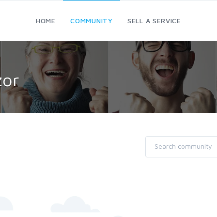
HOME
COMMUNITY
SELL A SERVICE
zor