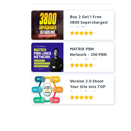
Buy 2 Get 1 Free
3800 Supercharged
Multi-Tier
Strateg...
MATRIX PBN
Network - 250 PBN
Posts - The Best
Tier 2 ...
Version 2.0 Shoot
Your Site Into TOP
Google Rankings ...