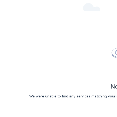
No
We were unable to find any services matching your cri