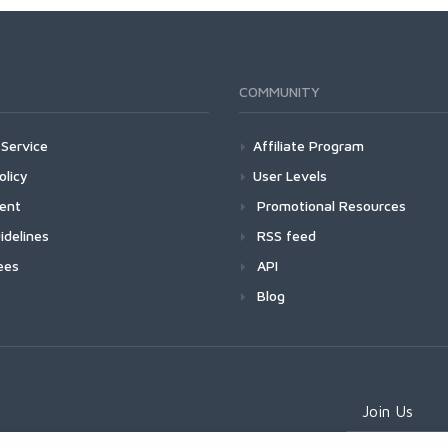
COMMUNITY
Service
Affiliate Program
olicy
User Levels
ment
Promotional Resources
idelines
RSS feed
ees
API
Blog
Join Us