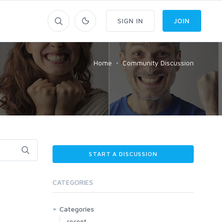
SIGN IN
JOIN
Home
Community Discussion
START A DISCUSSION
CATEGORIES
Categories
recent