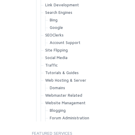
Link Development
Search Engines
Bing
Google
SEOClerks
Account Support
Site Flipping
Social Media
Traffic
Tutorials & Guides
Web Hosting & Server
Domains
Webmaster Related
Website Management
Blogging
Forum Administration
FEATURED SERVICES