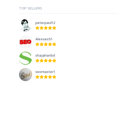
TOP SELLERS
peterpaul12
Alexseo51
shajahanbd
seomaster1