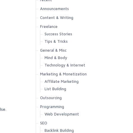
Announcements
Content & Writing
Freelance
Success Stories
Tips & Tricks
General & Misc
Mind & Body
Technology & Internet
Marketing & Monetization
Affiliate Marketing
List Building
Outsourcing
Programming
lse.
Web Development
SEO
Backlink Building