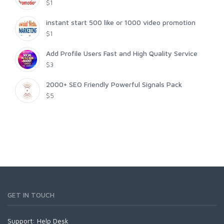
$1
instant start 500 like or 1000 video promotion
$1
Add Profile Users Fast and High Quality Service
$3
2000+ SEO Friendly Powerful Signals Pack
$5
GET IN TOUCH
Support:
Help Desk