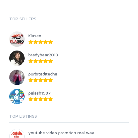
TOP SELLERS
Klaseo
bradybear2013
purbitaditecha
palash1987
TOP LISTINGS
youtube video promtion real way