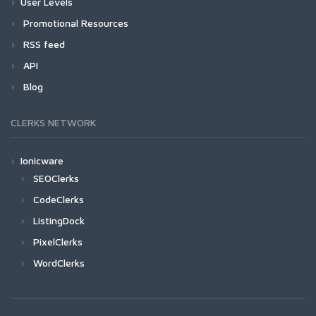
User Levels
Promotional Resources
RSS feed
API
Blog
CLERKS NETWORK
Ionicware
SEOClerks
CodeClerks
ListingDock
PixelClerks
WordClerks