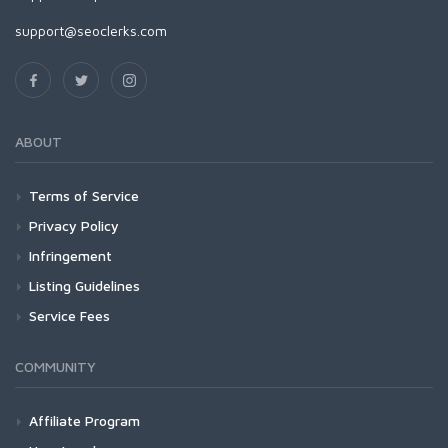
support@seoclerks.com
ABOUT
Terms of Service
Privacy Policy
Infringement
Listing Guidelines
Service Fees
COMMUNITY
Affiliate Program