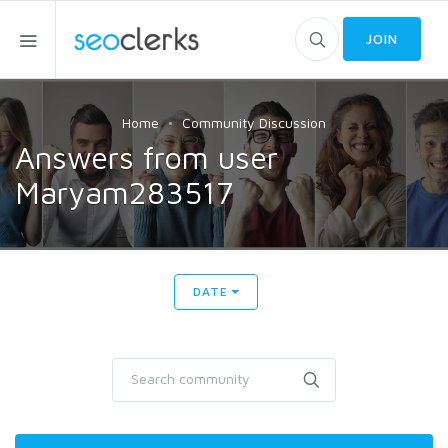
JOIN
Home
Community Discussion
Answers from user
Maryam283517
DATE