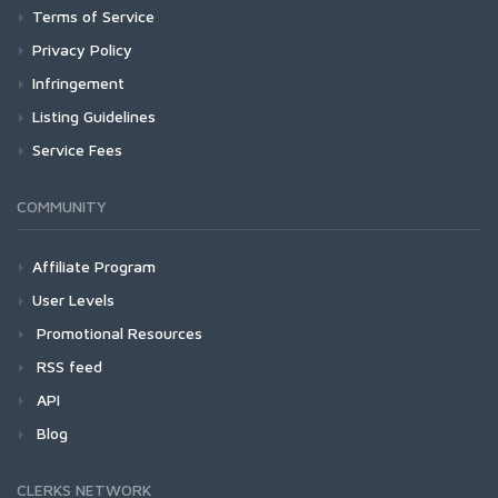
Terms of Service
Privacy Policy
Infringement
Listing Guidelines
Service Fees
COMMUNITY
Affiliate Program
User Levels
Promotional Resources
RSS feed
API
Blog
CLERKS NETWORK