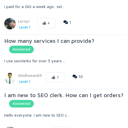
i paid for a GiG a week ago.. sel...
Leroyr
1
4
Level 1
How many services I can provide?
Answered
I use seoclerks for over 5 years....
Abidhasan69
10
7
Level 1
I am new to SEO clerk. How can I get orders?
Answered
Hello everyone. I am new to SEO c...