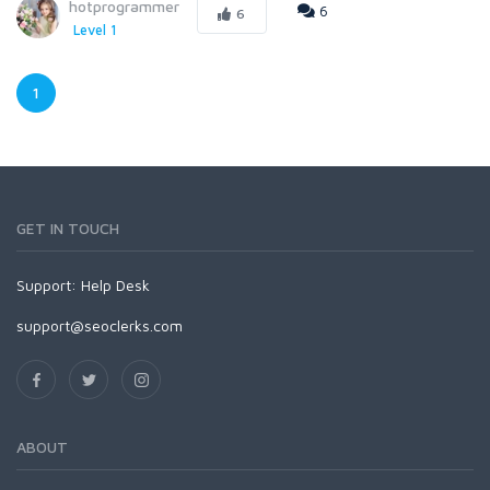
hotprogrammer
6
6
Level 1
1
GET IN TOUCH
Support:
Help Desk
support@seoclerks.com
ABOUT