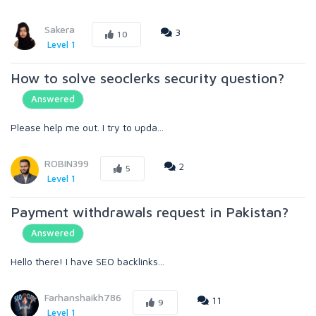
Sakera
3
10
Level 1
How to solve seoclerks security question?
Answered
Please help me out. I try to upda...
ROBIN399
2
5
Level 1
Payment withdrawals request in Pakistan?
Answered
Hello there! I have SEO backlinks...
Farhanshaikh786
11
9
Level 1