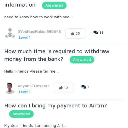
information
Answered
need to know how to work with seo...
SYedNaqiHaider390646
11
25
Level 1
How much time is required to withdraw
money from the bank?
Answered
Hello, Friends Please tell me ...
ariyanSEOexpert
7
12
Level 1
How can I bring my payment to Airtm?
Answered
My dear friends. I am adding Airt...