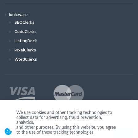
Ionicware
SEOClerks
CodeClerks
ListingDock
PixelClerks
WordClerks
We use cookies and other tracking technologies to
collect data for advertising, fraud prevention,
Join Us
analytics,
and other purposes. By using this website, you agree
to the use of these tracking technologies.