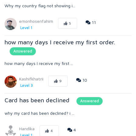
Why my country flag not showing i...
emonhosenfahim
11
5
Level 1
how many days I receive my first order.
Answered
how many days I receive my first ...
Kashifkhatrii
10
9
Level 3
Card has been declined
Answered
why my card has been declined? i ...
Handika
4
4
Level 1