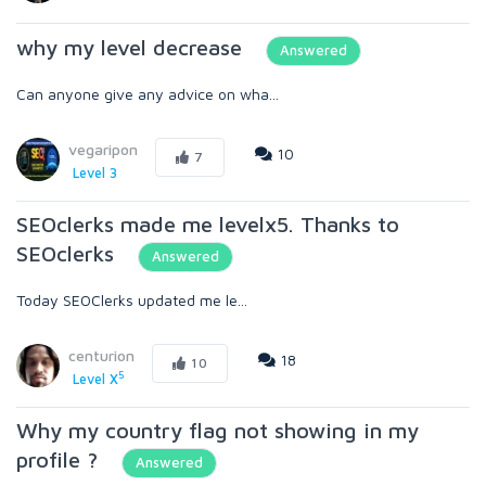
why my level decrease
Answered
Can anyone give any advice on wha...
vegaripon
10
7
Level 3
SEOclerks made me levelx5. Thanks to
SEOclerks
Answered
Today SEOClerks updated me le...
centurion
18
10
5
Level X
Why my country flag not showing in my
profile ?
Answered