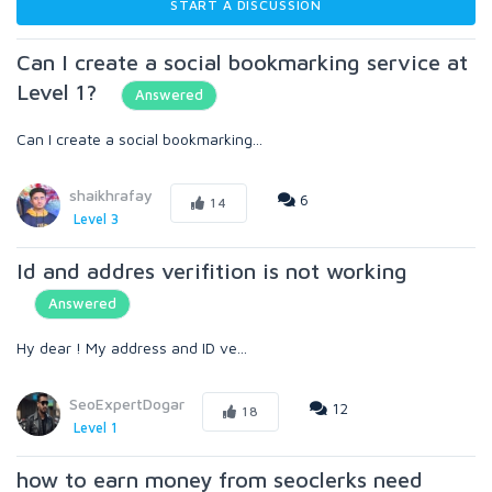
START A DISCUSSION
Can I create a social bookmarking service at
Level 1?
Answered
Can I create a social bookmarking...
shaikhrafay
6
14
Level 3
Id and addres verifition is not working
Answered
Hy dear ! My address and ID ve...
SeoExpertDogar
12
18
Level 1
how to earn money from seoclerks need