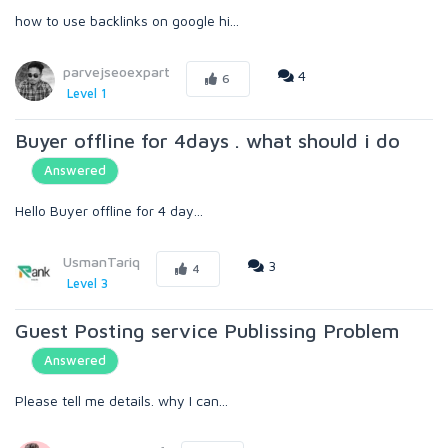
how to use backlinks on google hi...
parvejseoexpart
4
6
Level 1
Buyer offline for 4days . what should i do
Answered
Hello Buyer offline for 4 day...
UsmanTariq
3
4
Level 3
Guest Posting service Publissing Problem
Answered
Please tell me details. why I can...