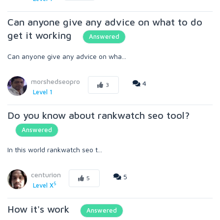
Can anyone give any advice on what to do
get it working
Answered
Can anyone give any advice on wha...
morshedseopro
4
3
Level 1
Do you know about rankwatch seo tool?
Answered
In this world rankwatch seo t...
centurion
5
5
5
Level X
How it's work
Answered