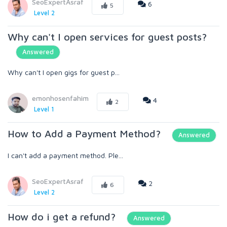
SeoExpertAsraf
6
5
Level 2
Why can't I open services for guest posts?
Answered
Why can't I open gigs for guest p...
emonhosenfahim
4
2
Level 1
How to Add a Payment Method?
Answered
I can't add a payment method. Ple...
SeoExpertAsraf
2
6
Level 2
How do i get a refund?
Answered