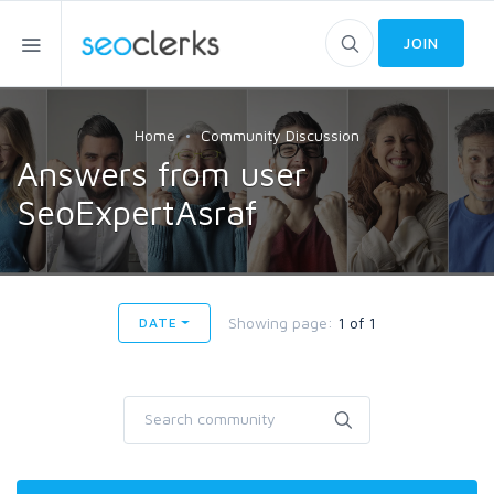
JOIN
Home
Community Discussion
Answers from user
SeoExpertAsraf
Showing page:
1 of 1
DATE