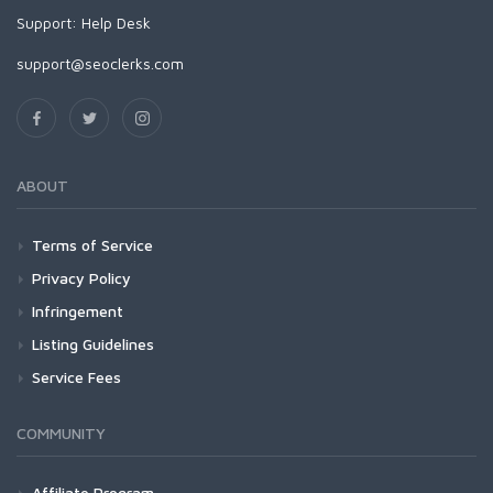
Support:
Help Desk
support@seoclerks.com
ABOUT
Terms of Service
Privacy Policy
Infringement
Listing Guidelines
Service Fees
COMMUNITY
Affiliate Program