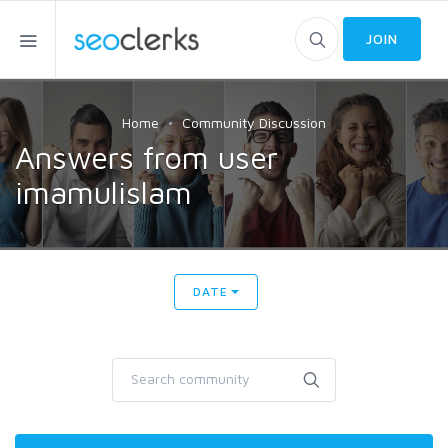
JOIN
Home
Community Discussion
Answers from user
imamulislam
DATE