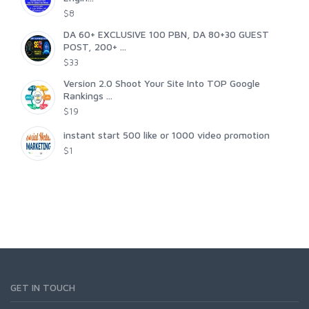
$8
DA 60+ EXCLUSIVE 100 PBN, DA 80+30 GUEST
POST, 200+ ...
$33
Version 2.0 Shoot Your Site Into TOP Google
Rankings ...
$19
instant start 500 like or 1000 video promotion
$1
GET IN TOUCH