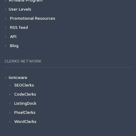
User Levels
Promotional Resources
RSS feed
API
Blog
CLERKS NETWORK
Ionicware
SEOClerks
CodeClerks
ListingDock
PixelClerks
WordClerks