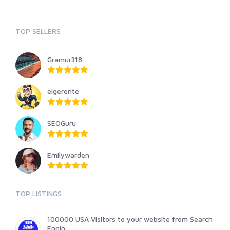
TOP SELLERS
Gramur318
elgerente
SEOGuru
Emilywarden
TOP LISTINGS
100000 USA Visitors to your website from Search
Engin...