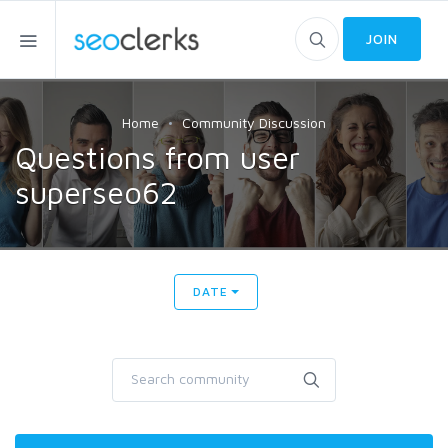
JOIN
Home
Community Discussion
Questions from user
superseo62
DATE