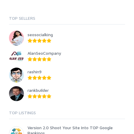
TOP SELLERS
seosocialking
AlanSeoCompany
rashin9
rankbuilder
TOP LISTINGS
Version 2.0 Shoot Your Site Into TOP Google
Rankings ...