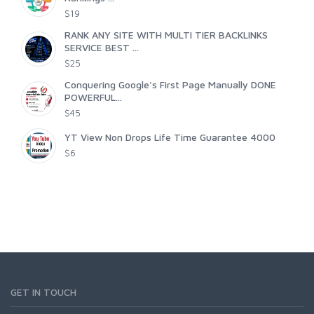
$19
RANK ANY SITE WITH MULTI TIER BACKLINKS
SERVICE BEST ...
$25
Conquering Google's First Page Manually DONE
POWERFUL...
$45
YT View Non Drops Life Time Guarantee 4000
$6
GET IN TOUCH