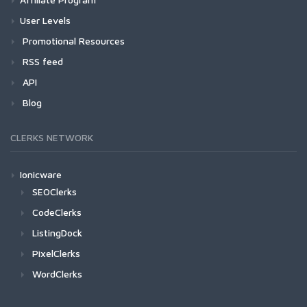
User Levels
Promotional Resources
RSS feed
API
Blog
CLERKS NETWORK
Ionicware
SEOClerks
CodeClerks
ListingDock
PixelClerks
WordClerks