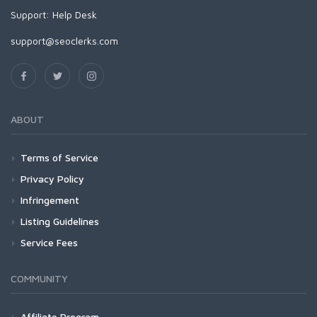
Support:
Help Desk
support@seoclerks.com
ABOUT
Terms of Service
Privacy Policy
Infringement
Listing Guidelines
Service Fees
COMMUNITY
Affiliate Program