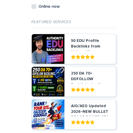
Online now
FEATURED SERVICES
50 EDU Profile
Backlinks from
Universities
250 DA 70+
DOFOLLOW
Backlinks for Your
URL + 9,000 Ra...
AIO/AEO Updated
2026-NEW BULLET
PROOF POWER SEO
STRAT...