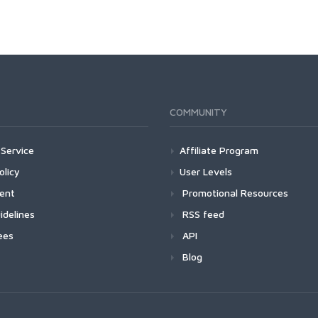
COMMUNITY
Service
Affiliate Program
olicy
User Levels
ment
Promotional Resources
idelines
RSS feed
ees
API
Blog