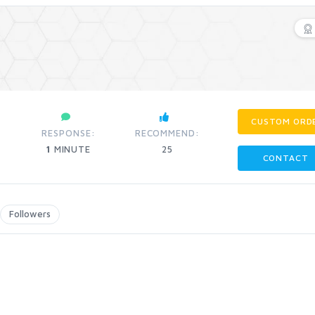
CUSTOM ORD
RESPONSE:
RECOMMEND:
1
MINUTE
25
CONTACT
Followers