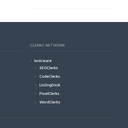
CLERKS NETWORK
Ionicware
SEOClerks
CodeClerks
ListingDock
PixelClerks
WordClerks