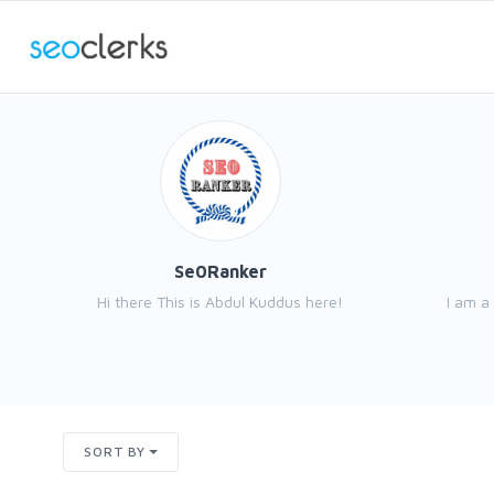
Se0Ranker
Hi there This is Abdul Kuddus here!
I am a
SORT BY