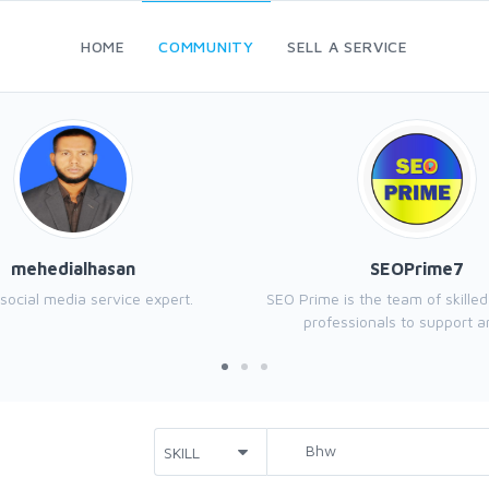
HOME
COMMUNITY
SELL A SERVICE
mehedialhasan
SEOPrime7
 social media service expert.
SEO Prime is the team of skille
professionals to support an