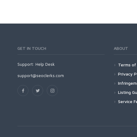
GET IN TOUCH
ABOUT
Support:
Help Desk
Terms of 
Privacy P
support@seoclerks.com
Infringe
Listing Gu
Service F