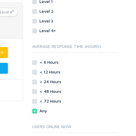
Level 1
Level 2
3
Level X
Level 3
Level 4+
AVERAGE RESPONSE TIME (HOURS)
ER
< 6 Hours
< 12 Hours
< 24 Hours
< 48 Hours
< 72 Hours
Any
USERS ONLINE NOW