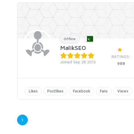
Offline
MalikSEO
RATINGS:
Joined Sep 28 2013
988
Likes
Postlikes
Facebook
Fans
Views
1