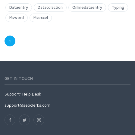
Dataentry
Datacolaction
Onlinedataentry
Typing
Msword
Msexcel
1
GET IN TOUCH
Support:
Help Desk
support@seoclerks.com