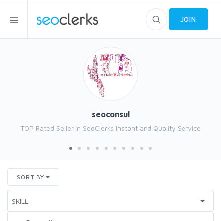
JOIN
seoconsul
TOP Rated Seller in SeoClerks Instant and Quality Service
SORT BY