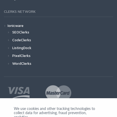
CLERKS NETWORK
Ionicware
SEOClerks
CodeClerks
ListingDock
PixelClerks
WordClerks
We use cookies and other tracking technologies to
collect data for advertising, fraud prevention,
Join Us