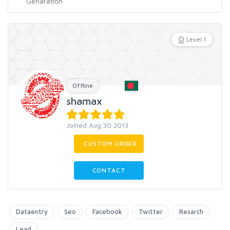
Level 1
Offline
shamax
Joined Aug 30 2013
CUSTOM ORDER
CONTACT
Dataentry
Seo
Facebook
Twitter
Resarch
Lead