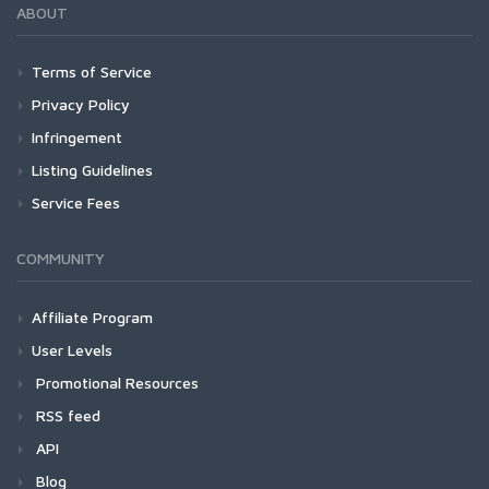
ABOUT
Terms of Service
Privacy Policy
Infringement
Listing Guidelines
Service Fees
COMMUNITY
Affiliate Program
User Levels
Promotional Resources
RSS feed
API
Blog