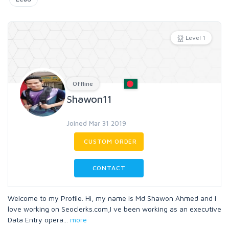
Level 1
Offline
Shawon11
Joined Mar 31 2019
CUSTOM ORDER
CONTACT
Welcome to my Profile. Hi, my name is Md Shawon Ahmed and I
love working on Seoclerks.com,I ve been working as an executive
Data Entry opera
...
more