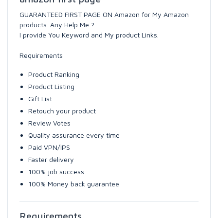
GUARANTEED FIRST PAGE ON Amazon for My Amazon
products. Any Help Me ?
I provide You Keyword and My product Links.
Requirements
Product Ranking
Product Listing
Gift List
Retouch your product
Review Votes
Quality assurance every time
Paid VPN/IPS
Faster delivery
100% job success
100% Money back guarantee
Requirements