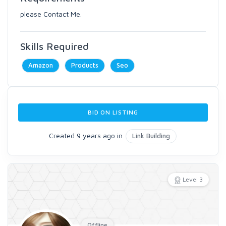
please Contact Me.
Skills Required
Amazon
Products
Seo
BID ON LISTING
Created 9 years ago in
Link Building
Level 3
Offline