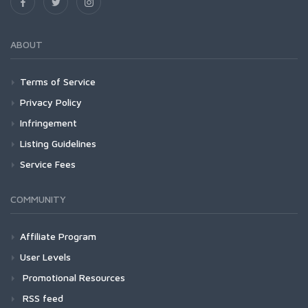
ABOUT
Terms of Service
Privacy Policy
Infringement
Listing Guidelines
Service Fees
COMMUNITY
Affiliate Program
User Levels
Promotional Resources
RSS feed