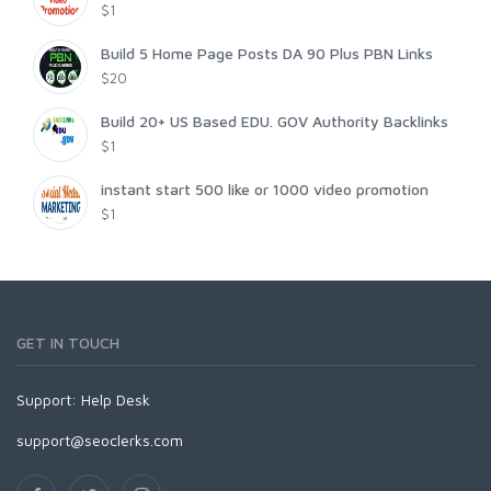
$1
Build 5 Home Page Posts DA 90 Plus PBN Links
$20
Build 20+ US Based EDU. GOV Authority Backlinks
$1
instant start 500 like or 1000 video promotion
$1
GET IN TOUCH
Support:
Help Desk
support@seoclerks.com