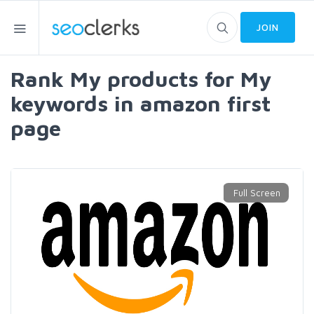
JOIN
Rank My products for My
keywords in amazon first
page