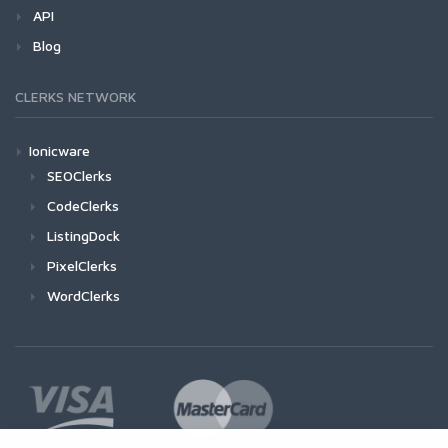
API
Blog
CLERKS NETWORK
Ionicware
SEOClerks
CodeClerks
ListingDock
PixelClerks
WordClerks