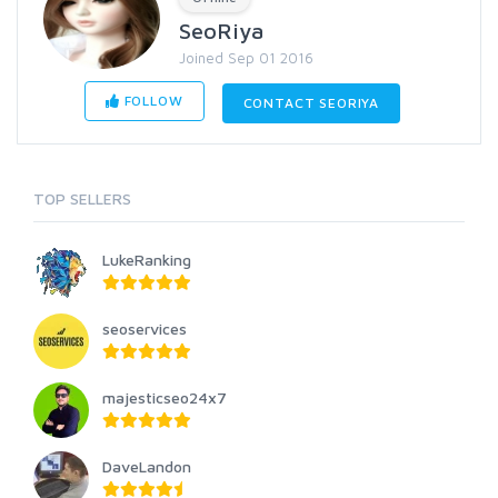
SeoRiya
Joined Sep 01 2016
FOLLOW
CONTACT SEORIYA
TOP SELLERS
LukeRanking
seoservices
majesticseo24x7
DaveLandon