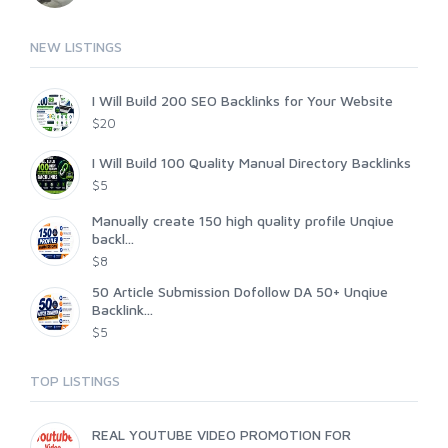
NEW LISTINGS
I Will Build 200 SEO Backlinks for Your Website
$20
I Will Build 100 Quality Manual Directory Backlinks
$5
Manually create 150 high quality profile Unqiue
backl...
$8
50 Article Submission Dofollow DA 50+ Unqiue
Backlink...
$5
TOP LISTINGS
REAL YOUTUBE VIDEO PROMOTION FOR