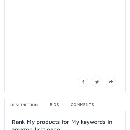
BIDS
COMMENTS
DESCRIPTION
Rank My products for My keywords in
amazon first page