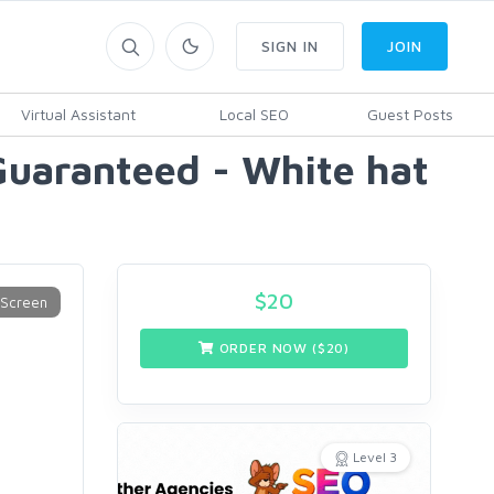
SIGN IN
JOIN
Virtual Assistant
Local SEO
Guest Posts
Guaranteed - White hat
$
20
ORDER NOW ($
20
)
Level 3