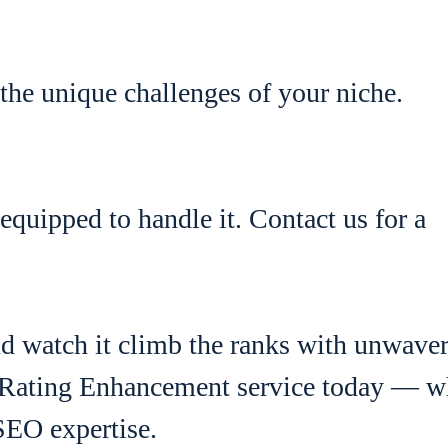
the unique challenges of your niche.
equipped to handle it. Contact us for a
and watch it climb the ranks with unwave
Rating Enhancement service today — w
SEO expertise.