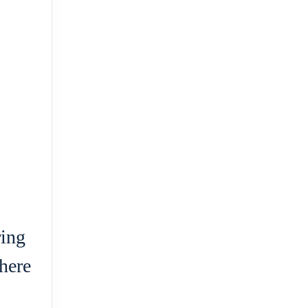
ring
here