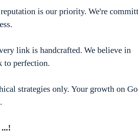
 reputation is our priority. We're commit
ess.
very link is handcrafted. We believe in
 to perfection.
thical strategies only. Your growth on G
.
...!