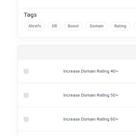
Tags
Ahrefs
DR
Boost
Domain
Rating
Increase Domain Rating 40+
Increase Domain Rating 50+
Increase Domain Rating 60+