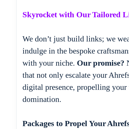
Skyrocket with Our Tailored 
We don’t just build links; we wea
indulge in the bespoke craftsmans
with your niche.
Our promise?
N
that not only escalate your Ahre
digital presence, propelling your
domination.
Packages to Propel Your Ahref