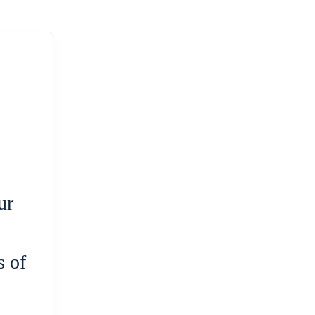
ur
s of