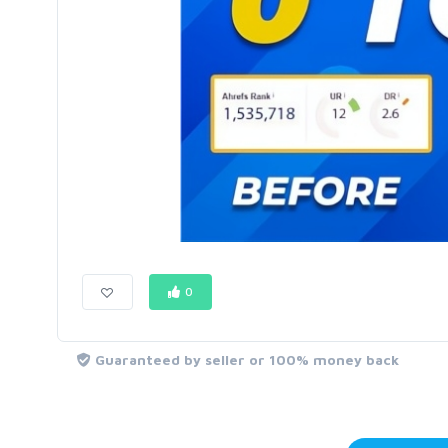
0
Guaranteed by seller or 100% money back