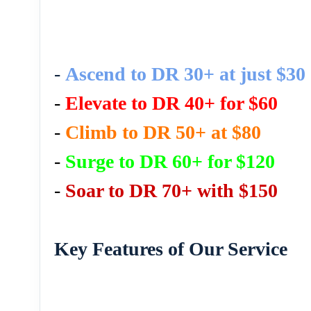
-
Ascend to DR 30+ at just $30
-
Elevate to DR 40+ for $60
-
Climb to DR 50+ at $80
-
Surge to DR 60+ for $120
-
Soar to DR 70+ with $150
Key Features of Our Service