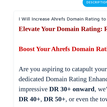
DESCRIPTIO
I Will Increase Ahrefs Domain Rating t
Elevate Your Domain Rating: 
Boost Your Ahrefs Domain Rati
Are you aspiring to catapult your
dedicated Domain Rating Enhanc
impressive
DR 30+ onward
, we
DR 40+
,
DR 50+
, or even the t