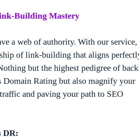
Link-Building Mastery
ve a web of authority. With our service,
hip of link-building that aligns perfectl
othing but the highest pedigree of back
fs Domain Rating but also magnify your
 traffic and paving your path to SEO
s DR: