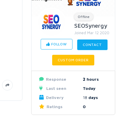
Offline
SEOSynergy
Joined Mar 12 2020
FOLLOW
CONTACT
CUSTOM ORDER
Response
2
hours
Last seen
Today
Delivery
18
days
Ratings
0