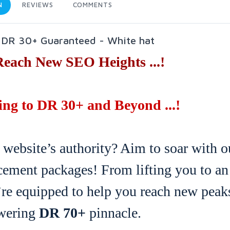
N
REVIEWS
COMMENTS
o DR 30+ Guaranteed - White hat
Reach New SEO Heights ...!
ng to DR 30+ and Beyond ...!
 website’s authority? Aim to soar with o
ement packages! From lifting you to an
’re equipped to help you reach new peak
owering
DR 70+
pinnacle.