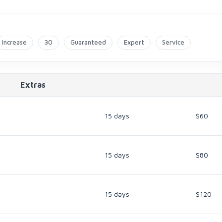
Increase
30
Guaranteed
Expert
Service
Extras
15 days
$60
15 days
$80
15 days
$120