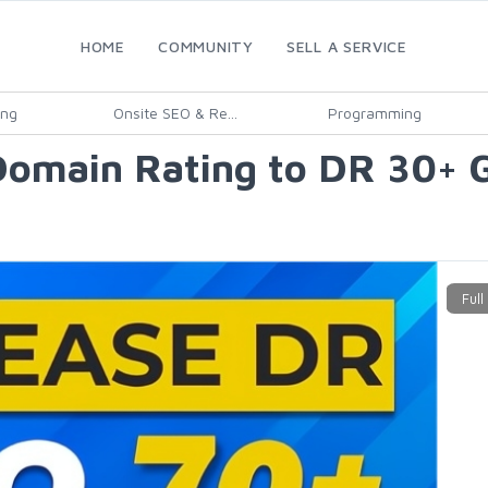
HOME
COMMUNITY
SELL A SERVICE
ing
Onsite SEO & Re...
Programming
s Domain Rating to DR 30+ 