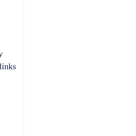
y
links