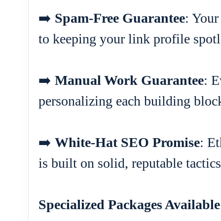
➡️
Spam-Free Guarantee
: Your
to keeping your link profile spotl
➡️
Manual Work Guarantee
: E
personalizing each building block
➡️
White-Hat SEO Promise
: E
is built on solid, reputable tactics
Specialized Packages Available 