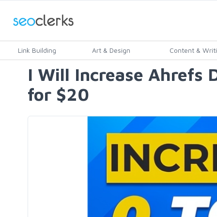
Link Building
Art & Design
Content & Writ
I Will Increase Ahref
for $20