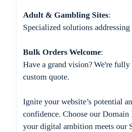
Adult & Gambling Sites
:
Specialized solutions addressing 
Bulk Orders Welcome
:
Have a grand vision? We're fully 
custom quote.
Ignite your website’s potential 
confidence. Choose our Domain 
your digital ambition meets our 