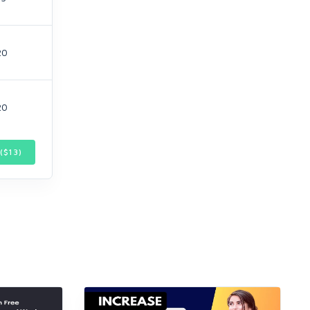
20
20
($
13
)