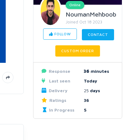
Online
NoumanMehboob
Joined Oct 18 2023
FOLLOW
CONTACT
CUSTOM ORDER
Response
36
minutes
Last seen
Today
Delivery
25
days
Ratings
36
In Progress
5