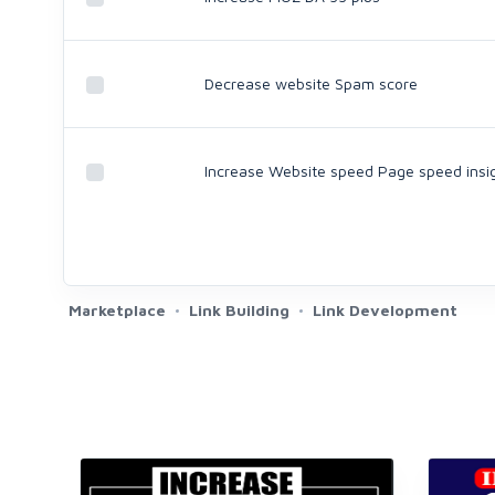
Decrease website Spam score
Increase Website speed Page speed insi
Marketplace
Link Building
Link Development