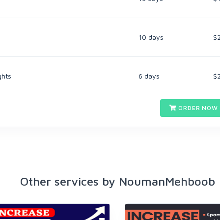
10 days
$
ghts
6 days
$
ORDER NOW 
Other services by NoumanMehboob