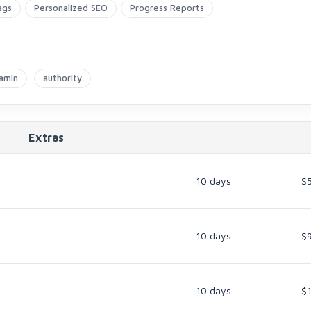
ags
Personalized SEO
Progress Reports
amin
authority
Extras
10 days
$
10 days
$
10 days
$