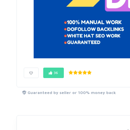
36
Guaranteed by seller or 100% money back