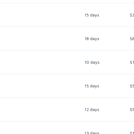
15 days
$
18 days
$
10 days
$
15 days
$
12 days
$
13 days
$