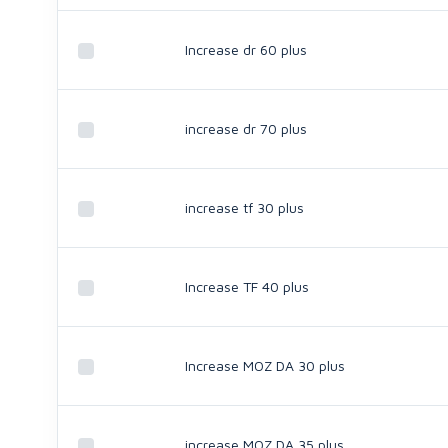
Increase dr 60 plus
increase dr 70 plus
increase tf 30 plus
Increase TF 40 plus
Increase MOZ DA 30 plus
increase MOZ DA 35 plus