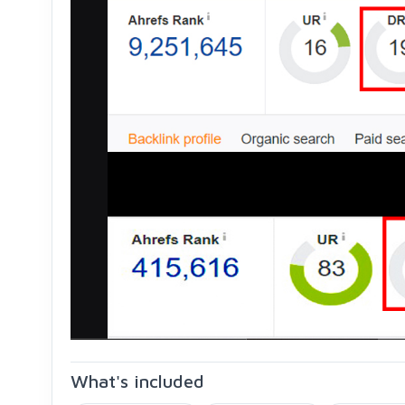
What's included