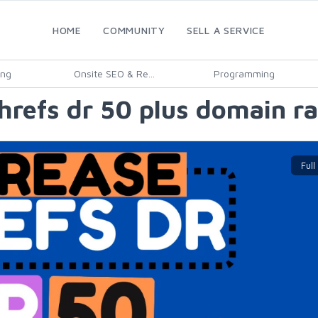
HOME
COMMUNITY
SELL A SERVICE
ing
Onsite SEO & Re...
Programming
refs dr 50 plus domain ra