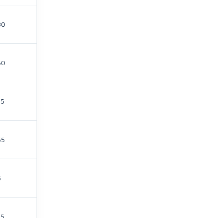
30
60
15
55
5
15