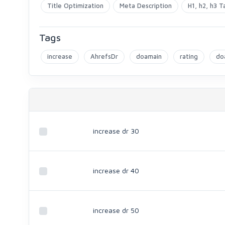
Title Optimization
Meta Description
H1, h2, h3 T
Tags
increase
AhrefsDr
doamain
rating
do
increase dr 30
increase dr 40
increase dr 50