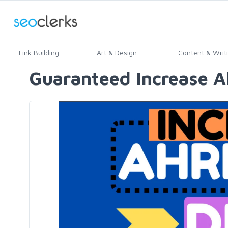
Link Building
Art & Design
Content & Writ
Guaranteed Increase Ah