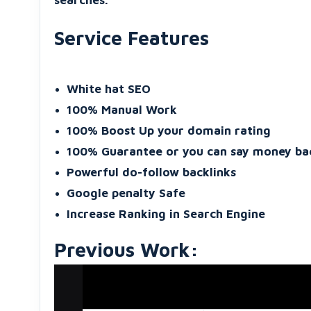
searches.
Service Features
White hat SEO
100% Manual Work
100% Boost Up your domain rating
100% Guarantee or you can say money ba
Powerful do-follow backlinks
Google penalty Safe
Increase Ranking in Search Engine
Previous Work: