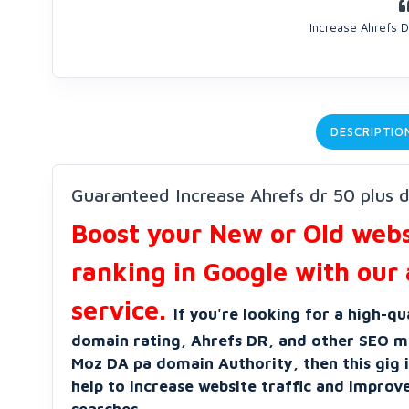
Increase Ahrefs D
DESCRIPTIO
Guaranteed Increase Ahrefs dr 50 plus 
Boost your New or Old websi
ranking in Google with our 
service.
If you're looking for a high-qu
domain rating, Ahrefs DR, and other SEO me
Moz DA pa domain Authority, then this gig is
help to increase website traffic and improv