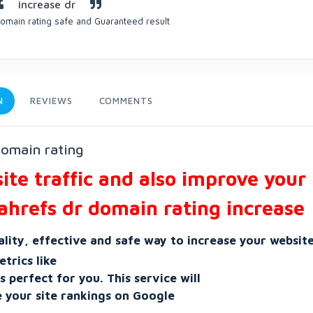
increase dr
omain rating safe and Guaranteed result
N
REVIEWS
COMMENTS
domain rating
te traffic and also improve your
ahrefs dr domain rating increase
ality, effective and safe way to increase your website
trics like
 perfect for you. This service will
e your site rankings on Google