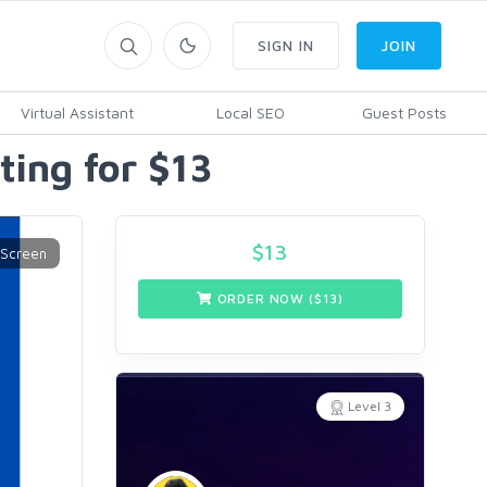
SIGN IN
JOIN
Virtual Assistant
Local SEO
Guest Posts
ting for $13
$
13
ORDER NOW ($
13
)
Level 3