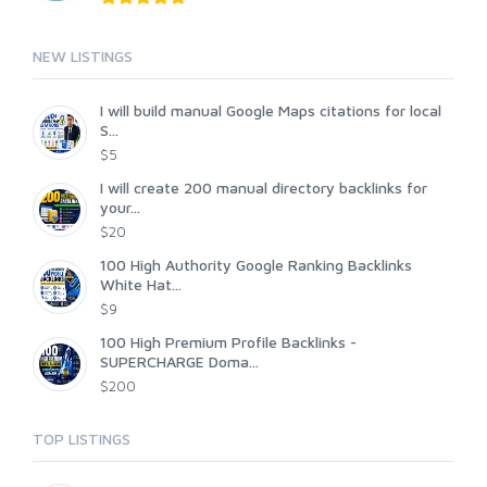
NEW LISTINGS
I will build manual Google Maps citations for local
S...
$5
I will create 200 manual directory backlinks for
your...
$20
100 High Authority Google Ranking Backlinks
White Hat...
$9
100 High Premium Profile Backlinks -
SUPERCHARGE Doma...
$200
TOP LISTINGS