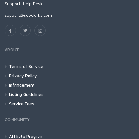
Support:
Help Desk
support@seoclerks.com
ABOUT
Terms of Service
Privacy Policy
Infringement
Listing Guidelines
Service Fees
COMMUNITY
Affiliate Program