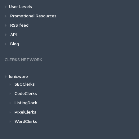
User Levels
Promotional Resources
RSS feed
API
Blog
CLERKS NETWORK
Ionicware
SEOClerks
CodeClerks
ListingDock
PixelClerks
WordClerks