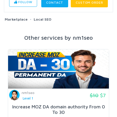
FOLLOW
CONTACT
CUSTOM ORDER
Marketplace
Local SEO
Other services by nm1seo
nm1seo
$10
$7
Level 1
Increase MOZ DA domain authority From 0
To 30