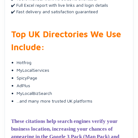
✔️ Full Excel report with live links and login details
✔️ Fast delivery and satisfaction guaranteed
Top UK Directories We Use
Include:
Hotfrog
MyLocalServices
SpicyPage
AdPlus
MyLocalBizSearch
...and many more trusted UK platforms
These citations help search engines verify your
business location, increasing your chances of
appearing in the Google 3 Pack (Map Pack) and