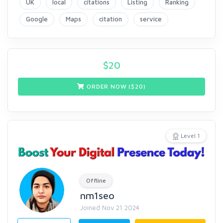
UK
local
citations
Listing
Ranking
Google
Maps
citation
service
$
20
ORDER NOW ($
20
)
Level 1
Offline
nm1seo
Joined Nov 21 2024