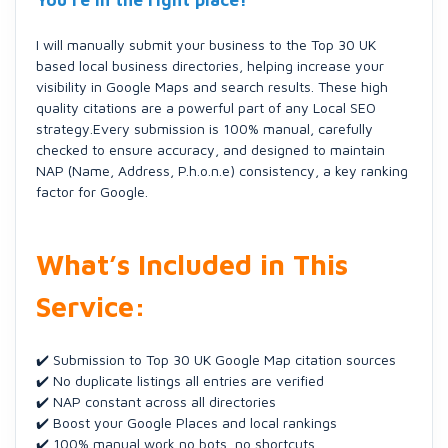
You’re in the right place!
I will manually submit your business to the Top 30 UK
based local business directories, helping increase your
visibility in Google Maps and search results. These high
quality citations are a powerful part of any Local SEO
strategy.Every submission is 100% manual, carefully
checked to ensure accuracy, and designed to maintain
NAP (Name, Address, P.h.o.n.e) consistency, a key ranking
factor for Google.
What’s Included in This
Service:
✔️ Submission to Top 30 UK Google Map citation sources
✔️ No duplicate listings all entries are verified
✔️ NAP constant across all directories
✔️ Boost your Google Places and local rankings
✔️ 100% manual work no bots, no shortcuts