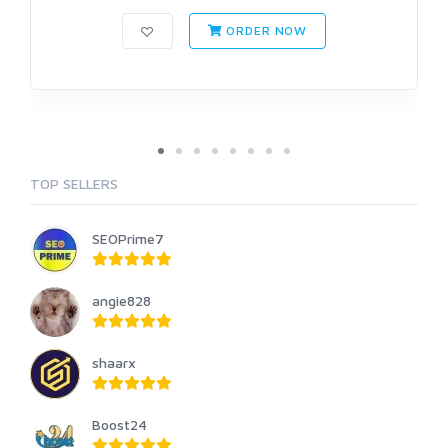
ORDER NOW
TOP SELLERS
SEOPrime7
angie828
shaarx
Boost24