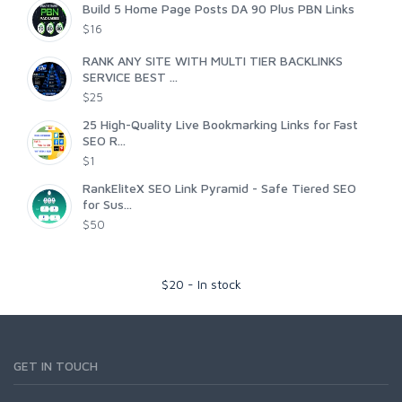
Build 5 Home Page Posts DA 90 Plus PBN Links
$16
RANK ANY SITE WITH MULTI TIER BACKLINKS
SERVICE BEST ...
$25
25 High-Quality Live Bookmarking Links for Fast
SEO R...
$1
RankEliteX SEO Link Pyramid - Safe Tiered SEO
for Sus...
$50
$
20
-
In stock
GET IN TOUCH