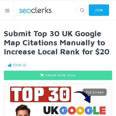
JOIN
Submit Top 30 UK Google
Map Citations Manually to
Increase Local Rank for $20
100% (2)
ORDER NOW ($
20
)