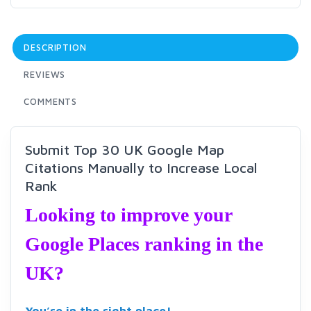
DESCRIPTION
REVIEWS
COMMENTS
Submit Top 30 UK Google Map
Citations Manually to Increase Local
Rank
Looking to improve your
Google Places ranking in the
UK?