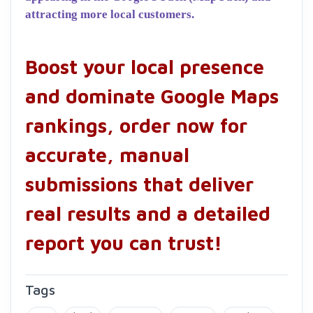
attracting more local customers.
Boost your local presence
and dominate Google Maps
rankings, order now for
accurate, manual
submissions that deliver
real results and a detailed
report you can trust!
Tags