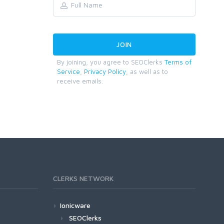
By joining, you agree to SEOClerks
Terms of
Service
,
Privacy Policy
, as well as to
receive emails.
CLERKS NETWORK
Ionicware
SEOClerks