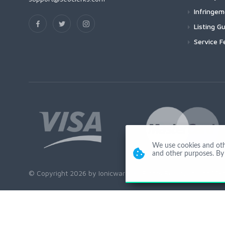
Infringe
Listing Gu
Service F
We use cookies and other
and other purposes. By 
© Copyright 2026 by Ionicware. All Rights Reserved. app02-r