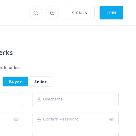
SIGN IN
JOIN
erks
ute or less.
Buyer
Seller