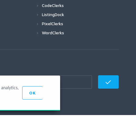
CodeClerks
ListingDock
PixelClerks
WordClerks
analytics,
OK