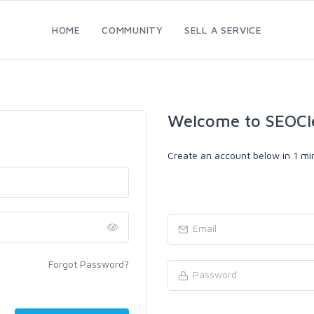
HOME
COMMUNITY
SELL A SERVICE
Welcome to SEOCl
Create an account below in 1 min
Forgot Password?