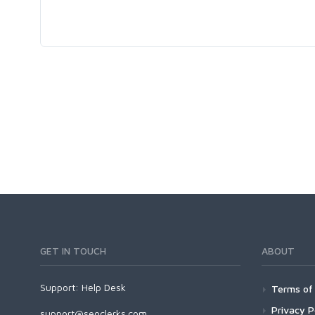
GET IN TOUCH
ABOUT
Support:
Help Desk
Terms of 
Privacy P
support@seoclerks.com