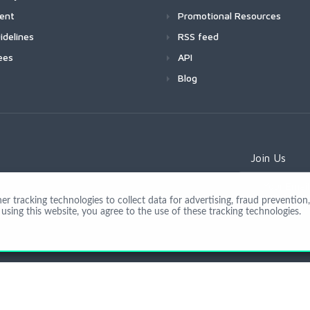
ment
Promotional Resources
idelines
RSS feed
ees
API
Blog
Join Us
 tracking technologies to collect data for advertising, fraud prevention, 
using this website, you agree to the use of these tracking technologies.