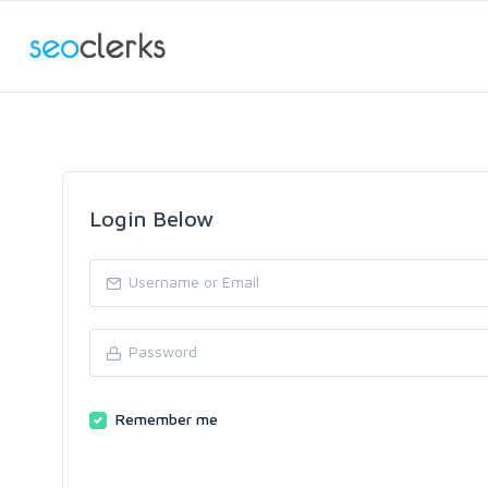
Login Below
Remember me