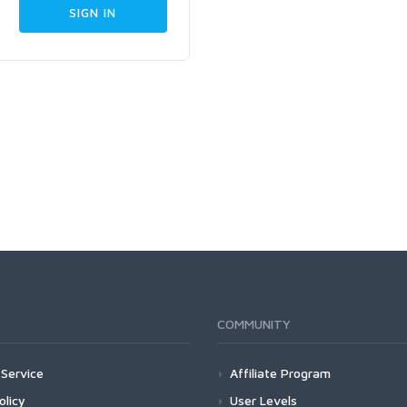
COMMUNITY
Service
Affiliate Program
olicy
User Levels