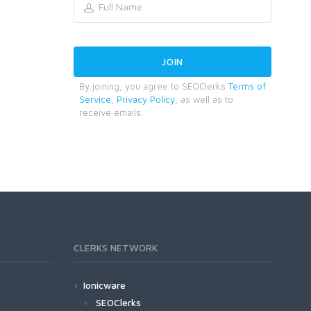
By joining, you agree to SEOClerks
Terms of
Service
,
Privacy Policy
, as well as to
receive emails.
CLERKS NETWORK
Ionicware
SEOClerks