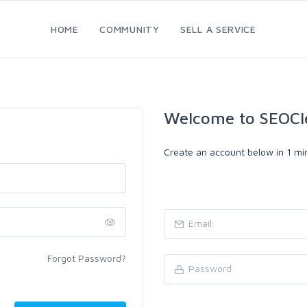
HOME
COMMUNITY
SELL A SERVICE
Welcome to SEOCl
Create an account below in 1 min
Forgot Password?