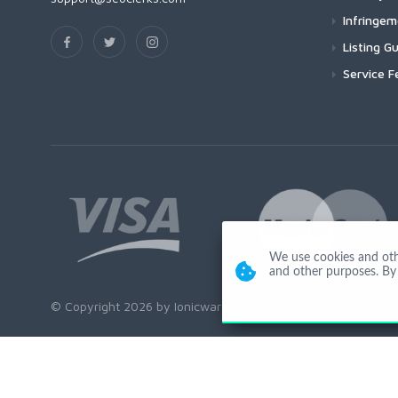
Infringe
Listing Gu
Service F
We use cookies and other
and other purposes. By 
© Copyright 2026 by Ionicware. All Rights Reserved. app03-r