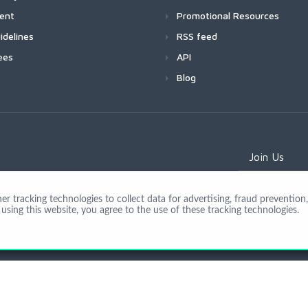
ment
Promotional Resources
idelines
RSS feed
ees
API
Blog
Join Us
 tracking technologies to collect data for advertising, fraud prevention, 
using this website, you agree to the use of these tracking technologies.