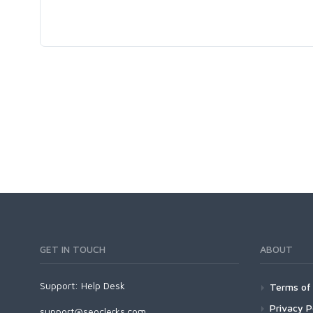
GET IN TOUCH
ABOUT
Support:
Help Desk
Terms of 
Privacy P
support@seoclerks.com