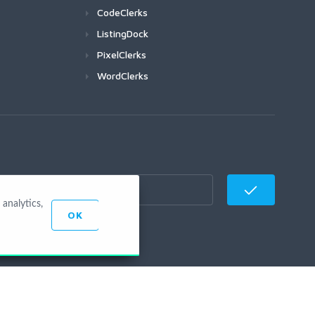
CodeClerks
ListingDock
PixelClerks
WordClerks
analytics,
OK