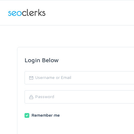
Login Below
Remember me