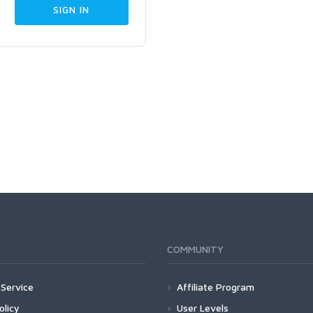
COMMUNITY
Service
Affiliate Program
olicy
User Levels