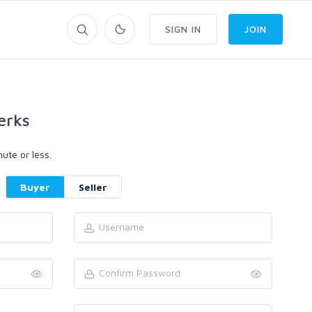
SIGN IN
JOIN
erks
ute or less.
Buyer
Seller