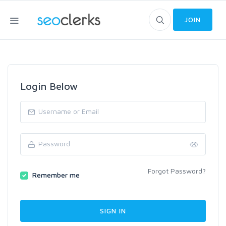
JOIN
Login Below
Forgot Password?
Remember me