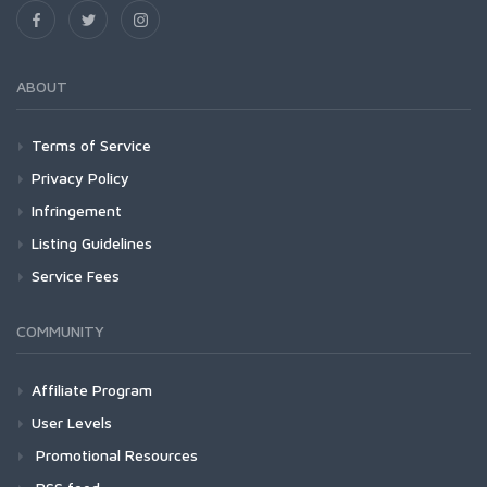
ABOUT
Terms of Service
Privacy Policy
Infringement
Listing Guidelines
Service Fees
COMMUNITY
Affiliate Program
User Levels
Promotional Resources