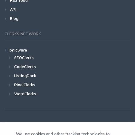
RSS feed
API
Blog
CLERKS NETWORK
Ionicware
SEOClerks
CodeClerks
ListingDock
PixelClerks
WordClerks
We use cookies and other tracking technologies to