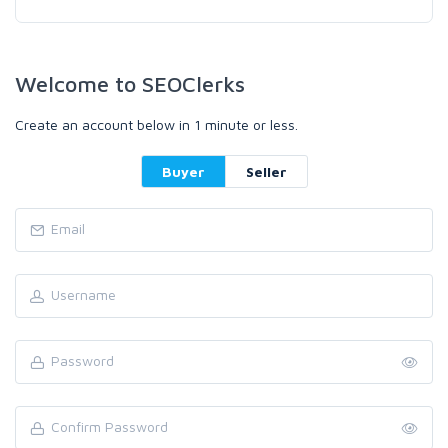
Welcome to SEOClerks
Create an account below in 1 minute or less.
Buyer
Seller