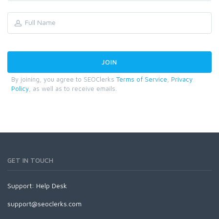
By joining, you agree to SEOClerks
Terms of Service
,
Privacy
Policy
, as well as to receive emails.
GET IN TOUCH
Support:
Help Desk
support@seoclerks.com