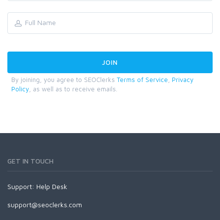
By joining, you agree to SEOClerks
Terms of Service
,
Privacy
Policy
, as well as to receive emails.
GET IN TOUCH
Support:
Help Desk
support@seoclerks.com