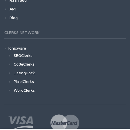
RSS feed
API
Blog
CLERKS NETWORK
Ionicware
SEOClerks
CodeClerks
ListingDock
PixelClerks
WordClerks