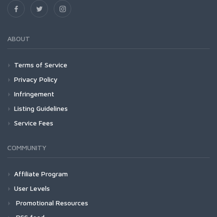
ABOUT
Terms of Service
Privacy Policy
Infringement
Listing Guidelines
Service Fees
COMMUNITY
Affiliate Program
User Levels
Promotional Resources