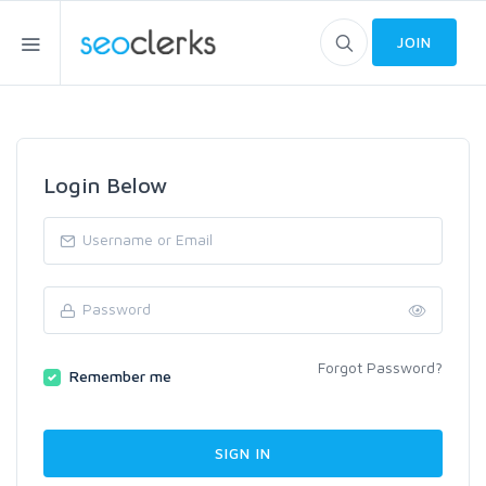
JOIN
Login Below
Forgot Password?
Remember me