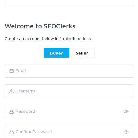
Welcome to SEOClerks
Create an account below in 1 minute or less.
Buyer
Seller