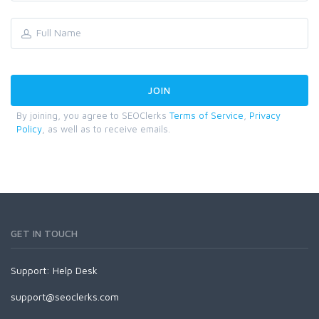
By joining, you agree to SEOClerks
Terms of Service
,
Privacy
Policy
, as well as to receive emails.
GET IN TOUCH
Support:
Help Desk
support@seoclerks.com