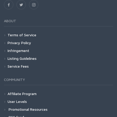
ABOUT
Terms of Service
Privacy Policy
Infringement
Listing Guidelines
Service Fees
COMMUNITY
Affiliate Program
User Levels
Promotional Resources