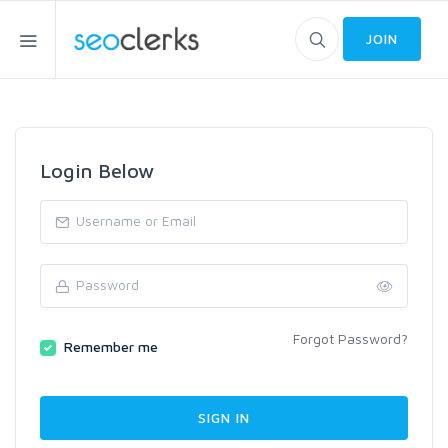
JOIN
Login Below
Forgot Password?
Remember me