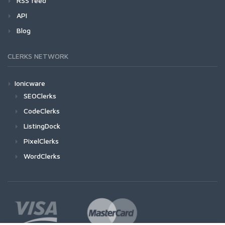
RSS feed
API
Blog
CLERKS NETWORK
Ionicware
SEOClerks
CodeClerks
ListingDock
PixelClerks
WordClerks