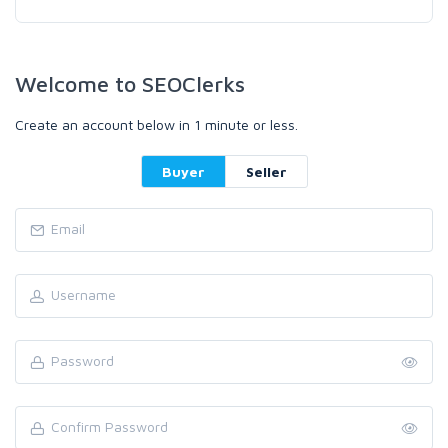
Welcome to SEOClerks
Create an account below in 1 minute or less.
Buyer
Seller