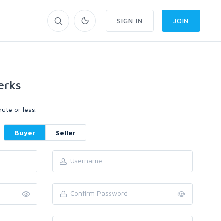
SIGN IN
JOIN
erks
ute or less.
Buyer
Seller