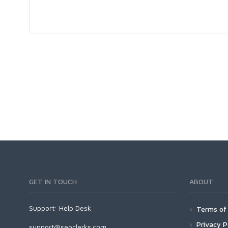
GET IN TOUCH
ABOUT
Support:
Help Desk
Terms of 
Privacy P
support@seoclerks.com