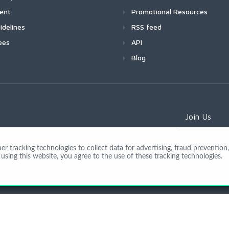
ment
Promotional Resources
idelines
RSS feed
ees
API
Blog
Join Us
 tracking technologies to collect data for advertising, fraud prevention, 
using this website, you agree to the use of these tracking technologies.