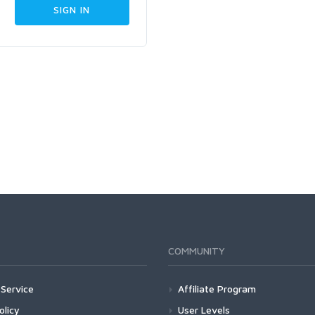
COMMUNITY
Service
Affiliate Program
olicy
User Levels