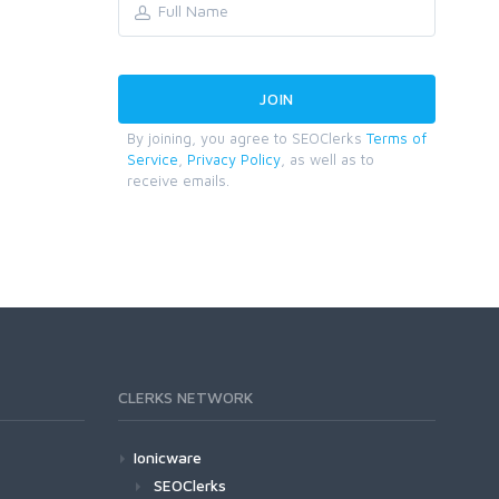
By joining, you agree to SEOClerks
Terms of
Service
,
Privacy Policy
, as well as to
receive emails.
CLERKS NETWORK
Ionicware
SEOClerks