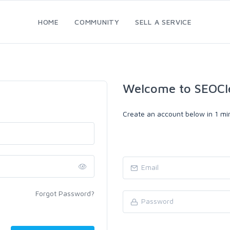
HOME
COMMUNITY
SELL A SERVICE
Welcome to SEOCl
Create an account below in 1 min
Forgot Password?