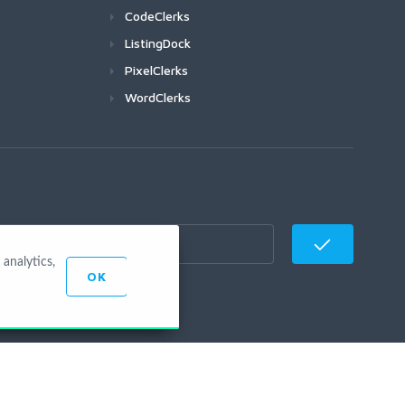
CodeClerks
ListingDock
PixelClerks
WordClerks
analytics,
OK