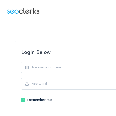
Login Below
Remember me