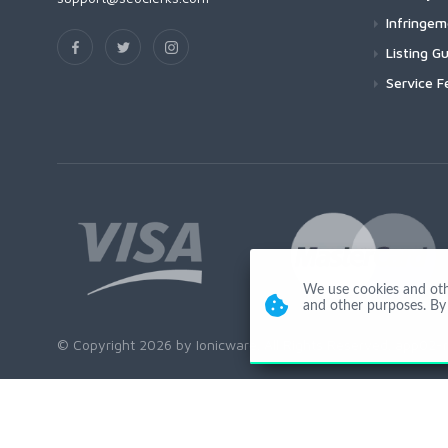
Infringe
Listing Gu
Service F
We use cookies and other
and other purposes. By 
© Copyright 2026 by Ionicware. All Rights Reserved. app02-r