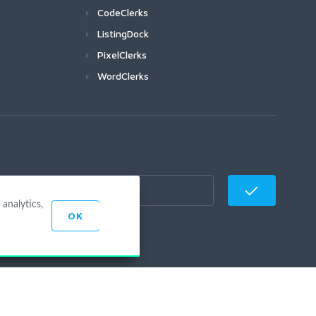
CodeClerks
ListingDock
PixelClerks
WordClerks
analytics,
OK