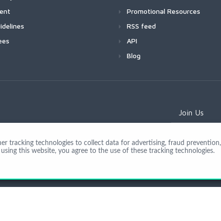
ment
Promotional Resources
idelines
RSS feed
ees
API
Blog
Join Us
 tracking technologies to collect data for advertising, fraud prevention, 
using this website, you agree to the use of these tracking technologies.