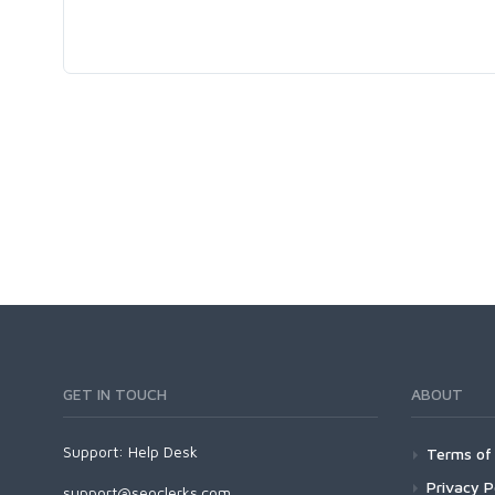
GET IN TOUCH
ABOUT
Support:
Help Desk
Terms of 
Privacy P
support@seoclerks.com