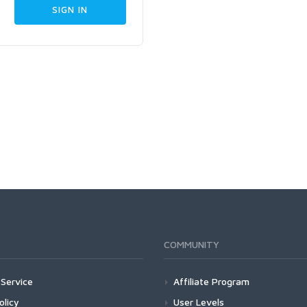
COMMUNITY
Service
Affiliate Program
olicy
User Levels