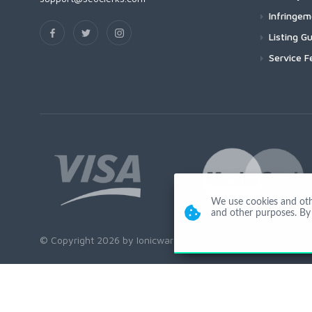
Infringe
Listing Gu
Service F
We use cookies and other
and other purposes. By 
© Copyright 2026 by Ionicware. All Rights Reserved. app03-r