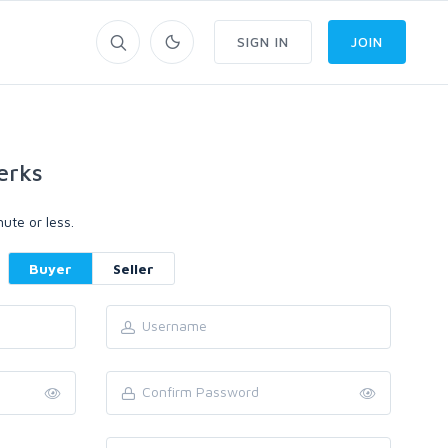
SIGN IN
JOIN
erks
ute or less.
Buyer
Seller