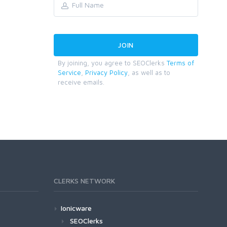
By joining, you agree to SEOClerks
Terms of
Service
,
Privacy Policy
, as well as to
receive emails.
CLERKS NETWORK
Ionicware
SEOClerks