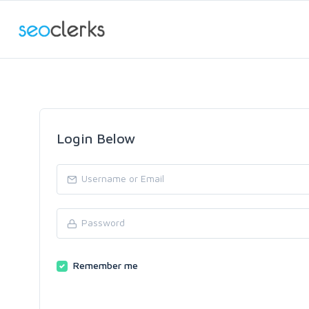
Login Below
Remember me