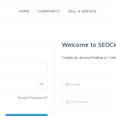
HOME
COMMUNITY
SELL A SERVICE
Welcome to SEOCl
Create an account below in 1 min
Forgot Password?