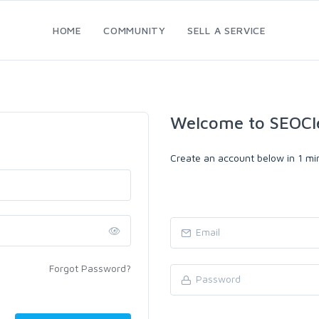
HOME
COMMUNITY
SELL A SERVICE
Welcome to SEOCl
Create an account below in 1 min
Forgot Password?