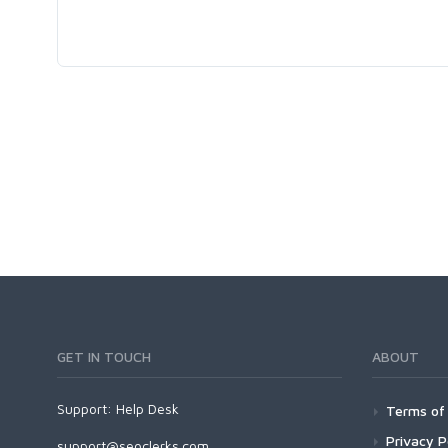
GET IN TOUCH
ABOUT
Support:
Help Desk
Terms of 
Privacy P
support@seoclerks.com