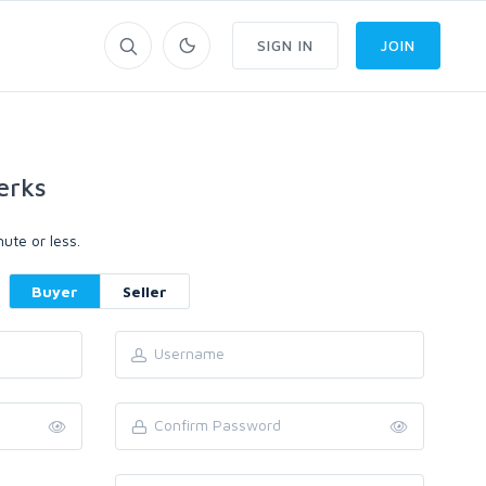
SIGN IN
JOIN
erks
ute or less.
Buyer
Seller