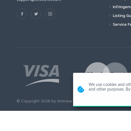
Infringe
Listing Gu
Service F
We use cookies and other
and other purposes. By 
© Copyright 2026 by Ionicware. All Rights Reserved. app02-r