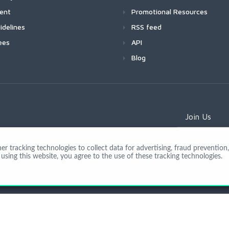
ment
Promotional Resources
idelines
RSS feed
ees
API
Blog
Join Us
 tracking technologies to collect data for advertising, fraud prevention, 
using this website, you agree to the use of these tracking technologies.