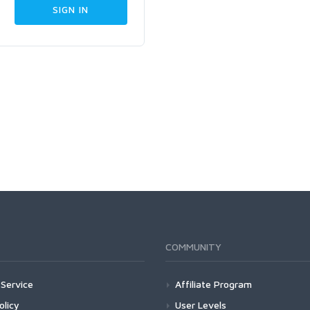
COMMUNITY
Service
Affiliate Program
olicy
User Levels