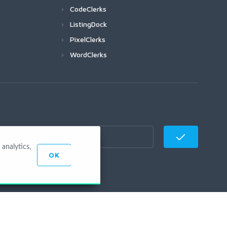
CodeClerks
ListingDock
PixelClerks
WordClerks
analytics,
OK