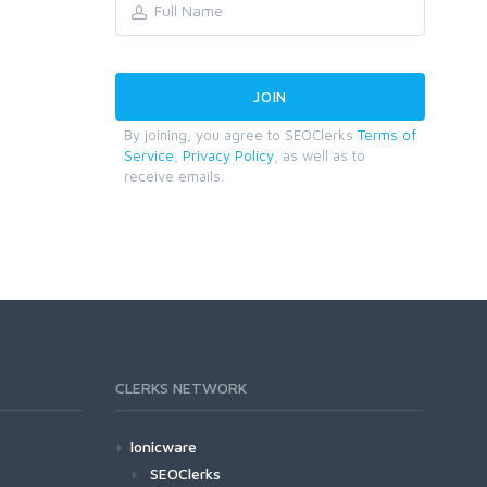
By joining, you agree to SEOClerks
Terms of
Service
,
Privacy Policy
, as well as to
receive emails.
CLERKS NETWORK
Ionicware
SEOClerks