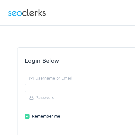
Login Below
Remember me