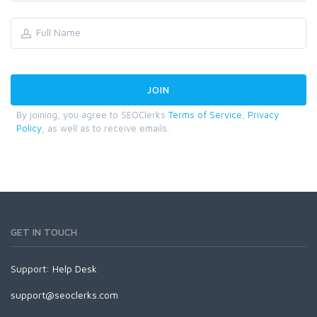
By joining, you agree to SEOClerks
Terms of Service
,
Privacy
Policy
, as well as to receive emails.
GET IN TOUCH
Support:
Help Desk
support@seoclerks.com