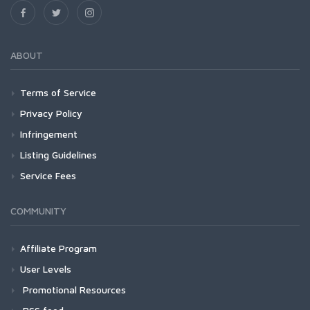
ABOUT
Terms of Service
Privacy Policy
Infringement
Listing Guidelines
Service Fees
COMMUNITY
Affiliate Program
User Levels
Promotional Resources