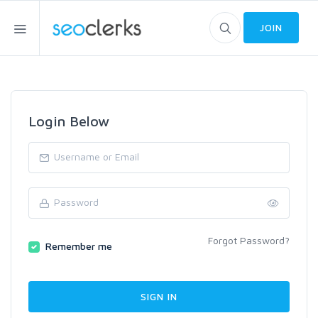
JOIN
Login Below
Forgot Password?
Remember me