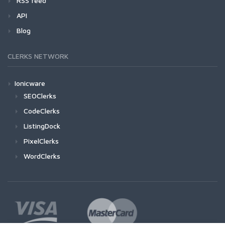
RSS feed
API
Blog
CLERKS NETWORK
Ionicware
SEOClerks
CodeClerks
ListingDock
PixelClerks
WordClerks