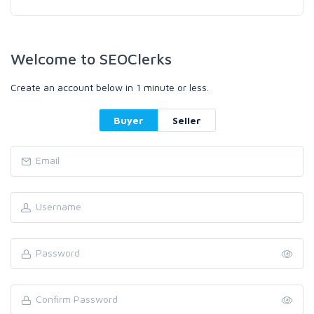
Welcome to SEOClerks
Create an account below in 1 minute or less.
Buyer
Seller