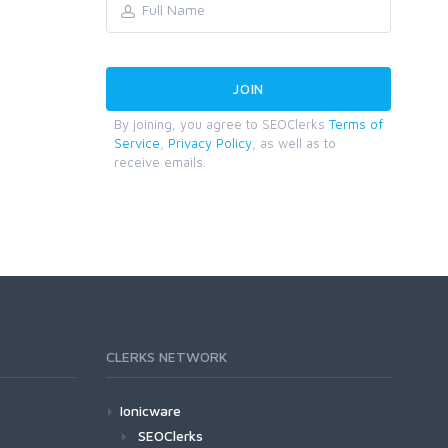
By joining, you agree to SEOClerks
Terms of
Service
,
Privacy Policy
, as well as to
receive emails.
CLERKS NETWORK
Ionicware
SEOClerks