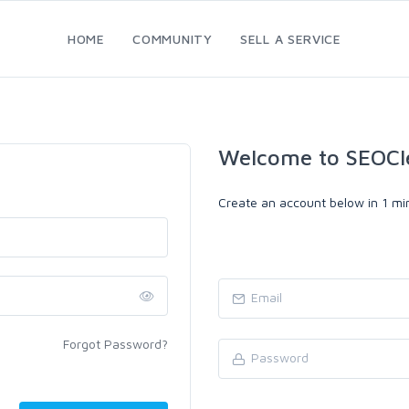
HOME
COMMUNITY
SELL A SERVICE
Welcome to SEOCl
Create an account below in 1 min
Forgot Password?