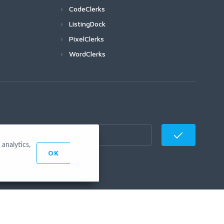
CodeClerks
ListingDock
PixelClerks
WordClerks
analytics,
OK