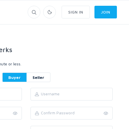
SIGN IN
JOIN
erks
ute or less.
Buyer
Seller