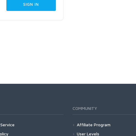
COMMUNITY
Service
Affiliate Program
olicy
User Levels