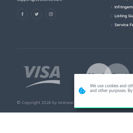
Infringe
Listing Gu
Service F
We use cookies and other
and other purposes. By 
© Copyright 2026 by Ionicware. All Rights Reserved. app01-r