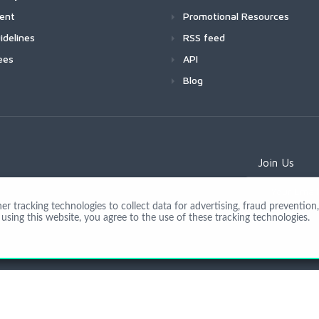
ment
Promotional Resources
idelines
RSS feed
ees
API
Blog
Join Us
 tracking technologies to collect data for advertising, fraud prevention, 
using this website, you agree to the use of these tracking technologies.