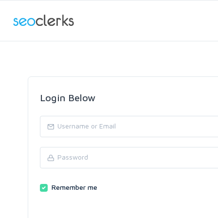
Login Below
Remember me