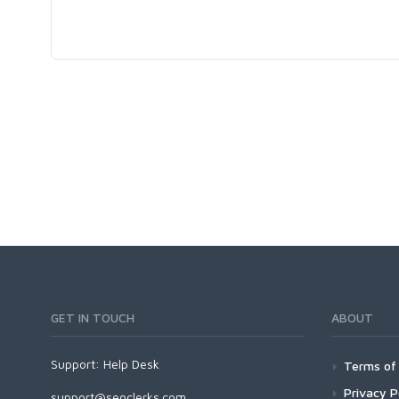
GET IN TOUCH
ABOUT
Support:
Help Desk
Terms of 
Privacy P
support@seoclerks.com