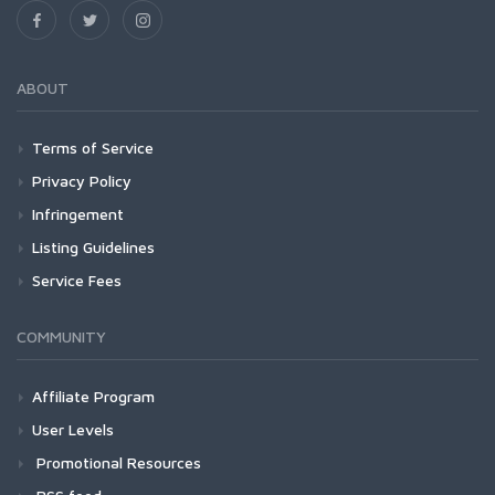
ABOUT
Terms of Service
Privacy Policy
Infringement
Listing Guidelines
Service Fees
COMMUNITY
Affiliate Program
User Levels
Promotional Resources