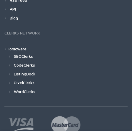
RSS feed
API
Blog
CLERKS NETWORK
Ionicware
SEOClerks
CodeClerks
ListingDock
PixelClerks
WordClerks