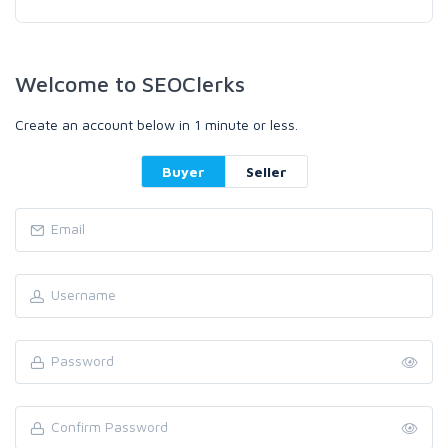
Welcome to SEOClerks
Create an account below in 1 minute or less.
Buyer
Seller