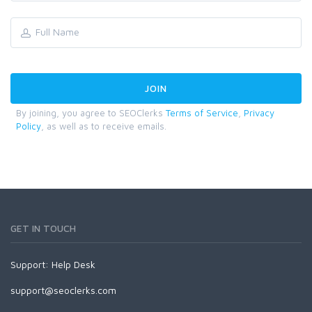
By joining, you agree to SEOClerks
Terms of Service
,
Privacy
Policy
, as well as to receive emails.
GET IN TOUCH
Support:
Help Desk
support@seoclerks.com