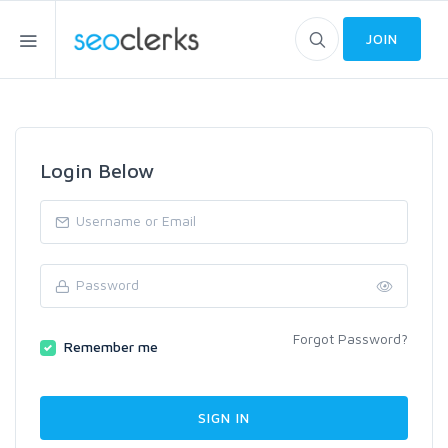
JOIN
Login Below
Forgot Password?
Remember me