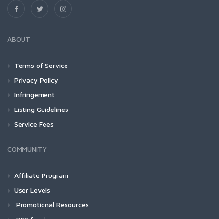
ABOUT
Terms of Service
Privacy Policy
Infringement
Listing Guidelines
Service Fees
COMMUNITY
Affiliate Program
User Levels
Promotional Resources