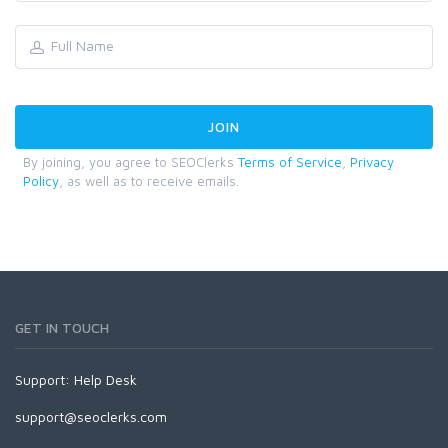
By joining, you agree to SEOClerks
Terms of Service
,
Privacy
Policy
, as well as to receive emails.
GET IN TOUCH
Support:
Help Desk
support@seoclerks.com