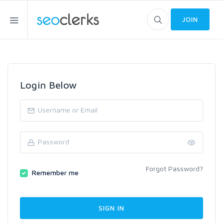
JOIN
Login Below
Forgot Password?
Remember me