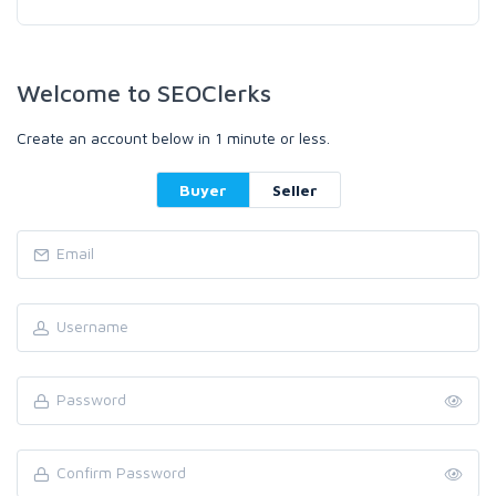
Welcome to SEOClerks
Create an account below in 1 minute or less.
Buyer
Seller