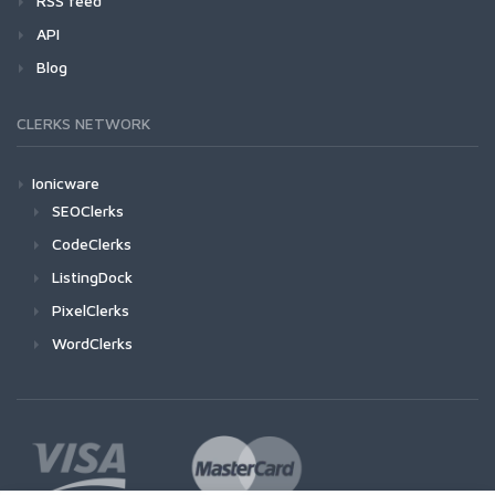
RSS feed
API
Blog
CLERKS NETWORK
Ionicware
SEOClerks
CodeClerks
ListingDock
PixelClerks
WordClerks