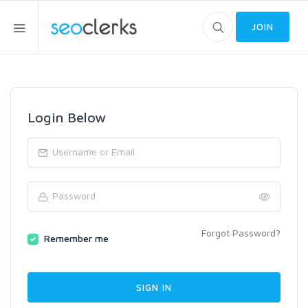
JOIN
Login Below
Forgot Password?
Remember me