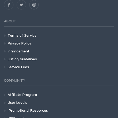
ABOUT
Terms of Service
Privacy Policy
Infringement
Listing Guidelines
Service Fees
COMMUNITY
Affiliate Program
User Levels
Promotional Resources