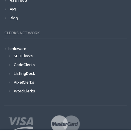
RSS feed
API
Blog
CLERKS NETWORK
Ionicware
SEOClerks
CodeClerks
ListingDock
PixelClerks
WordClerks