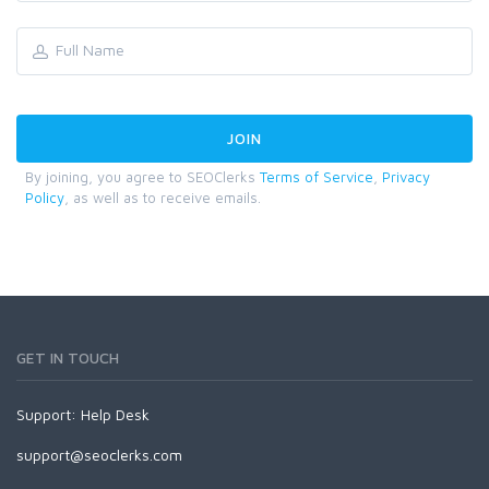
By joining, you agree to SEOClerks
Terms of Service
,
Privacy
Policy
, as well as to receive emails.
GET IN TOUCH
Support:
Help Desk
support@seoclerks.com