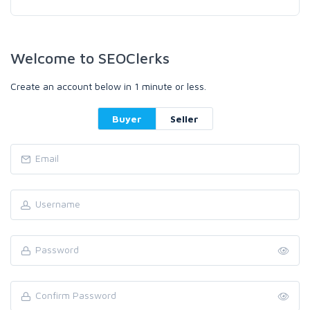
Welcome to SEOClerks
Create an account below in 1 minute or less.
Buyer
Seller