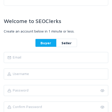
Welcome to SEOClerks
Create an account below in 1 minute or less.
Buyer
Seller