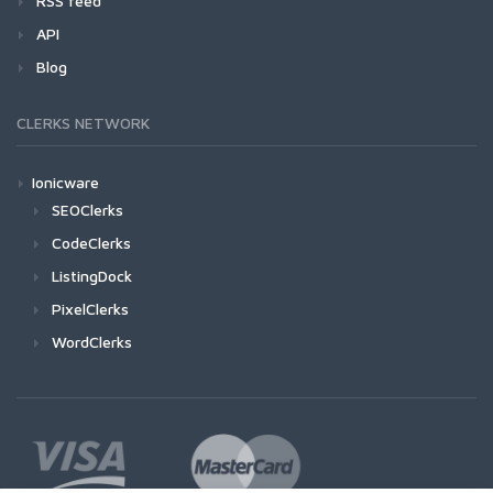
RSS feed
API
Blog
CLERKS NETWORK
Ionicware
SEOClerks
CodeClerks
ListingDock
PixelClerks
WordClerks