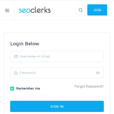
JOIN
Login Below
Forgot Password?
Remember me