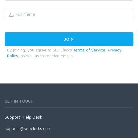
By joining, you agree to SEOClerks
Terms of Service
,
Privacy
Policy
, as well as to receive emails.
GET IN TOUCH
Support:
Help Desk
support@seoclerks.com