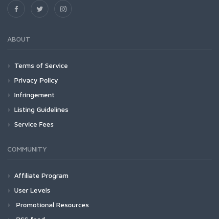
ABOUT
Terms of Service
Privacy Policy
Infringement
Listing Guidelines
Service Fees
COMMUNITY
Affiliate Program
User Levels
Promotional Resources