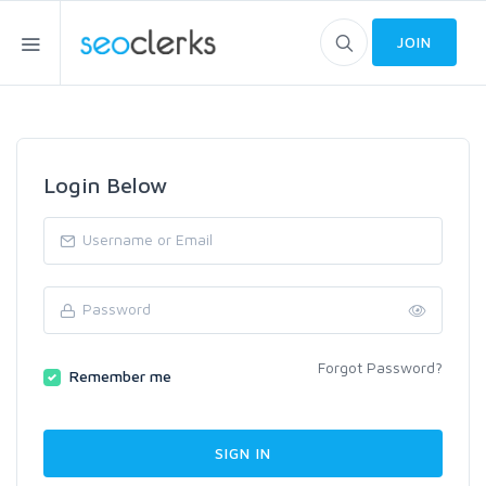
JOIN
Login Below
Forgot Password?
Remember me