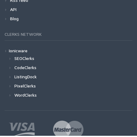
RSS feed
API
Blog
CLERKS NETWORK
Ionicware
SEOClerks
CodeClerks
ListingDock
PixelClerks
WordClerks