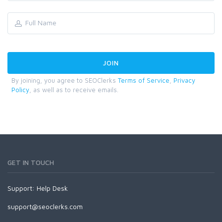
By joining, you agree to SEOClerks
Terms of Service
,
Privacy
Policy
, as well as to receive emails.
GET IN TOUCH
Support:
Help Desk
support@seoclerks.com