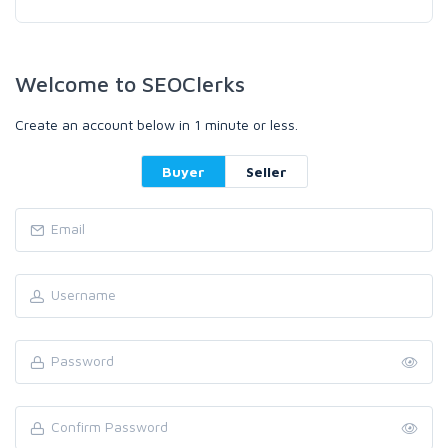
Welcome to SEOClerks
Create an account below in 1 minute or less.
Buyer
Seller