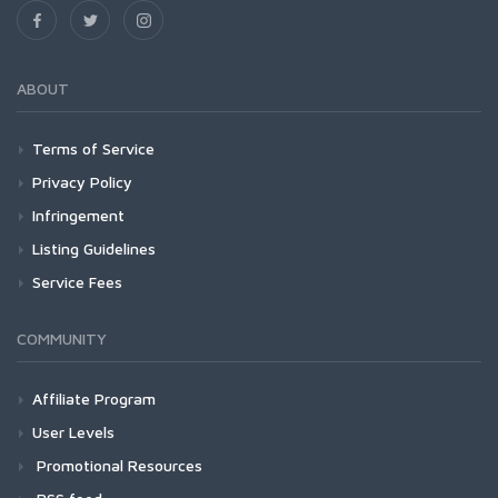
ABOUT
Terms of Service
Privacy Policy
Infringement
Listing Guidelines
Service Fees
COMMUNITY
Affiliate Program
User Levels
Promotional Resources