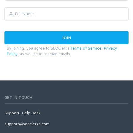
By joining, you agree to SEOClerks
Terms of Service
,
Privacy
Policy
, as well as to receive emails.
GET IN TOUCH
Support:
Help Desk
support@seoclerks.com