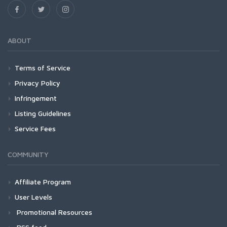
ABOUT
Terms of Service
Privacy Policy
Infringement
Listing Guidelines
Service Fees
COMMUNITY
Affiliate Program
User Levels
Promotional Resources