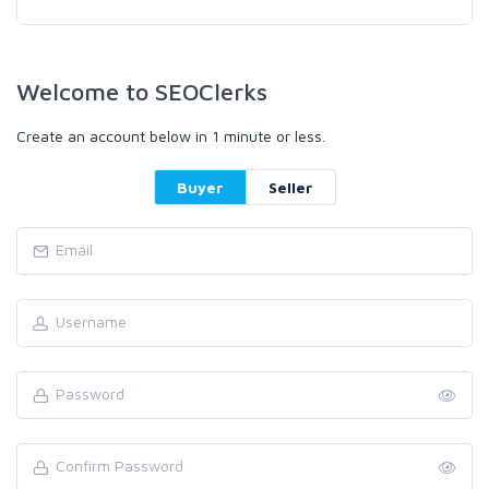
Welcome to SEOClerks
Create an account below in 1 minute or less.
Buyer
Seller