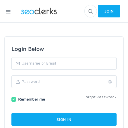
JOIN
Login Below
Forgot Password?
Remember me