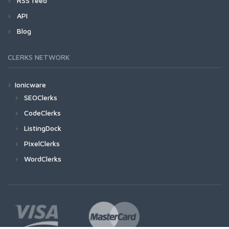
RSS feed
API
Blog
CLERKS NETWORK
Ionicware
SEOClerks
CodeClerks
ListingDock
PixelClerks
WordClerks