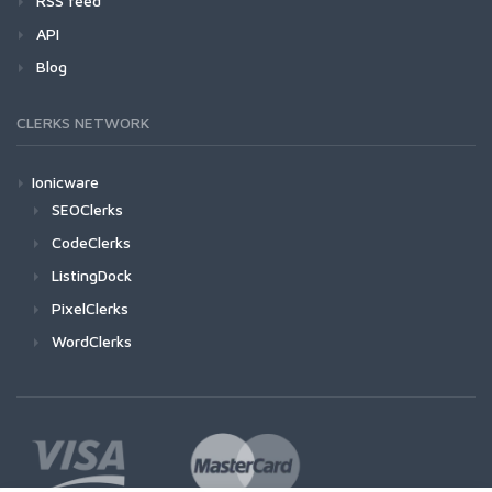
RSS feed
API
Blog
CLERKS NETWORK
Ionicware
SEOClerks
CodeClerks
ListingDock
PixelClerks
WordClerks