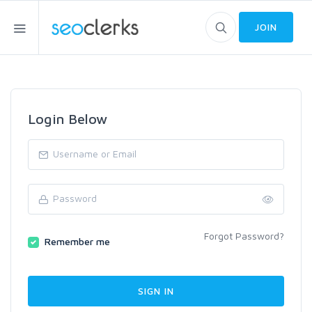
JOIN
Login Below
Forgot Password?
Remember me