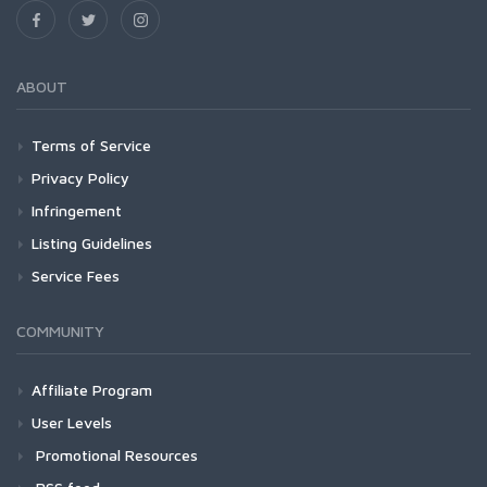
ABOUT
Terms of Service
Privacy Policy
Infringement
Listing Guidelines
Service Fees
COMMUNITY
Affiliate Program
User Levels
Promotional Resources