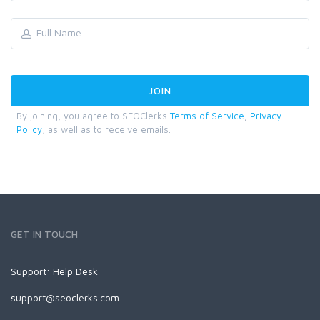
By joining, you agree to SEOClerks
Terms of Service
,
Privacy
Policy
, as well as to receive emails.
GET IN TOUCH
Support:
Help Desk
support@seoclerks.com