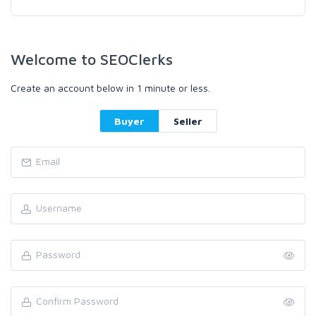
Welcome to SEOClerks
Create an account below in 1 minute or less.
Buyer
Seller