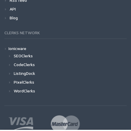
RSS feed
API
Blog
CLERKS NETWORK
Ionicware
SEOClerks
CodeClerks
ListingDock
PixelClerks
WordClerks