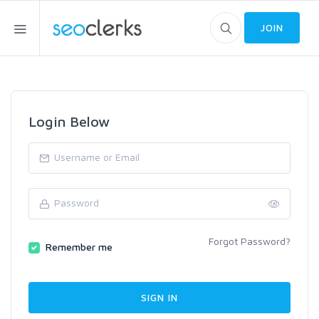
JOIN
Login Below
Forgot Password?
Remember me