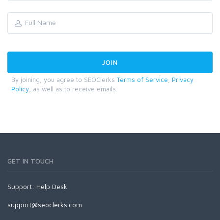
By joining, you agree to SEOClerks
Terms of Service
,
Privacy
Policy
, as well as to receive emails.
GET IN TOUCH
Support:
Help Desk
support@seoclerks.com