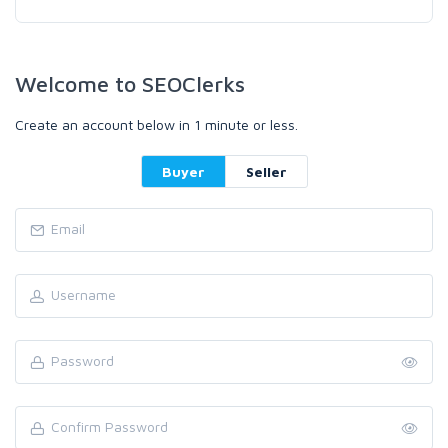
Welcome to SEOClerks
Create an account below in 1 minute or less.
Buyer
Seller