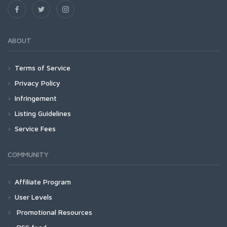
ABOUT
Terms of Service
Privacy Policy
Infringement
Listing Guidelines
Service Fees
COMMUNITY
Affiliate Program
User Levels
Promotional Resources