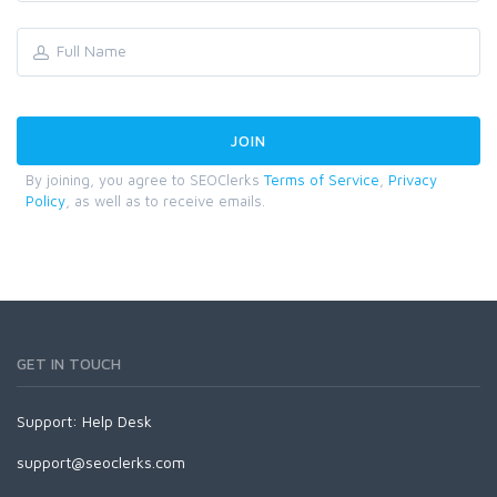
By joining, you agree to SEOClerks
Terms of Service
,
Privacy
Policy
, as well as to receive emails.
GET IN TOUCH
Support:
Help Desk
support@seoclerks.com