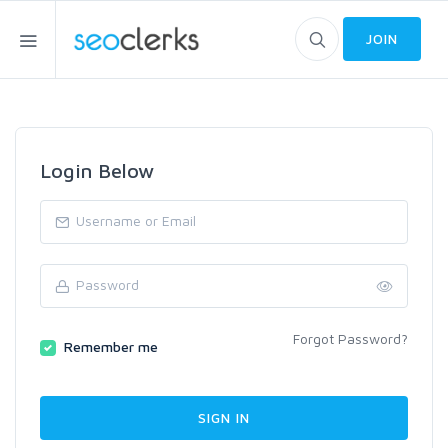
JOIN
Login Below
Forgot Password?
Remember me