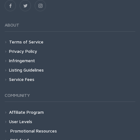
ABOUT
Terms of Service
Privacy Policy
Infringement
Listing Guidelines
Service Fees
COMMUNITY
Affiliate Program
User Levels
Promotional Resources