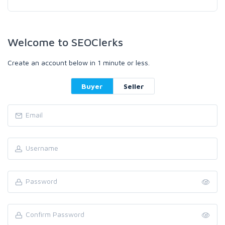
Welcome to SEOClerks
Create an account below in 1 minute or less.
Buyer
Seller