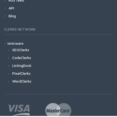
RSS feed
API
Blog
CLERKS NETWORK
Ionicware
SEOClerks
CodeClerks
ListingDock
PixelClerks
WordClerks