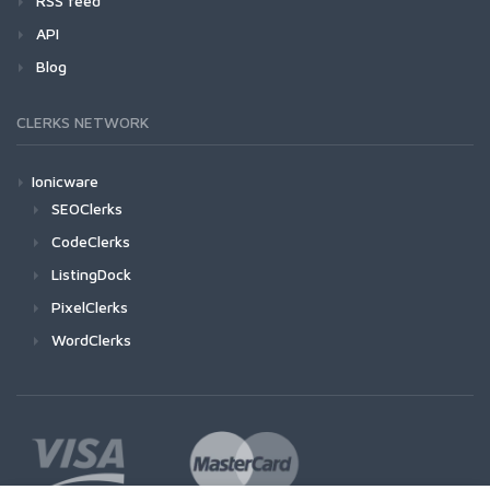
RSS feed
API
Blog
CLERKS NETWORK
Ionicware
SEOClerks
CodeClerks
ListingDock
PixelClerks
WordClerks