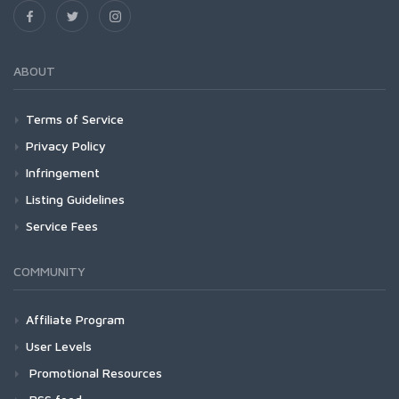
ABOUT
Terms of Service
Privacy Policy
Infringement
Listing Guidelines
Service Fees
COMMUNITY
Affiliate Program
User Levels
Promotional Resources