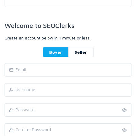
Welcome to SEOClerks
Create an account below in 1 minute or less.
Buyer
Seller