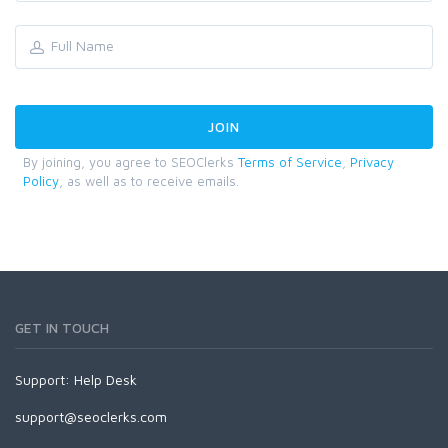
By joining, you agree to SEOClerks
Terms of Service
,
Privacy
Policy
, as well as to receive emails.
GET IN TOUCH
Support:
Help Desk
support@seoclerks.com