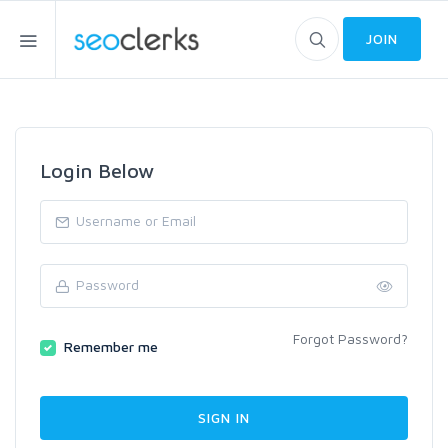
JOIN
Login Below
Forgot Password?
Remember me