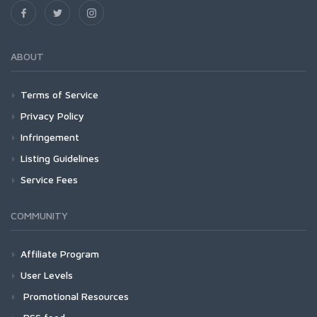
ABOUT
Terms of Service
Privacy Policy
Infringement
Listing Guidelines
Service Fees
COMMUNITY
Affiliate Program
User Levels
Promotional Resources