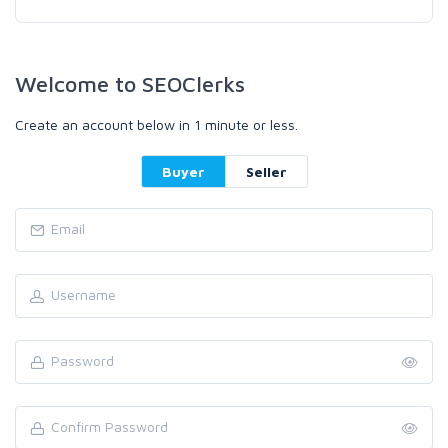
Welcome to SEOClerks
Create an account below in 1 minute or less.
Buyer
Seller