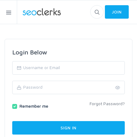
JOIN
Login Below
Forgot Password?
Remember me