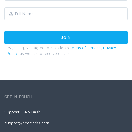
By joining, you agree to SEOClerks
Terms of Service
,
Privacy
Policy
, as well as to receive emails.
GET IN TOUCH
Support:
Help Desk
support@seoclerks.com