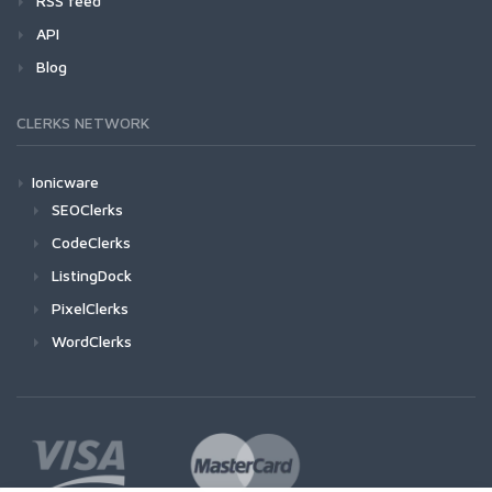
RSS feed
API
Blog
CLERKS NETWORK
Ionicware
SEOClerks
CodeClerks
ListingDock
PixelClerks
WordClerks