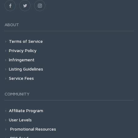
ABOUT
Terms of Service
Privacy Policy
Infringement
Listing Guidelines
Service Fees
COMMUNITY
Affiliate Program
User Levels
Promotional Resources