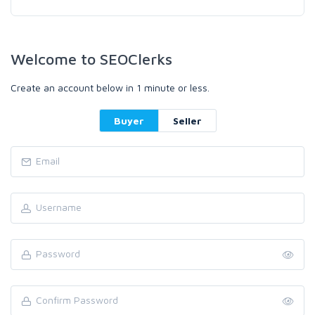
Welcome to SEOClerks
Create an account below in 1 minute or less.
Buyer
Seller