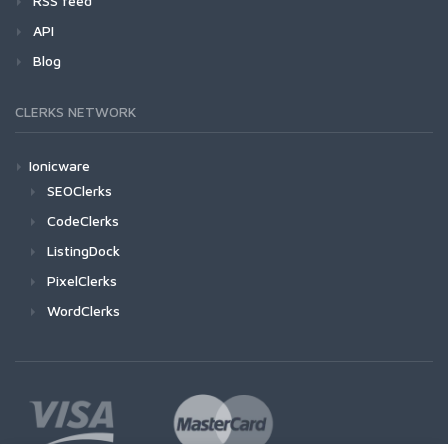
RSS feed
API
Blog
CLERKS NETWORK
Ionicware
SEOClerks
CodeClerks
ListingDock
PixelClerks
WordClerks