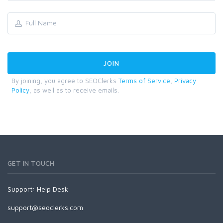
By joining, you agree to SEOClerks
Terms of Service
,
Privacy
Policy
, as well as to receive emails.
GET IN TOUCH
Support:
Help Desk
support@seoclerks.com