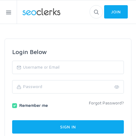
JOIN
Login Below
Forgot Password?
Remember me