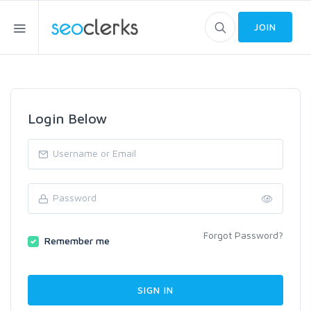
JOIN
Login Below
Forgot Password?
Remember me