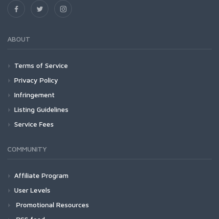
ABOUT
Terms of Service
Privacy Policy
Infringement
Listing Guidelines
Service Fees
COMMUNITY
Affiliate Program
User Levels
Promotional Resources