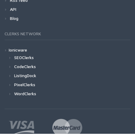
RSS feed
API
Blog
CLERKS NETWORK
Ionicware
SEOClerks
CodeClerks
ListingDock
PixelClerks
WordClerks