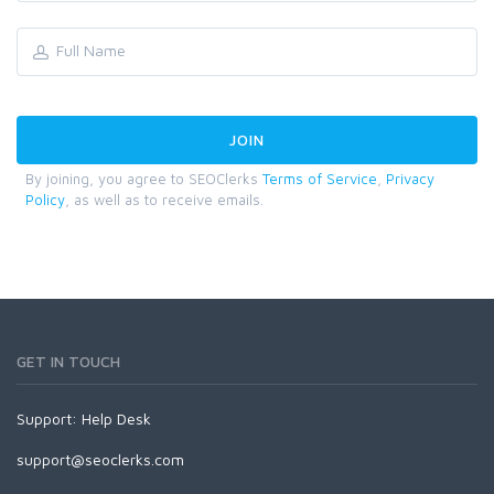
By joining, you agree to SEOClerks
Terms of Service
,
Privacy
Policy
, as well as to receive emails.
GET IN TOUCH
Support:
Help Desk
support@seoclerks.com