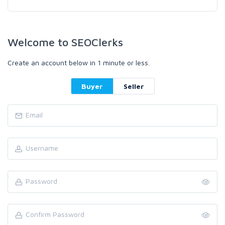
Welcome to SEOClerks
Create an account below in 1 minute or less.
Buyer
Seller